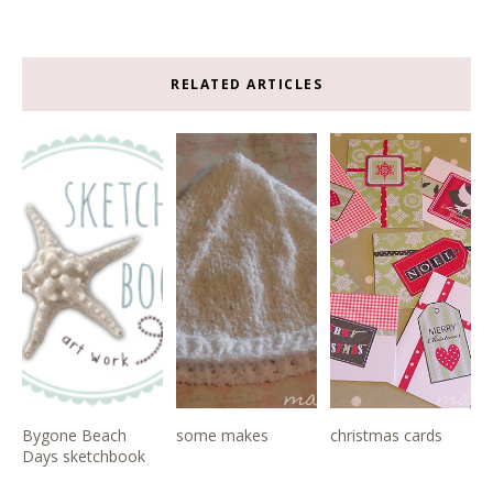
RELATED ARTICLES
Bygone Beach
some makes
christmas cards
Days sketchbook