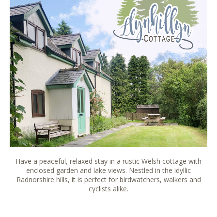
Have a peaceful, relaxed stay in a rustic Welsh cottage with
enclosed garden and lake views. Nestled in the idyllic
Radnorshire hills, it is perfect for birdwatchers, walkers and
cyclists alike.