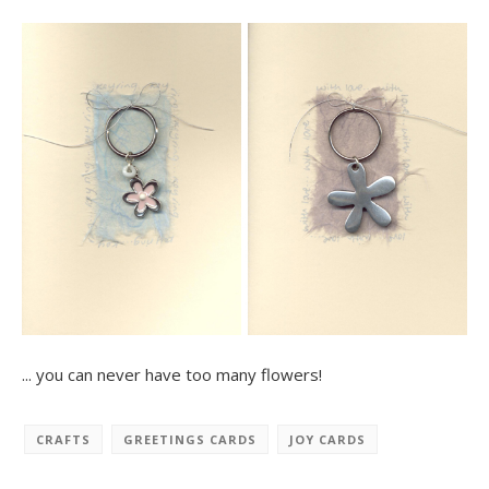
... you can never have too many flowers!
CRAFTS
GREETINGS CARDS
JOY CARDS