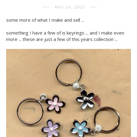
MAY 24, 2005
some more of what I make and sell ...
something I have a few of is keyrings ... and I make even
more ... these are just a few of this years collection ...