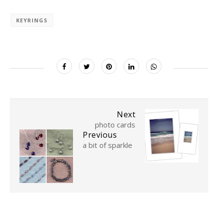
KEYRINGS
Next
photo cards
Previous
a bit of sparkle