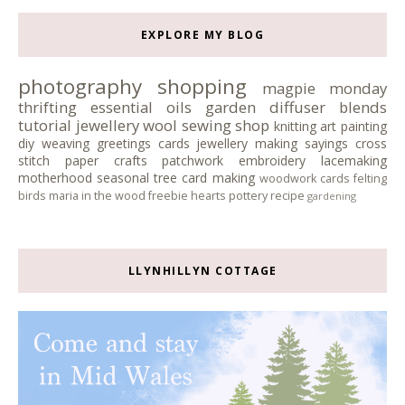
EXPLORE MY BLOG
photography
shopping
magpie monday
thrifting
essential oils
garden
diffuser blends
tutorial
jewellery
wool
sewing
shop
knitting
art
painting
diy
weaving
greetings cards
jewellery making
sayings
cross
stitch
paper crafts
patchwork
embroidery
lacemaking
motherhood
seasonal tree
card making
woodwork
cards
felting
birds
maria in the wood
freebie
hearts
pottery
recipe
gardening
LLYNHILLYN COTTAGE