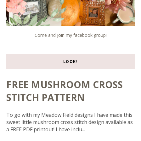
Come and join my facebook group!
LOOK!
FREE MUSHROOM CROSS
STITCH PATTERN
To go with my Meadow Field designs I have made this
sweet little mushroom cross stitch design available as
a FREE PDF printout! I have inclu...