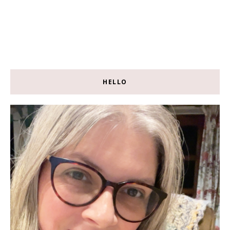
HELLO