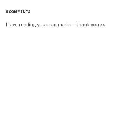
0 COMMENTS
I love reading your comments ... thank you xx