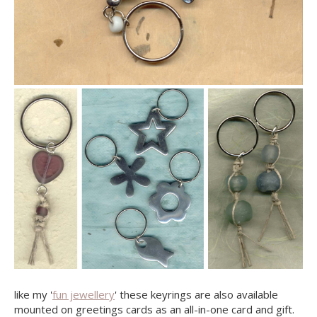
like my '
fun jewellery
' these keyrings are also available
mounted on greetings cards as an all-in-one card and gift.