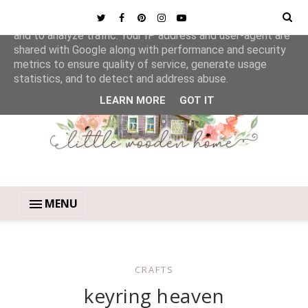
This site uses cookies from Google to deliver its services
and to analyze traffic. Your IP address and user-agent are
shared with Google along with performance and security
metrics to ensure quality of service, generate usage
statistics, and to detect and address abuse.
LEARN MORE
GOT IT
MENU
CRAFTS
keyring heaven