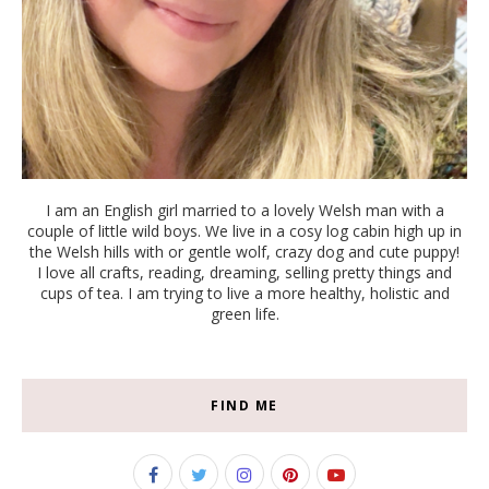
I am an English girl married to a lovely Welsh man with a
couple of little wild boys. We live in a cosy log cabin high up in
the Welsh hills with or gentle wolf, crazy dog and cute puppy!
I love all crafts, reading, dreaming, selling pretty things and
cups of tea. I am trying to live a more healthy, holistic and
green life.
FIND ME