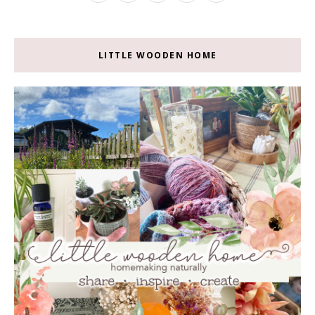
LITTLE WOODEN HOME