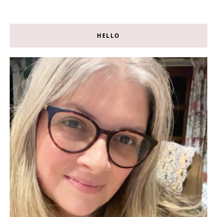
HELLO