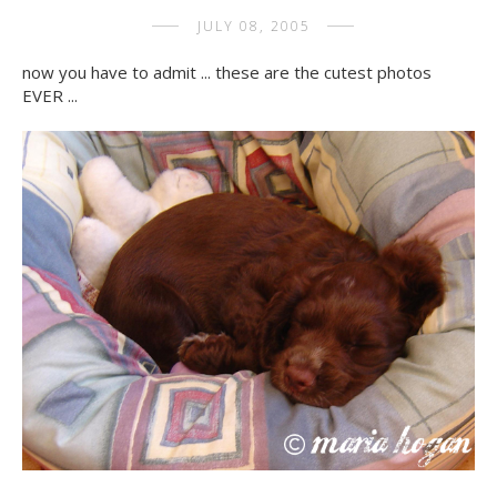
JULY 08, 2005
now you have to admit ... these are the cutest photos
EVER ...