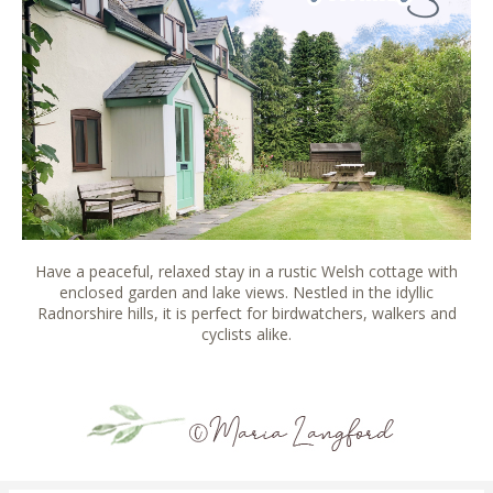
Have a peaceful, relaxed stay in a rustic Welsh cottage with
enclosed garden and lake views. Nestled in the idyllic
Radnorshire hills, it is perfect for birdwatchers, walkers and
cyclists alike.