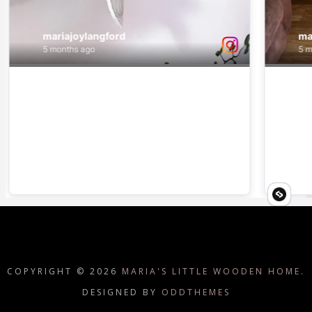
COPYRIGHT ©
2026
MARIA'S LITTLE WOODEN HOME.
DESIGNED BY
ODDTHEMES