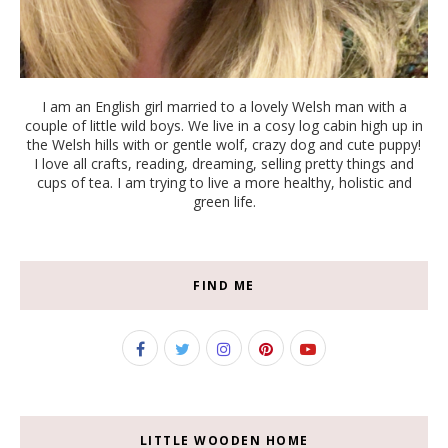
I am an English girl married to a lovely Welsh man with a
couple of little wild boys. We live in a cosy log cabin high up in
the Welsh hills with or gentle wolf, crazy dog and cute puppy!
I love all crafts, reading, dreaming, selling pretty things and
cups of tea. I am trying to live a more healthy, holistic and
green life.
FIND ME
LITTLE WOODEN HOME