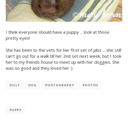
I think everyone should have a puppy ... look at those
pretty eyes!
She has been to the vets for her first set of jabs ... she still
can't go out for a walk till her 2nd set next week, but I took
her to my friends house to meet up with her doggies. She
was so good and they loved her :)
DILLY
DOG
PHOTOGRAPHY
PHOTOS
PUPPY