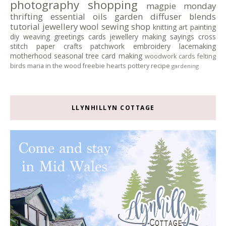
photography
shopping
magpie monday
thrifting
essential oils
garden
diffuser blends
tutorial
jewellery
wool
sewing
shop
knitting
art
painting
diy
weaving
greetings cards
jewellery making
sayings
cross
stitch
paper crafts
patchwork
embroidery
lacemaking
motherhood
seasonal tree
card making
woodwork
cards
felting
birds
maria in the wood
freebie
hearts
pottery
recipe
gardening
LLYNHILLYN COTTAGE