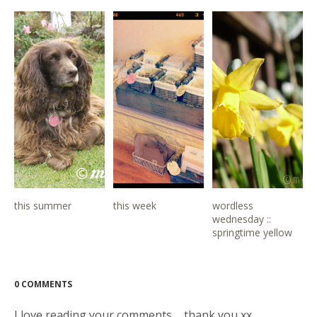
this summer
this week
wordless
wednesday ::
springtime yellow
0 COMMENTS
I love reading your comments ... thank you xx