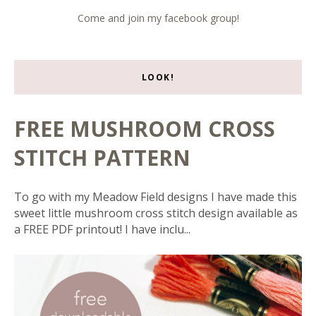
Come and join my facebook group!
LOOK!
FREE MUSHROOM CROSS
STITCH PATTERN
To go with my Meadow Field designs I have made this
sweet little mushroom cross stitch design available as
a FREE PDF printout! I have inclu...