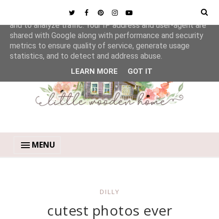
This site uses cookies from Google to deliver its services
and to analyze traffic. Your IP address and user-agent are
shared with Google along with performance and security
metrics to ensure quality of service, generate usage
statistics, and to detect and address abuse.
LEARN MORE
GOT IT
MENU
DILLY
cutest photos ever