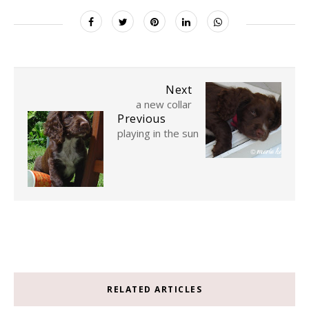
Next
a new collar
Previous
playing in the sun
RELATED ARTICLES