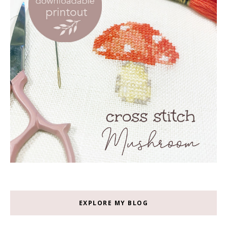
EXPLORE MY BLOG