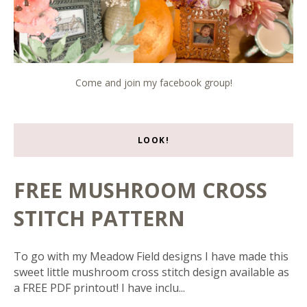
Come and join my facebook group!
LOOK!
FREE MUSHROOM CROSS
STITCH PATTERN
To go with my Meadow Field designs I have made this
sweet little mushroom cross stitch design available as
a FREE PDF printout! I have inclu...