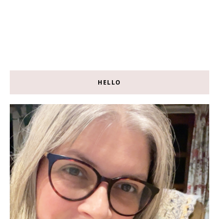
HELLO