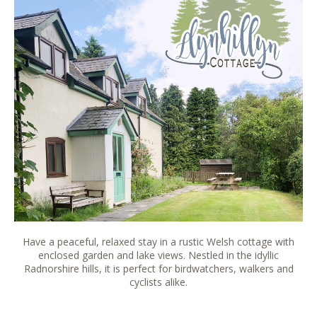
Have a peaceful, relaxed stay in a rustic Welsh cottage with
enclosed garden and lake views. Nestled in the idyllic
Radnorshire hills, it is perfect for birdwatchers, walkers and
cyclists alike.