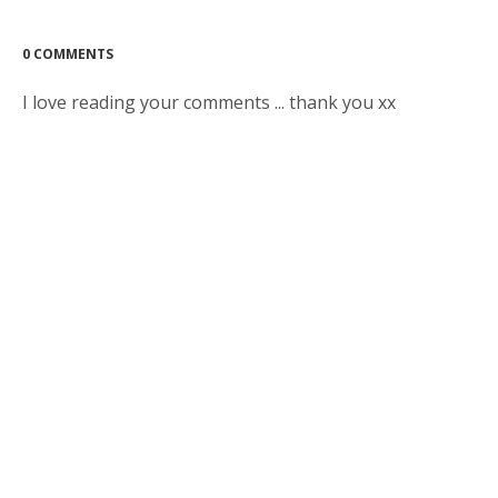
0 COMMENTS
I love reading your comments ... thank you xx