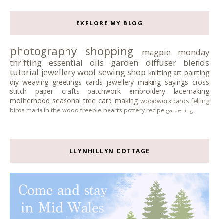
EXPLORE MY BLOG
photography
shopping
magpie monday
thrifting
essential oils
garden
diffuser blends
tutorial
jewellery
wool
sewing
shop
knitting
art
painting
diy
weaving
greetings cards
jewellery making
sayings
cross
stitch
paper crafts
patchwork
embroidery
lacemaking
motherhood
seasonal tree
card making
woodwork
cards
felting
birds
maria in the wood
freebie
hearts
pottery
recipe
gardening
LLYNHILLYN COTTAGE