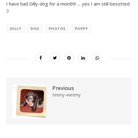
I have had Dilly-dog for a month!! .... yes I am still besotted
;)
DILLY
DOG
PHOTOS
PUPPY
Previous
teeny-weeny