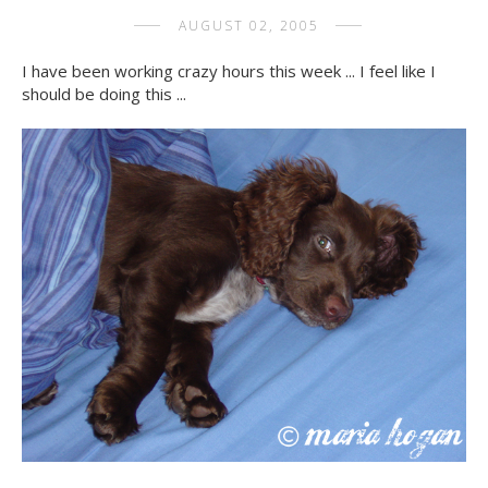
AUGUST 02, 2005
I have been working crazy hours this week ... I feel like I
should be doing this ...