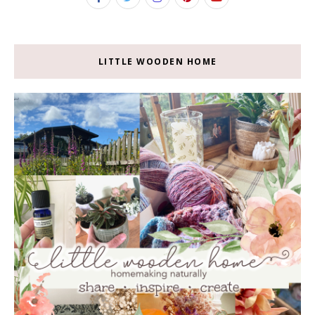
LITTLE WOODEN HOME