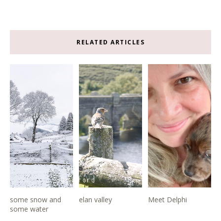
RELATED ARTICLES
some snow and
elan valley
Meet Delphi
some water