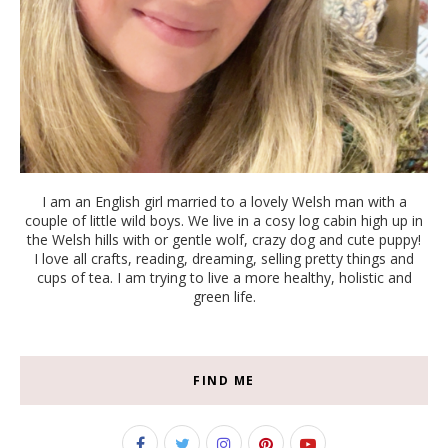
I am an English girl married to a lovely Welsh man with a
couple of little wild boys. We live in a cosy log cabin high up in
the Welsh hills with or gentle wolf, crazy dog and cute puppy!
I love all crafts, reading, dreaming, selling pretty things and
cups of tea. I am trying to live a more healthy, holistic and
green life.
FIND ME