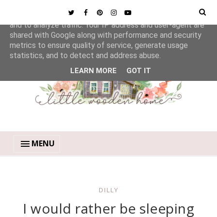
This site uses cookies from Google to deliver its services
and to analyze traffic. Your IP address and user-agent are
shared with Google along with performance and security
metrics to ensure quality of service, generate usage
statistics, and to detect and address abuse.
LEARN MORE
GOT IT
MENU
DILLY
I would rather be sleeping