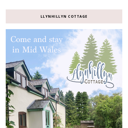
LLYNHILLYN COTTAGE