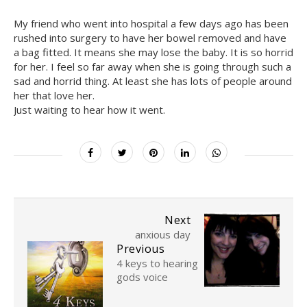
My friend who went into hospital a few days ago has been
rushed into surgery to have her bowel removed and have
a bag fitted. It means she may lose the baby. It is so horrid
for her. I feel so far away when she is going through such a
sad and horrid thing. At least she has lots of people around
her that love her.
Just waiting to hear how it went.
Next
anxious day
Previous
4 keys to hearing
gods voice