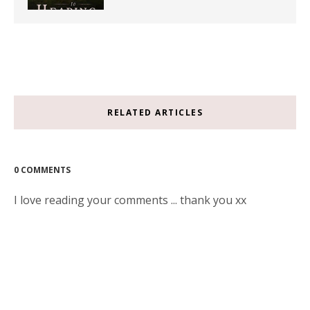
RELATED ARTICLES
0 COMMENTS
I love reading your comments ... thank you xx