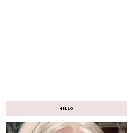
HELLO