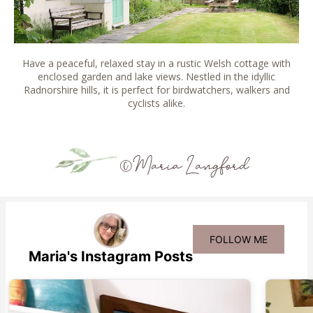
Have a peaceful, relaxed stay in a rustic Welsh cottage with
enclosed garden and lake views. Nestled in the idyllic
Radnorshire hills, it is perfect for birdwatchers, walkers and
cyclists alike.