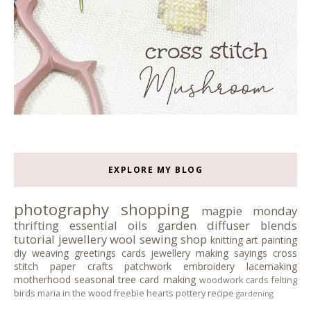
EXPLORE MY BLOG
photography
shopping
magpie monday
thrifting
essential oils
garden
diffuser blends
tutorial
jewellery
wool
sewing
shop
knitting
art
painting
diy
weaving
greetings cards
jewellery making
sayings
cross
stitch
paper crafts
patchwork
embroidery
lacemaking
motherhood
seasonal tree
card making
woodwork
cards
felting
birds
maria in the wood
freebie
hearts
pottery
recipe
gardening