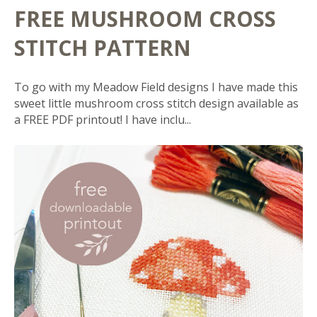
FREE MUSHROOM CROSS
STITCH PATTERN
To go with my Meadow Field designs I have made this
sweet little mushroom cross stitch design available as
a FREE PDF printout! I have inclu...