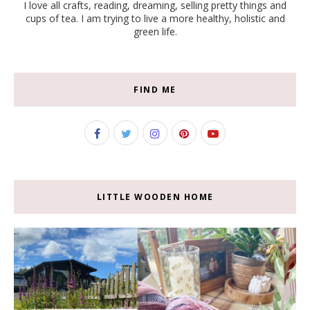
I love all crafts, reading, dreaming, selling pretty things and
cups of tea. I am trying to live a more healthy, holistic and
green life.
FIND ME
LITTLE WOODEN HOME