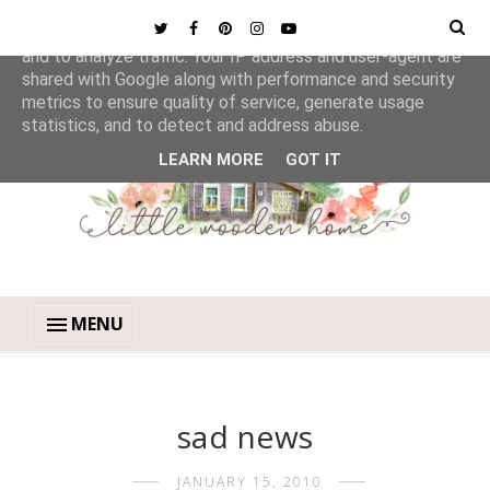
This site uses cookies from Google to deliver its services
and to analyze traffic. Your IP address and user-agent are
shared with Google along with performance and security
metrics to ensure quality of service, generate usage
statistics, and to detect and address abuse.
LEARN MORE
GOT IT
MENU
sad news
JANUARY 15, 2010