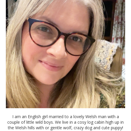
I am an English girl married to a lovely Welsh man with a
couple of little wild boys. We live in a cosy log cabin high up in
the Welsh hills with or gentle wolf, crazy dog and cute puppy!