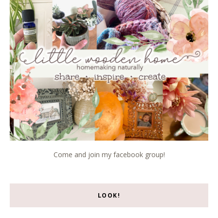
Come and join my facebook group!
LOOK!