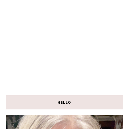
HELLO