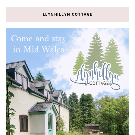
LLYNHILLYN COTTAGE