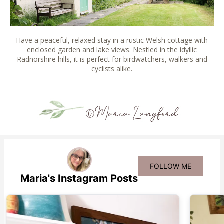
Have a peaceful, relaxed stay in a rustic Welsh cottage with
enclosed garden and lake views. Nestled in the idyllic
Radnorshire hills, it is perfect for birdwatchers, walkers and
cyclists alike.