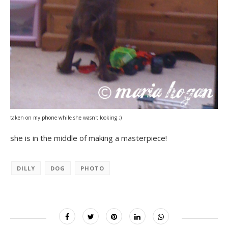
taken on my phone while she wasn't looking ;)
she is in the middle of making a masterpiece!
DILLY
DOG
PHOTO