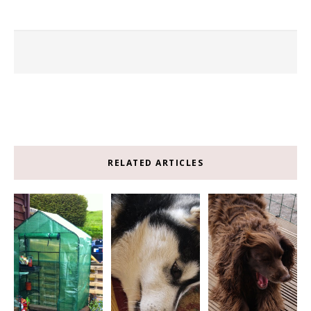
RELATED ARTICLES