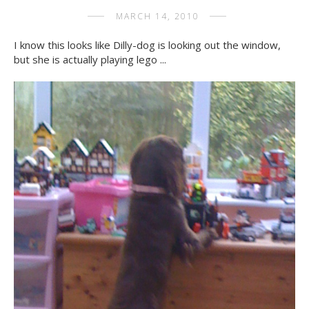
MARCH 14, 2010
I know this looks like Dilly-dog is looking out the window,
but she is actually playing lego ...