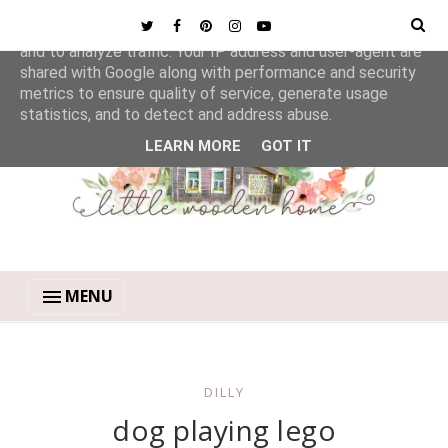
This site uses cookies from Google to deliver its services
and to analyze traffic. Your IP address and user-agent are
shared with Google along with performance and security
metrics to ensure quality of service, generate usage
statistics, and to detect and address abuse.
LEARN MORE
GOT IT
MENU
DILLY
dog playing lego