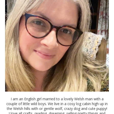
I am an English girl married to a lovely Welsh man with a
couple of little wild boys. We live in a cosy log cabin high up in
the Welsh hills with or gentle wolf, crazy dog and cute puppy!
I love all crafts, reading, dreaming, selling pretty things and