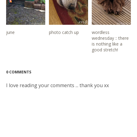
june
photo catch up
wordless
wednesday :: there
is nothing like a
good stretch!
0 COMMENTS
I love reading your comments ... thank you xx