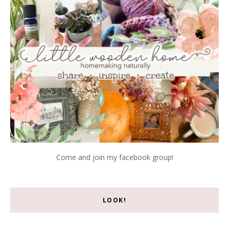
Come and join my facebook group!
LOOK!