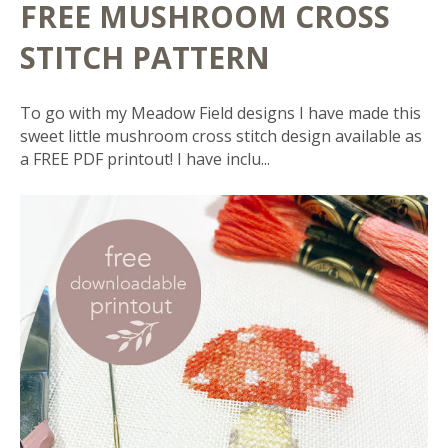
FREE MUSHROOM CROSS
STITCH PATTERN
To go with my Meadow Field designs I have made this
sweet little mushroom cross stitch design available as
a FREE PDF printout! I have inclu...