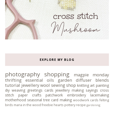
EXPLORE MY BLOG
photography
shopping
magpie monday
thrifting
essential oils
garden
diffuser blends
tutorial
jewellery
wool
sewing
shop
knitting
art
painting
diy
weaving
greetings cards
jewellery making
sayings
cross
stitch
paper crafts
patchwork
embroidery
lacemaking
motherhood
seasonal tree
card making
woodwork
cards
felting
birds
maria in the wood
freebie
hearts
pottery
recipe
gardening