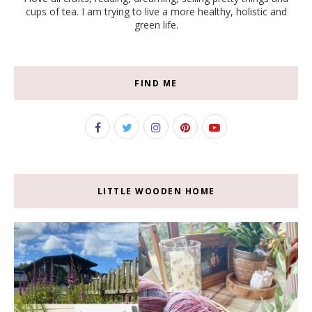
cups of tea. I am trying to live a more healthy, holistic and
green life.
FIND ME
LITTLE WOODEN HOME