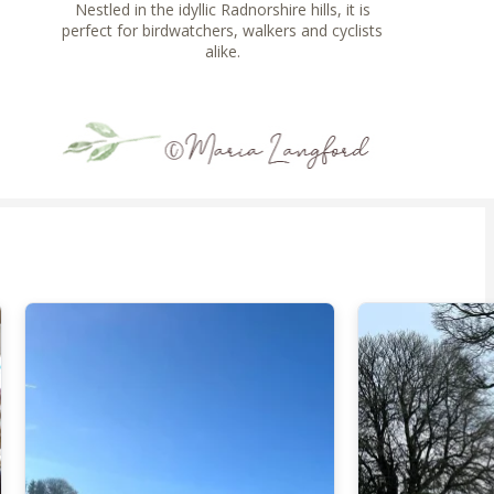
Nestled in the idyllic Radnorshire hills, it is
perfect for birdwatchers, walkers and cyclists
alike.