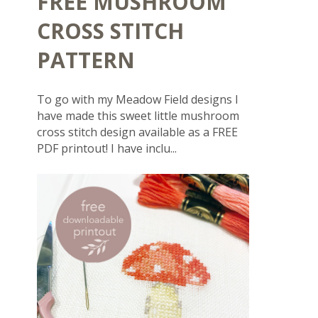
FREE MUSHROOM
CROSS STITCH
PATTERN
To go with my Meadow Field designs I
have made this sweet little mushroom
cross stitch design available as a FREE
PDF printout! I have inclu...