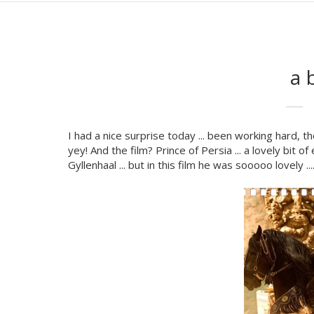
a 
I had a nice surprise today ... been working hard, th
yey! And the film? Prince of Persia ... a lovely bit
Gyllenhaal ... but in this film he was sooooo lovely .