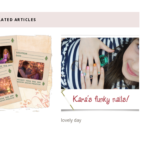
LATED ARTICLES
lovely day