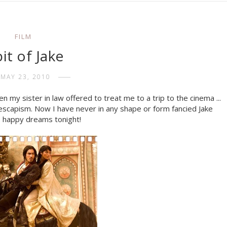
FILM
bit of Jake
MAY 23, 2010
en my sister in law offered to treat me to a trip to the cinema ...
 of escapism. Now I have never in any shape or form fancied Jake
... happy dreams tonight!