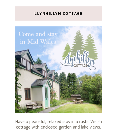
LLYNHILLYN COTTAGE
Have a peaceful, relaxed stay in a rustic Welsh
cottage with enclosed garden and lake views.