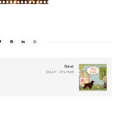
Next
DILLY :: It's Hot!