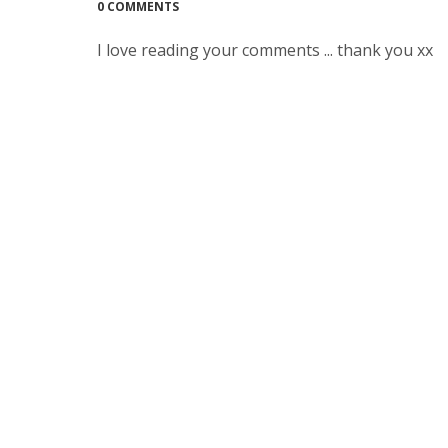
0 COMMENTS
I love reading your comments ... thank you xx