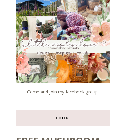
Come and join my facebook group!
LOOK!