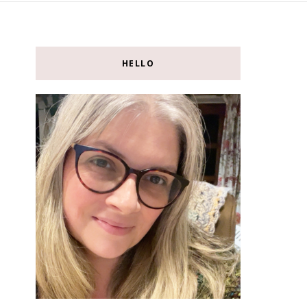
HELLO