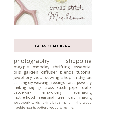
EXPLORE MY BLOG
photography
shopping
magpie monday
thrifting
essential
oils
garden
diffuser blends
tutorial
jewellery
wool
sewing
shop
knitting
art
painting
diy
weaving
greetings cards
jewellery
making
sayings
cross stitch
paper crafts
patchwork
embroidery
lacemaking
motherhood
seasonal tree
card making
woodwork
cards
felting
birds
maria in the wood
freebie
hearts
pottery
recipe
gardening