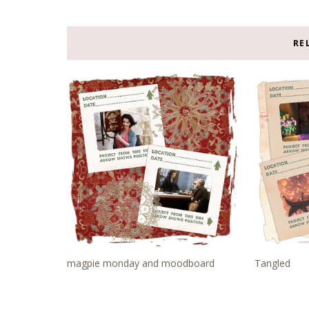
RE
magpie monday and moodboard
Tangled