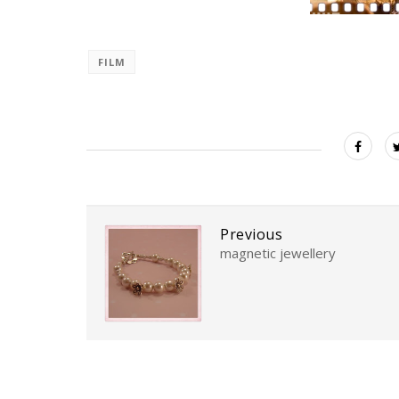
FILM
Previous
magnetic jewellery