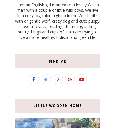
I am an English girl married to a lovely Welsh
man with a couple of little wild boys. We live
in a cosy log cabin high up in the Welsh hills
with or gentle wolf, crazy dog and cute puppy!
I love all crafts, reading, dreaming, selling
pretty things and cups of tea. I am trying to
live a more healthy, holistic and green life.
FIND ME
LITTLE WOODEN HOME