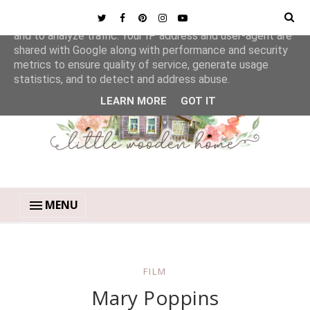
This site uses cookies from Google to deliver its services
and to analyze traffic. Your IP address and user-agent are
shared with Google along with performance and security
metrics to ensure quality of service, generate usage
statistics, and to detect and address abuse.
LEARN MORE
GOT IT
MENU
FILM
Mary Poppins