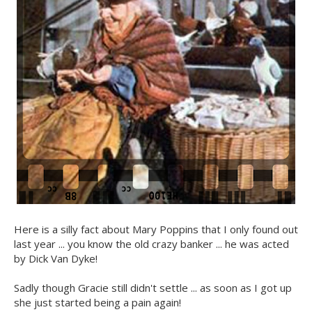
Here is a silly fact about Mary Poppins that I only found out
last year ... you know the old crazy banker ... he was acted
by Dick Van Dyke!
Sadly though Gracie still didn't settle ... as soon as I got up
she just started being a pain again!