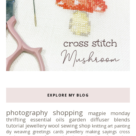
EXPLORE MY BLOG
photography
shopping
magpie monday
thrifting
essential oils
garden
diffuser blends
tutorial
jewellery
wool
sewing
shop
knitting
art
painting
diy
weaving
greetings cards
jewellery making
sayings
cross