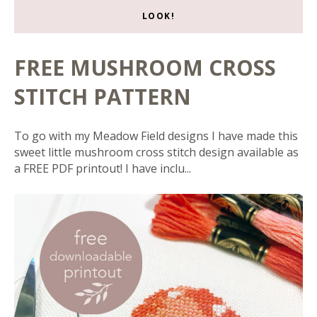
LOOK!
FREE MUSHROOM CROSS
STITCH PATTERN
To go with my Meadow Field designs I have made this
sweet little mushroom cross stitch design available as
a FREE PDF printout! I have inclu...