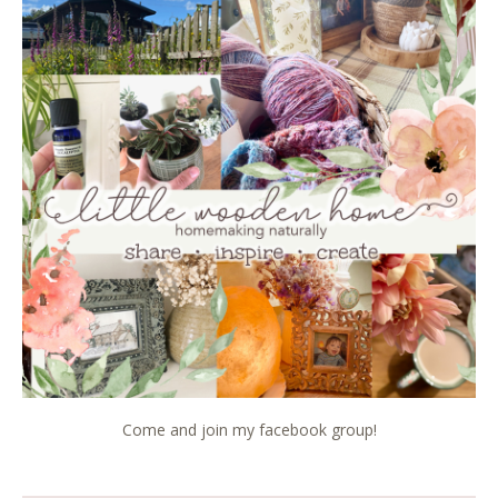
Come and join my facebook group!