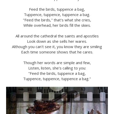
Feed the birds, tuppence a bag,
Tuppence, tuppence, tuppence a bag.
"Feed the birds," that's what she cries,
While overhead, her birds fill the skies.
All around the cathedral the saints and apostles
Look down as she sells her wares.
Although you can't see it, you know they are smiling
Each time someone shows that he cares.
Though her words are simple and few,
Listen, listen, she's calling to you:
"Feed the birds, tuppence a bag,
Tuppence, tuppence, tuppence a bag."