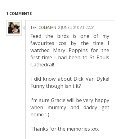
1 COMMENTS
TERI COLEMAN
2 JUNE 2010 AT 22:51
Feed the birds is one of my
favourites cos by the time I
watched Mary Poppins for the
first time I had been to St Pauls
Cathedral!
I did know about Dick Van Dyke!
Funny though isn't it?
I'm sure Gracie will be very happy
when mummy and daddy get
home :-)
Thanks for the memories xxx