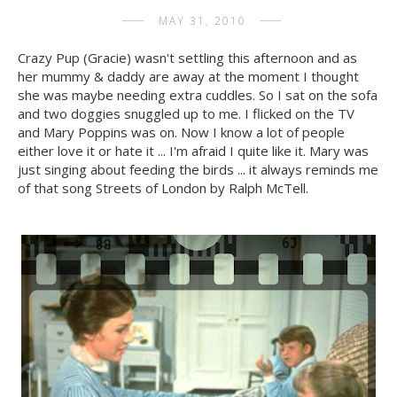
MAY 31, 2010
Crazy Pup (Gracie) wasn't settling this afternoon and as
her mummy & daddy are away at the moment I thought
she was maybe needing extra cuddles. So I sat on the sofa
and two doggies snuggled up to me. I flicked on the TV
and Mary Poppins was on. Now I know a lot of people
either love it or hate it ... I'm afraid I quite like it. Mary was
just singing about feeding the birds ... it always reminds me
of that song Streets of London by Ralph McTell.