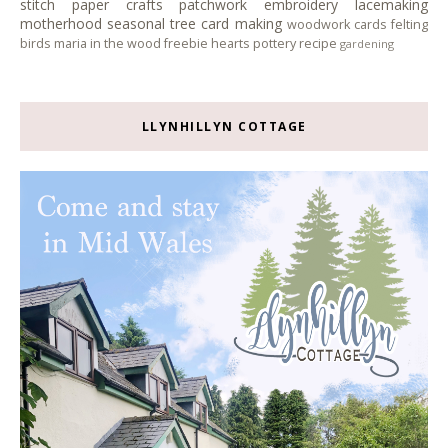
stitch
paper crafts
patchwork
embroidery
lacemaking
motherhood
seasonal tree
card making
woodwork
cards
felting
birds
maria in the wood
freebie
hearts
pottery
recipe
gardening
LLYNHILLYN COTTAGE