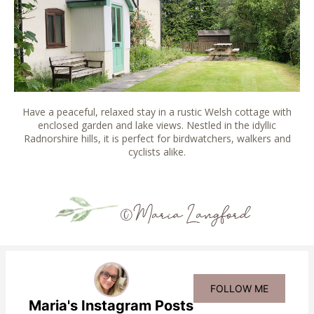
Have a peaceful, relaxed stay in a rustic Welsh cottage with
enclosed garden and lake views. Nestled in the idyllic
Radnorshire hills, it is perfect for birdwatchers, walkers and
cyclists alike.