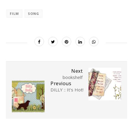
FILM
SONG
Next
bookshelf
Previous
DILLY :: It's Hot!