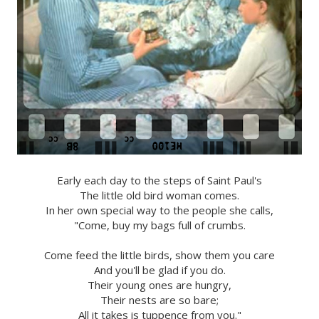
Early each day to the steps of Saint Paul's
The little old bird woman comes.
In her own special way to the people she calls,
"Come, buy my bags full of crumbs.
Come feed the little birds, show them you care
And you'll be glad if you do.
Their young ones are hungry,
Their nests are so bare;
All it takes is tuppence from you."