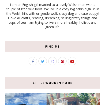
I am an English girl married to a lovely Welsh man with a
couple of little wild boys. We live in a cosy log cabin high up in
the Welsh hills with or gentle wolf, crazy dog and cute puppy!
I love all crafts, reading, dreaming, selling pretty things and
cups of tea. I am trying to live a more healthy, holistic and
green life.
FIND ME
LITTLE WOODEN HOME