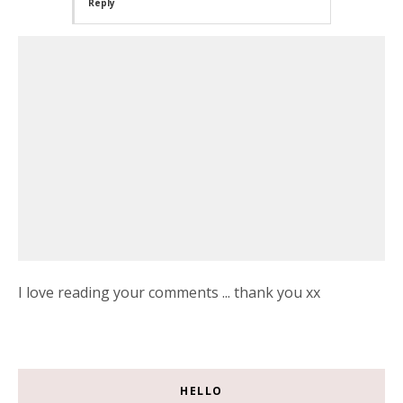
Reply
I love reading your comments ... thank you xx
HELLO