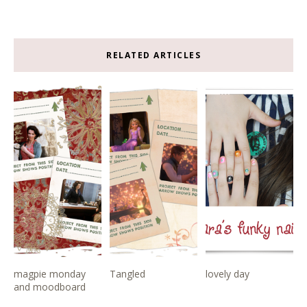
RELATED ARTICLES
magpie monday
Tangled
lovely day
and moodboard