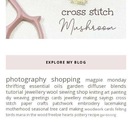
EXPLORE MY BLOG
photography
shopping
magpie monday
thrifting
essential oils
garden
diffuser blends
tutorial
jewellery
wool
sewing
shop
knitting
art
painting
diy
weaving
greetings cards
jewellery making
sayings
cross
stitch
paper crafts
patchwork
embroidery
lacemaking
motherhood
seasonal tree
card making
woodwork
cards
felting
birds
maria in the wood
freebie
hearts
pottery
recipe
gardening