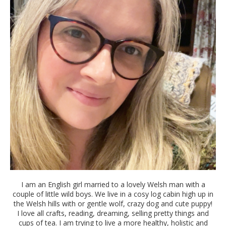
I am an English girl married to a lovely Welsh man with a
couple of little wild boys. We live in a cosy log cabin high up in
the Welsh hills with or gentle wolf, crazy dog and cute puppy!
I love all crafts, reading, dreaming, selling pretty things and
cups of tea. I am trying to live a more healthy, holistic and