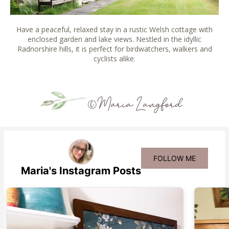
Have a peaceful, relaxed stay in a rustic Welsh cottage with
enclosed garden and lake views. Nestled in the idyllic
Radnorshire hills, it is perfect for birdwatchers, walkers and
cyclists alike.