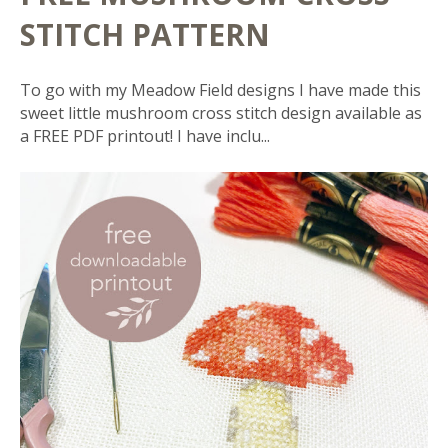
STITCH PATTERN
To go with my Meadow Field designs I have made this
sweet little mushroom cross stitch design available as
a FREE PDF printout! I have inclu...