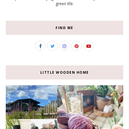
green life.
FIND ME
LITTLE WOODEN HOME