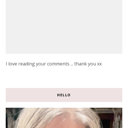
I love reading your comments ... thank you xx
HELLO