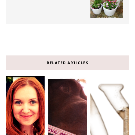
RELATED ARTICLES