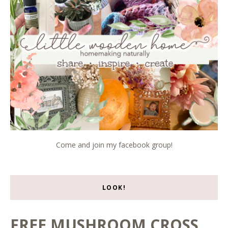
Come and join my facebook group!
LOOK!
FREE MUSHROOM CROSS