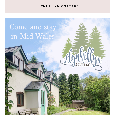
LLYNHILLYN COTTAGE