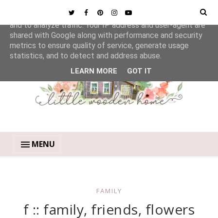
This site uses cookies from Google to deliver its services
and to analyze traffic. Your IP address and user-agent are
shared with Google along with performance and security
metrics to ensure quality of service, generate usage
statistics, and to detect and address abuse.
LEARN MORE
GOT IT
MENU
FAMILY
f :: family, friends, flowers