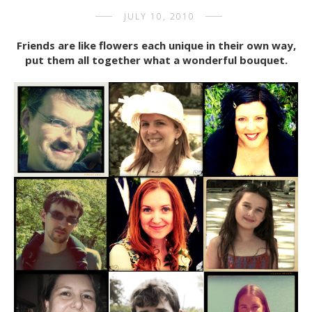
JULY 10, 2010
Friends are like flowers each unique in their own way,
put them all together what a wonderful bouquet.