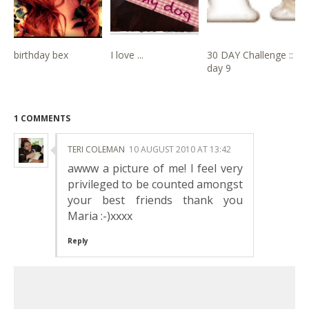
birthday bex
I love ...
30 DAY Challenge ::
day 9
1 COMMENTS
TERI COLEMAN
10 AUGUST 2010 AT 13:42
awww a picture of me! I feel very
privileged to be counted amongst
your best friends thank you
Maria :-)xxxx
Reply