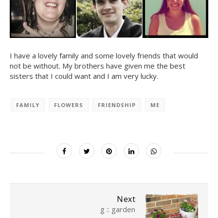
I have a lovely family and some lovely friends that would
not be without. My brothers have given me the best
sisters that I could want and I am very lucky.
FAMILY
FLOWERS
FRIENDSHIP
ME
Next
g :: garden