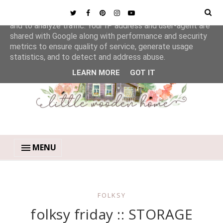
This site uses cookies from Google to deliver its services
and to analyze traffic. Your IP address and user-agent are
shared with Google along with performance and security
metrics to ensure quality of service, generate usage
statistics, and to detect and address abuse.
LEARN MORE
GOT IT
MENU
FOLKSY
folksy friday :: STORAGE