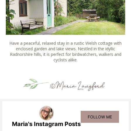
Have a peaceful, relaxed stay in a rustic Welsh cottage with
enclosed garden and lake views. Nestled in the idyllic
Radnorshire hills, it is perfect for birdwatchers, walkers and
cyclists alike.