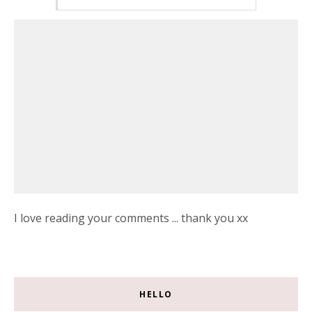
I love reading your comments ... thank you xx
HELLO