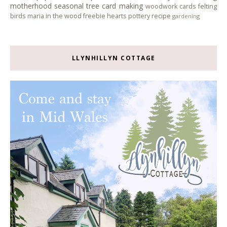
motherhood
seasonal tree
card making
woodwork
cards
felting
birds
maria in the wood
freebie
hearts
pottery
recipe
gardening
LLYNHILLYN COTTAGE