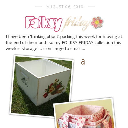
AUGUST 06, 2010
I have been 'thinking about' packing this week for moving at
the end of the month so my FOLKSY FRIDAY collection this
week is storage .... from large to small ....