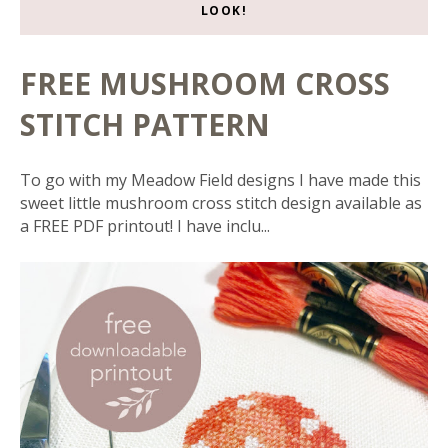
LOOK!
FREE MUSHROOM CROSS
STITCH PATTERN
To go with my Meadow Field designs I have made this
sweet little mushroom cross stitch design available as
a FREE PDF printout! I have inclu...