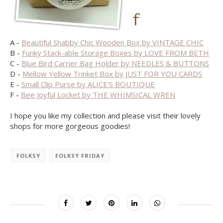
A -
Beautiful Shabby Chic Wooden Box by VINTAGE CHIC
B -
Funky Stack-able Storage Boxes by LOVE FROM BETH
C -
Blue Bird Carrier Bag Holder by NEEDLES & BUTTONS
D -
Mellow Yellow Trinket Box by JUST FOR YOU CARDS
E -
Small Clip Purse by ALICE'S BOUTIQUE
F -
Bee Joyful Locket by THE WHIMSICAL WREN
I hope you like my collection and please visit their lovely
shops for more gorgeous goodies!
FOLKSY
FOLKSY FRIDAY