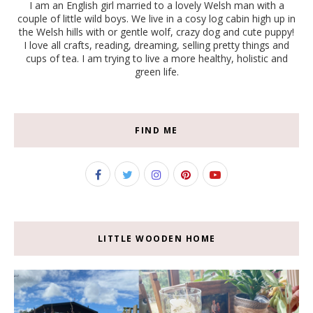
I am an English girl married to a lovely Welsh man with a
couple of little wild boys. We live in a cosy log cabin high up in
the Welsh hills with or gentle wolf, crazy dog and cute puppy!
I love all crafts, reading, dreaming, selling pretty things and
cups of tea. I am trying to live a more healthy, holistic and
green life.
FIND ME
LITTLE WOODEN HOME