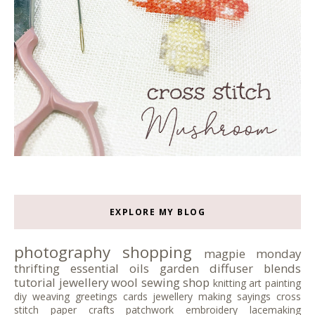
EXPLORE MY BLOG
photography
shopping
magpie monday
thrifting
essential oils
garden
diffuser blends
tutorial
jewellery
wool
sewing
shop
knitting
art
painting
diy
weaving
greetings cards
jewellery making
sayings
cross
stitch
paper crafts
patchwork
embroidery
lacemaking