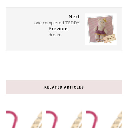
Next
one completed TEDDY
Previous
dream
RELATED ARTICLES