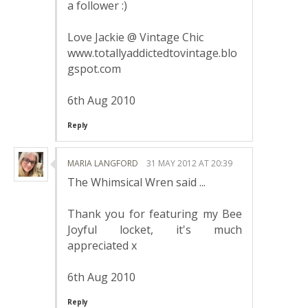
a follower :)
Love Jackie @ Vintage Chic
www.totallyaddictedtovintage.blo
gspot.com
6th Aug 2010
Reply
MARIA LANGFORD
31 MAY 2012 AT 20:39
The Whimsical Wren said ...
Thank you for featuring my Bee
Joyful locket, it's much
appreciated x
6th Aug 2010
Reply