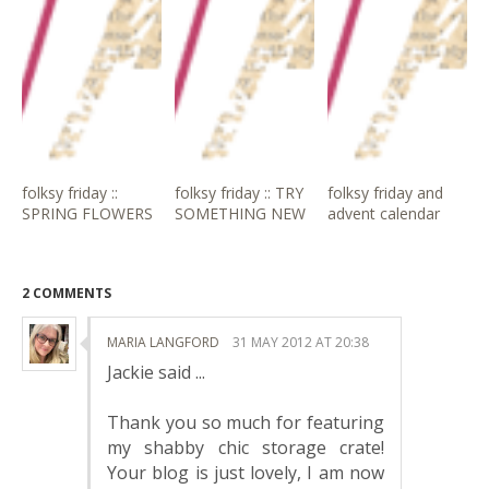
folksy friday ::
folksy friday :: TRY
folksy friday and
SPRING FLOWERS
SOMETHING NEW
advent calendar
2 COMMENTS
MARIA LANGFORD
31 MAY 2012 AT 20:38
Jackie said ...
Thank you so much for featuring
my shabby chic storage crate!
Your blog is just lovely, I am now