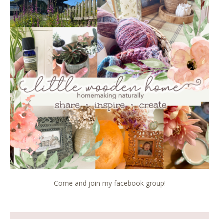
Come and join my facebook group!