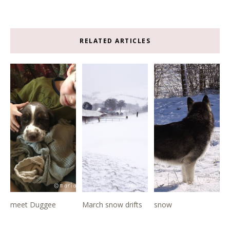
RELATED ARTICLES
meet Duggee
March snow drifts
snow