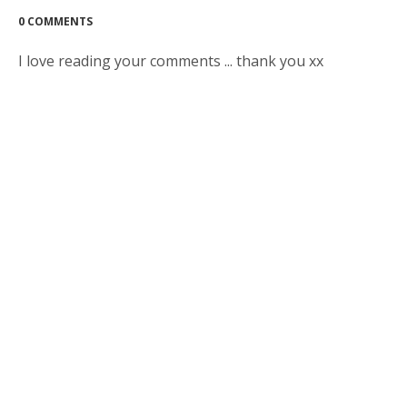
0 COMMENTS
I love reading your comments ... thank you xx