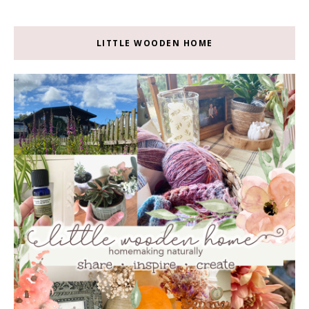
LITTLE WOODEN HOME