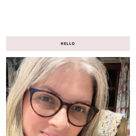
HELLO