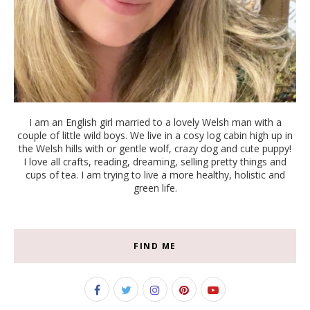
I am an English girl married to a lovely Welsh man with a
couple of little wild boys. We live in a cosy log cabin high up in
the Welsh hills with or gentle wolf, crazy dog and cute puppy!
I love all crafts, reading, dreaming, selling pretty things and
cups of tea. I am trying to live a more healthy, holistic and
green life.
FIND ME