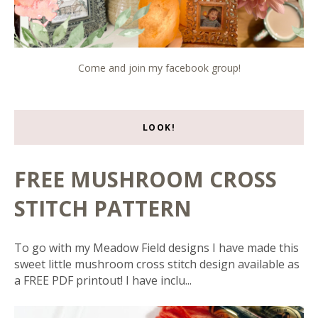
Come and join my facebook group!
LOOK!
FREE MUSHROOM CROSS
STITCH PATTERN
To go with my Meadow Field designs I have made this
sweet little mushroom cross stitch design available as
a FREE PDF printout! I have inclu...