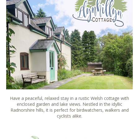
Have a peaceful, relaxed stay in a rustic Welsh cottage with
enclosed garden and lake views. Nestled in the idyllic
Radnorshire hills, it is perfect for birdwatchers, walkers and
cyclists alike.