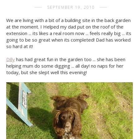
SEPTEMBER 19, 2010
We are living with a bit of a building site in the back garden
at the moment. I Helped my dad put on the roof of the
extension ... its likes a real room now ... feels really big ... its
going to be so great when its completed! Dad has worked
so hard at it!
Dilly
has had great fun in the garden too ... she has been
helping mum do some digging ... all day! no naps for her
today, but she slept well this evening!