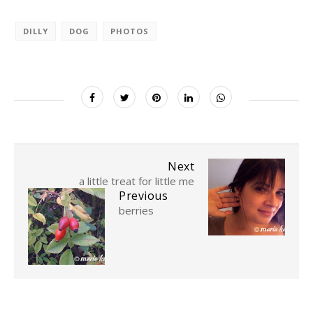
DILLY
DOG
PHOTOS
Next
a little treat for little me
Previous
berries