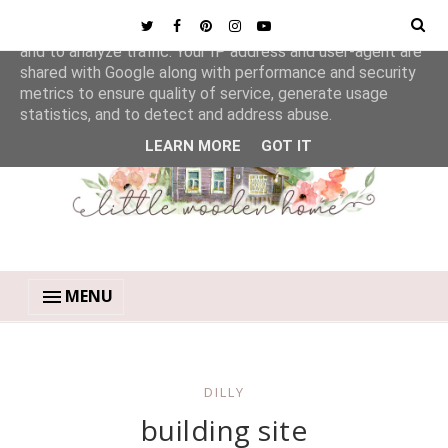
This site uses cookies from Google to deliver its services
and to analyze traffic. Your IP address and user-agent are
shared with Google along with performance and security
metrics to ensure quality of service, generate usage
statistics, and to detect and address abuse.
LEARN MORE
GOT IT
MENU
DILLY
building site