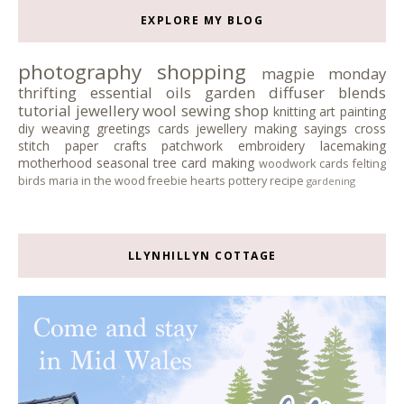
EXPLORE MY BLOG
photography
shopping
magpie monday
thrifting
essential oils
garden
diffuser blends
tutorial
jewellery
wool
sewing
shop
knitting
art
painting
diy
weaving
greetings cards
jewellery making
sayings
cross
stitch
paper crafts
patchwork
embroidery
lacemaking
motherhood
seasonal tree
card making
woodwork
cards
felting
birds
maria in the wood
freebie
hearts
pottery
recipe
gardening
LLYNHILLYN COTTAGE