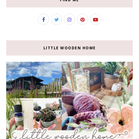
LITTLE WOODEN HOME