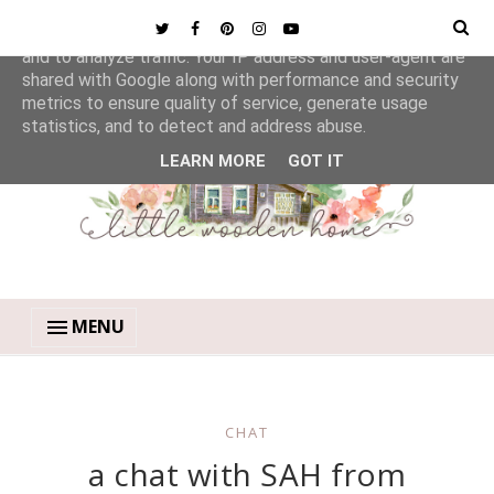
This site uses cookies from Google to deliver its services
and to analyze traffic. Your IP address and user-agent are
shared with Google along with performance and security
metrics to ensure quality of service, generate usage
statistics, and to detect and address abuse.
LEARN MORE
GOT IT
MENU
CHAT
a chat with SAH from