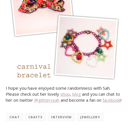
I hope you have enjoyed some randomness with Sah.
Please check out her lovely
shop
,
blog
and you can chat to
her on twitter
@glitterysah
and become a fan on
facebook
!
CHAT
CRAFTS
INTERVIEW
JEWELLERY