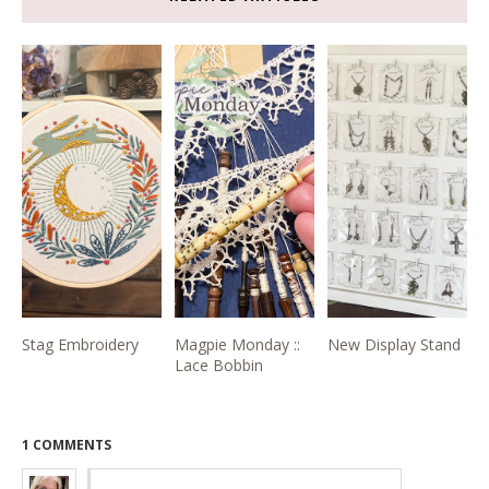
Stag Embroidery
Magpie Monday ::
New Display Stand
Lace Bobbin
1 COMMENTS