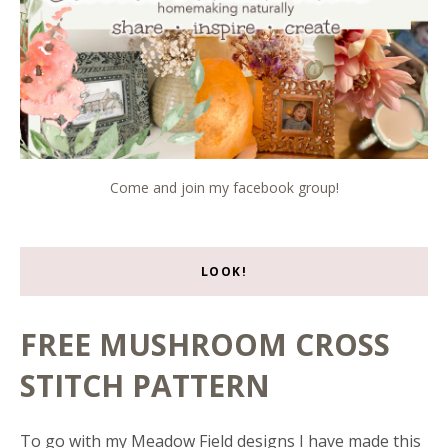
Come and join my facebook group!
LOOK!
FREE MUSHROOM CROSS
STITCH PATTERN
To go with my Meadow Field designs I have made this