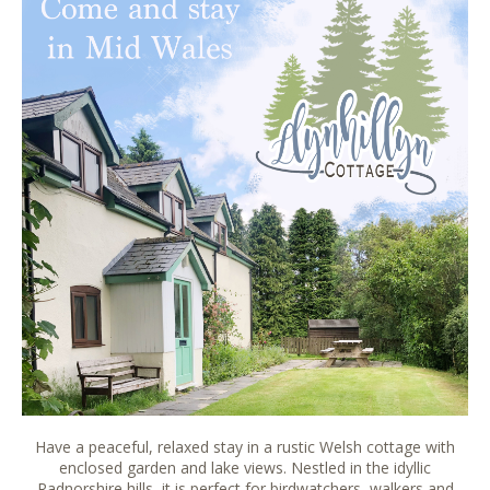
Have a peaceful, relaxed stay in a rustic Welsh cottage with
enclosed garden and lake views. Nestled in the idyllic
Radnorshire hills, it is perfect for birdwatchers, walkers and