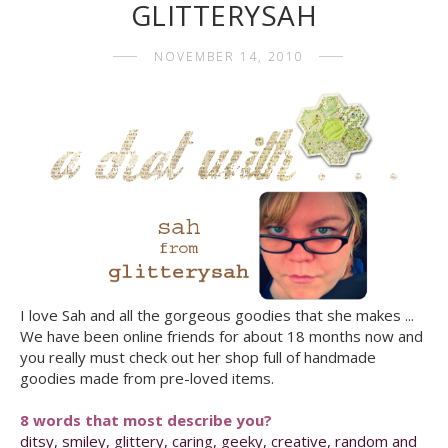
GLITTERYSAH
NOVEMBER 14, 2010
I love Sah and all the gorgeous goodies that she makes ...
We have been online friends for about 18 months now and
you really must check out her shop full of handmade
goodies made from pre-loved items.
8 words that most describe you?
ditsy, smiley, glittery, caring, geeky, creative, random and