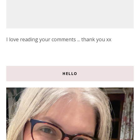
I love reading your comments ... thank you xx
HELLO