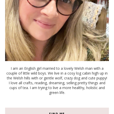
I am an English girl married to a lovely Welsh man with a
couple of little wild boys. We live in a cosy log cabin high up in
the Welsh hills with or gentle wolf, crazy dog and cute puppy!
I love all crafts, reading, dreaming, selling pretty things and
cups of tea. I am trying to live a more healthy, holistic and
green life.
FIND ME