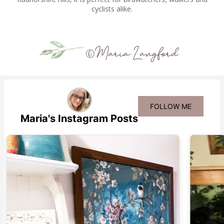
cyclists alike.