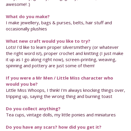
awesome! :)
What do you make?
I make jewellery, bags & purses, belts, hair stuff and
occasionally plushies
What new craft would you like to try?
Lots! I'd like to learn proper silversmithery (or whatever
the right word is!), proper crochet and knitting (I just make
it up as I go along right now), screen-printing, weaving,
spinning and pottery are just some of them!
If you were a Mr Men / Little Miss character who
would you be?
Little Miss Whoops, I think! I'm always knocking things over,
tripping up, saying the wrong thing and burning toast
Do you collect anything?
Tea cups, vintage dolls, my little ponies and miniatures
Do you have any scars? how did you get it?