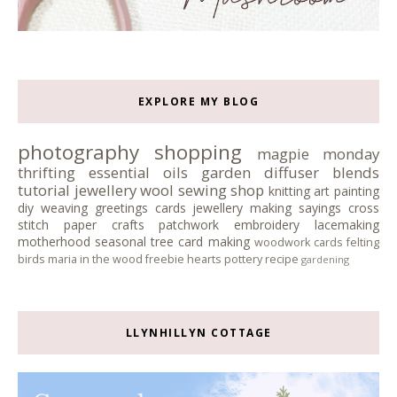
EXPLORE MY BLOG
photography
shopping
magpie monday
thrifting
essential oils
garden
diffuser blends
tutorial
jewellery
wool
sewing
shop
knitting
art
painting
diy
weaving
greetings cards
jewellery making
sayings
cross
stitch
paper crafts
patchwork
embroidery
lacemaking
motherhood
seasonal tree
card making
woodwork
cards
felting
birds
maria in the wood
freebie
hearts
pottery
recipe
gardening
LLYNHILLYN COTTAGE