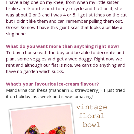
I have a big one on my knee, from when my little sister
broke a milk bottle next to my tricycle and I fell on it, she
was about 2 or 3 and I was 4 or 5. I got stitches on the cut
but I didn't like them and can remember pulling them out.
Gross! So now I have this giant scar that looks a bit like a
slug hehe.
What do you want more than anything right now?
To buy a house with the boy and be able to decorate and
plant some veggies and get a wee doggy. Right now we
rent and although our flat is nice, we can't do anything and
have no garden which sucks.
What’s your favourite ice-cream flavour?
Mandarina con fresa (mandarin & strawberry) - I just tried
it on holiday last week and it was amazing!!!