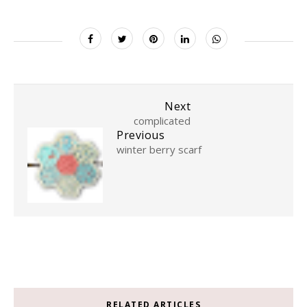
Next
complicated
Previous
winter berry scarf
RELATED ARTICLES