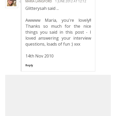
MARIA LANGFORD
1 JUNE 2012 AT 12:12
Glitterysah said ...
Awwww Maria, you're lovely!!
Thanks so much for the nice
things you said in this post - I
loved answering your interview
questions, loads of fun :) xxx
14th Nov 2010
Reply