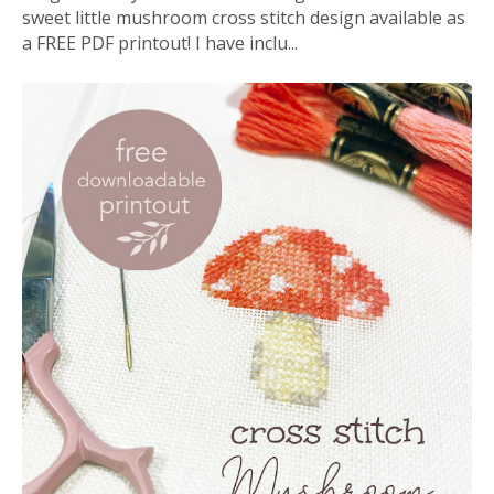
sweet little mushroom cross stitch design available as
a FREE PDF printout! I have inclu...