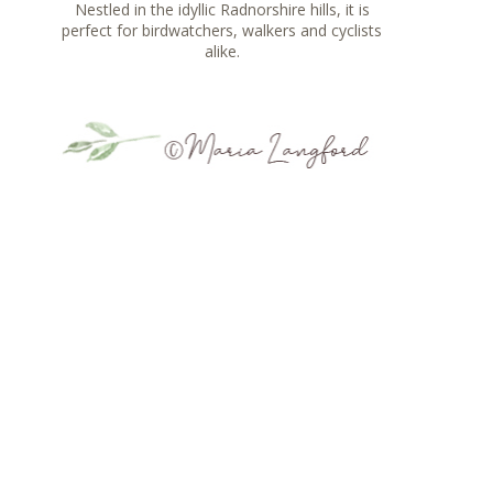
Nestled in the idyllic Radnorshire hills, it is
perfect for birdwatchers, walkers and cyclists
alike.