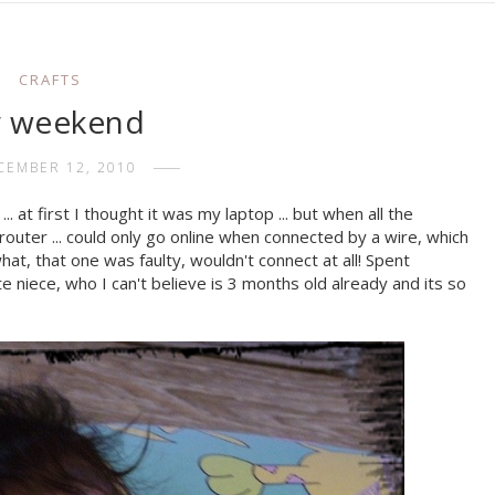
CRAFTS
 weekend
CEMBER 12, 2010
. at first I thought it was my laptop ... but when all the
outer ... could only go online when connected by a wire, which
what, that one was faulty, wouldn't connect at all! Spent
e niece, who I can't believe is 3 months old already and its so