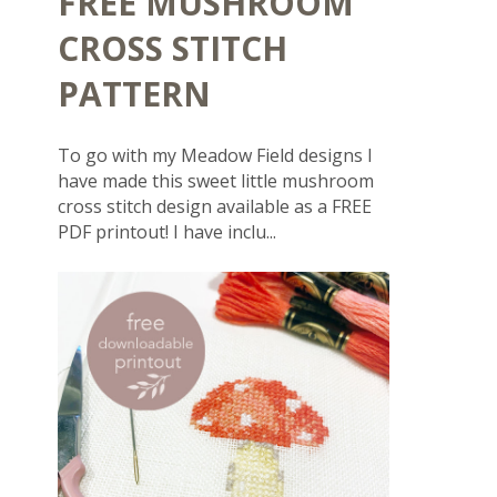
FREE MUSHROOM
CROSS STITCH
PATTERN
To go with my Meadow Field designs I
have made this sweet little mushroom
cross stitch design available as a FREE
PDF printout! I have inclu...