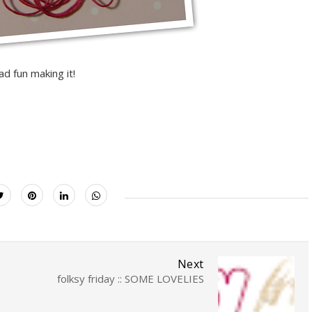
ad fun making it!
Next
folksy friday :: SOME LOVELIES