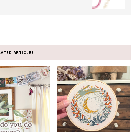
LATED ARTICLES