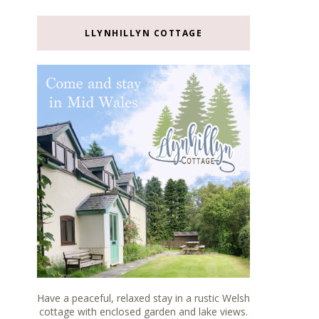
LLYNHILLYN COTTAGE
Have a peaceful, relaxed stay in a rustic Welsh
cottage with enclosed garden and lake views.