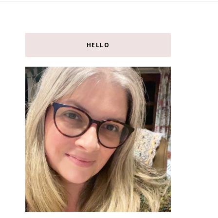
HELLO