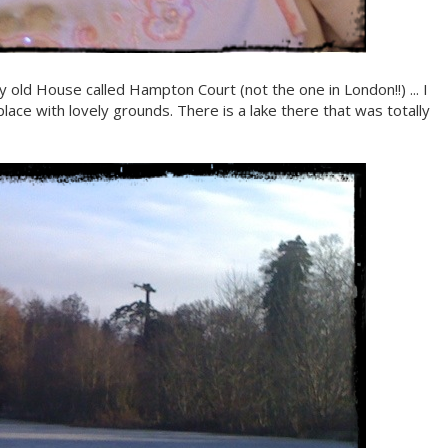
ovely old House called Hampton Court (not the one in London!!) ... I
old place with lovely grounds. There is a lake there that was totally