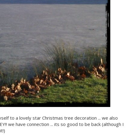
elf to a lovely star Christmas tree decoration ... we also
!! we have connection ... its so good to be back (although I
t!)