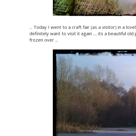
... Today I went to a craft fair (as a visitor) in a l
definitely want to visit it again .... its a beautiful 
frozen over ...