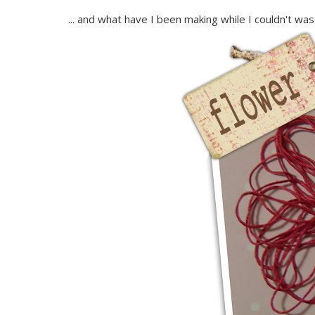
... and what have I been making while I couldn't waste