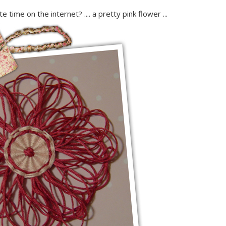
 time on the internet? .... a pretty pink flower ...