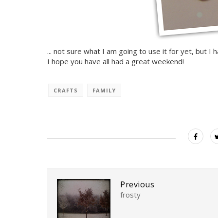
... not sure what I am going to use it for yet, but I h
I hope you have all had a great weekend!
CRAFTS
FAMILY
Previous
frosty