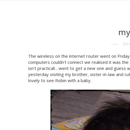
my
DE
The wireless on the internet router went on Friday ..
computers couldn't connect we realised it was the r
isn't practical!... went to get a new one and guess 
yesterday visiting my brother, sister-in-law and cut
lovely to see Robin with a baby.