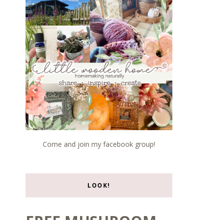
Come and join my facebook group!
LOOK!