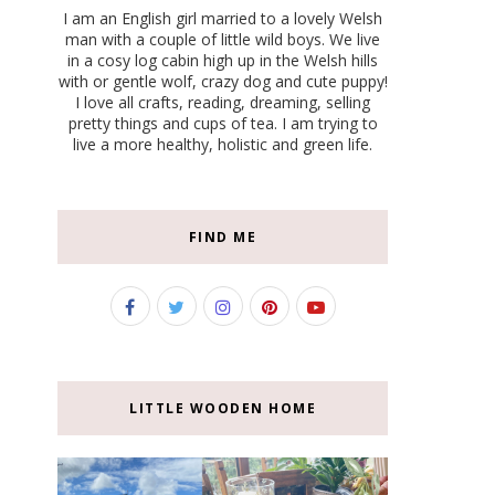
I am an English girl married to a lovely Welsh
man with a couple of little wild boys. We live
in a cosy log cabin high up in the Welsh hills
with or gentle wolf, crazy dog and cute puppy!
I love all crafts, reading, dreaming, selling
pretty things and cups of tea. I am trying to
live a more healthy, holistic and green life.
FIND ME
LITTLE WOODEN HOME