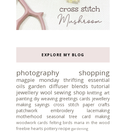
EXPLORE MY BLOG
photography
shopping
magpie monday
thrifting
essential
oils
garden
diffuser blends
tutorial
jewellery
wool
sewing
shop
knitting
art
painting
diy
weaving
greetings cards
jewellery
making
sayings
cross stitch
paper crafts
patchwork
embroidery
lacemaking
motherhood
seasonal tree
card making
woodwork
cards
felting
birds
maria in the wood
freebie
hearts
pottery
recipe
gardening