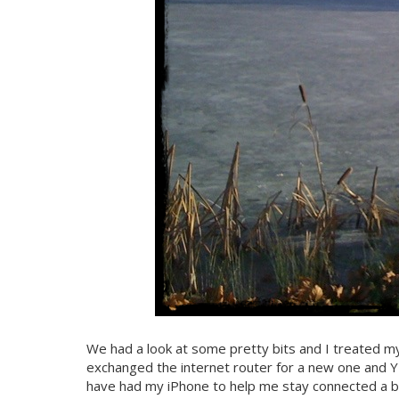
We had a look at some pretty bits and I treated mys
exchanged the internet router for a new one and YEY
have had my iPhone to help me stay connected a bi