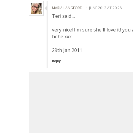
MARIA LANGFORD
1 JUNE 2012 AT 20:28
Teri said ...
very nice! I'm sure she'll love it! y
hehe xxx
29th Jan 2011
Reply