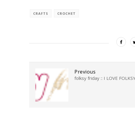
CRAFTS
CROCHET
Previous
folksy friday :: I LOVE FOLKS