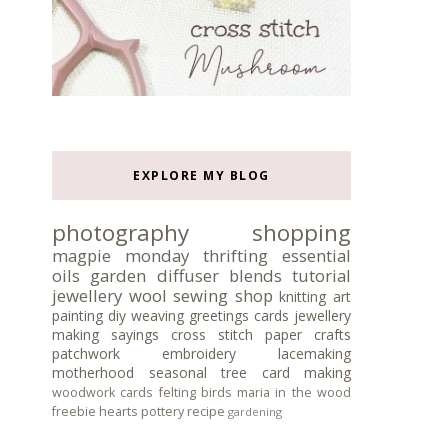
EXPLORE MY BLOG
photography
shopping
magpie monday
thrifting
essential
oils
garden
diffuser blends
tutorial
jewellery
wool
sewing
shop
knitting
art
painting
diy
weaving
greetings cards
jewellery
making
sayings
cross stitch
paper crafts
patchwork
embroidery
lacemaking
motherhood
seasonal tree
card making
woodwork
cards
felting
birds
maria in the wood
freebie
hearts
pottery
recipe
gardening