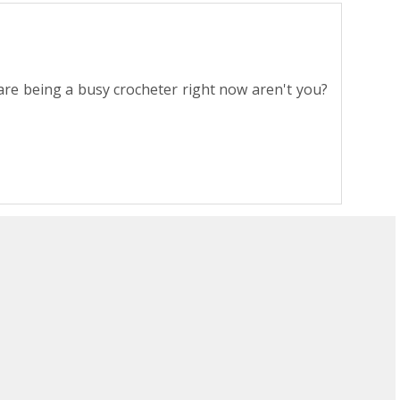
ou are being a busy crocheter right now aren't you?