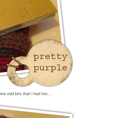
w odd bits that I had too ...