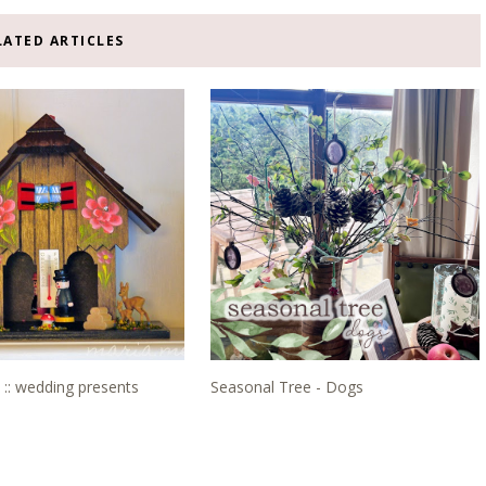
LATED ARTICLES
 :: wedding presents
Seasonal Tree - Dogs