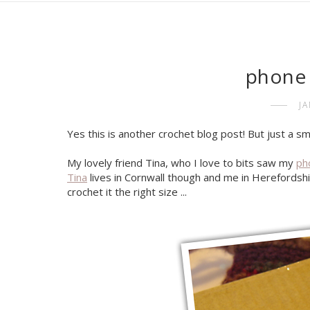
phone 
J
Yes this is another crochet blog post! But just a sm
My lovely friend Tina, who I love to bits saw my
ph
Tina
lives in Cornwall though and me in Herefordshi
crochet it the right size ...