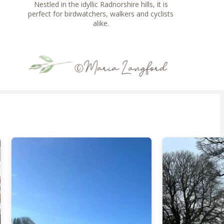
Nestled in the idyllic Radnorshire hills, it is
perfect for birdwatchers, walkers and cyclists
alike.