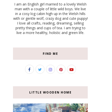
I am an English girl married to a lovely Welsh
man with a couple of little wild boys. We live
in a cosy log cabin high up in the Welsh hills
with or gentle wolf, crazy dog and cute puppy!
I love all crafts, reading, dreaming, selling
pretty things and cups of tea. I am trying to
live a more healthy, holistic and green life.
FIND ME
LITTLE WOODEN HOME