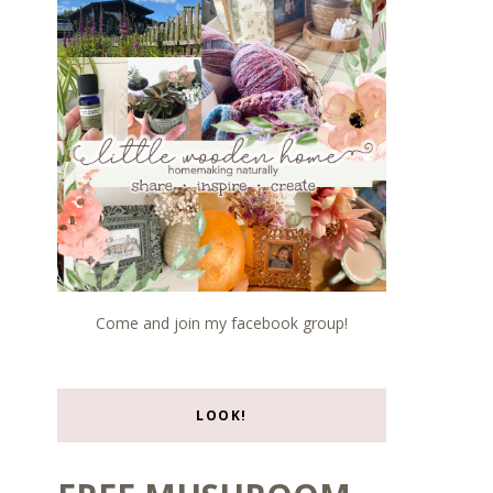
Come and join my facebook group!
LOOK!