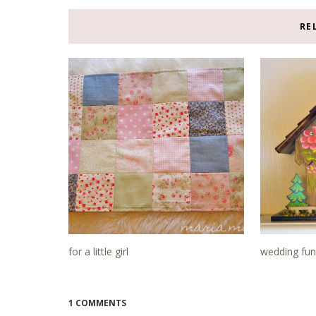
RE
for a little girl
wedding fun
1 COMMENTS