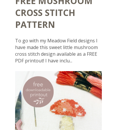
FREE MUSHROOM
CROSS STITCH
PATTERN
To go with my Meadow Field designs I
have made this sweet little mushroom
cross stitch design available as a FREE
PDF printout! I have inclu...