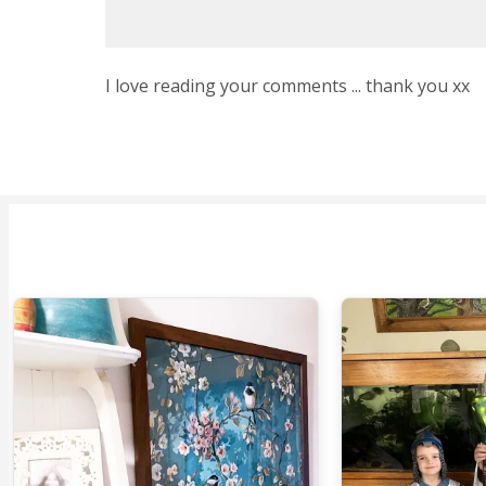
I love reading your comments ... thank you xx