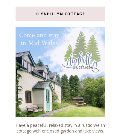
LLYNHILLYN COTTAGE
Have a peaceful, relaxed stay in a rustic Welsh
cottage with enclosed garden and lake views.