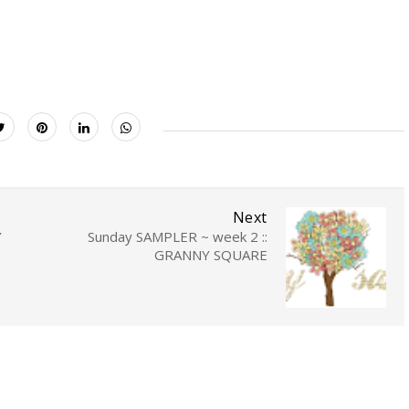
Next
Y
Sunday SAMPLER ~ week 2 ::
GRANNY SQUARE