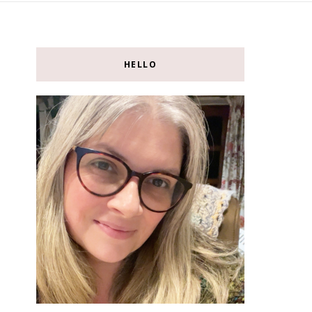
HELLO