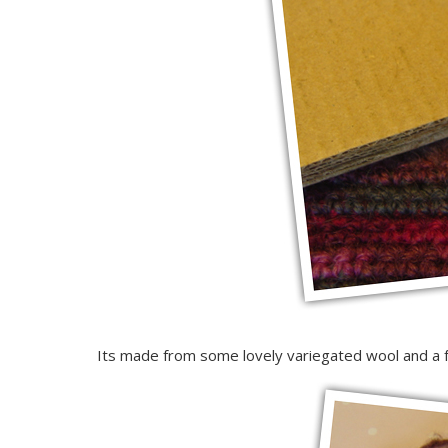
Its made from some lovely variegated wool and a fe