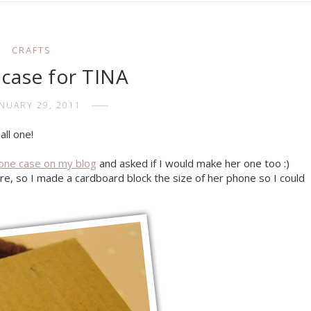
CRAFTS
case for TINA
ANUARY 29, 2011
all one!
one case on my blog
and asked if I would make her one too :)
re, so I made a cardboard block the size of her phone so I could