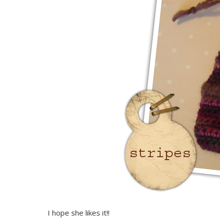
I hope she likes it!!