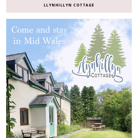
LLYNHILLYN COTTAGE