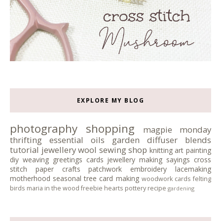
EXPLORE MY BLOG
photography
shopping
magpie monday
thrifting
essential oils
garden
diffuser blends
tutorial
jewellery
wool
sewing
shop
knitting
art
painting
diy
weaving
greetings cards
jewellery making
sayings
cross
stitch
paper crafts
patchwork
embroidery
lacemaking
motherhood
seasonal tree
card making
woodwork
cards
felting
birds
maria in the wood
freebie
hearts
pottery
recipe
gardening