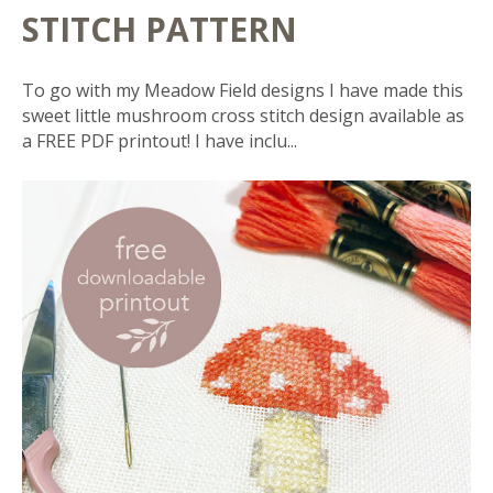
STITCH PATTERN
To go with my Meadow Field designs I have made this
sweet little mushroom cross stitch design available as
a FREE PDF printout! I have inclu...