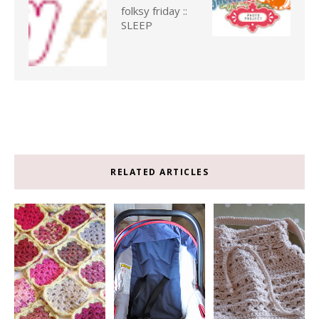
folksy friday ::
SLEEP
RELATED ARTICLES