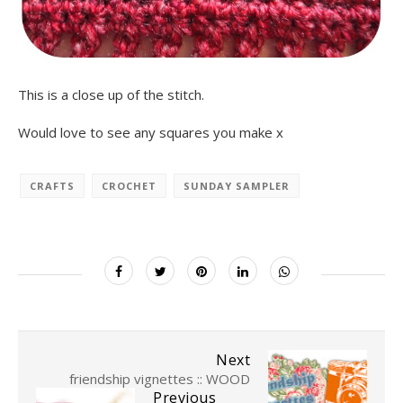
This is a close up of the stitch.
Would love to see any squares you make x
CRAFTS
CROCHET
SUNDAY SAMPLER
Next
friendship vignettes :: WOOD
Previous