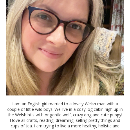
I am an English girl married to a lovely Welsh man with a
couple of little wild boys. We live in a cosy log cabin high up in
the Welsh hills with or gentle wolf, crazy dog and cute puppy!
I love all crafts, reading, dreaming, selling pretty things and
cups of tea. I am trying to live a more healthy, holistic and