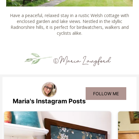
Have a peaceful, relaxed stay in a rustic Welsh cottage with
enclosed garden and lake views. Nestled in the idyllic
Radnorshire hills, it is perfect for birdwatchers, walkers and
cyclists alike.