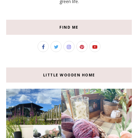
green life.
FIND ME
LITTLE WOODEN HOME