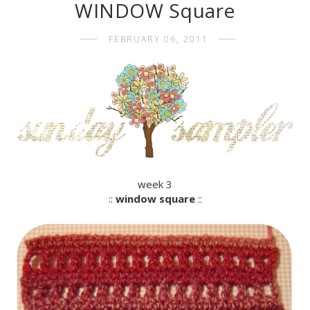
WINDOW Square
FEBRUARY 06, 2011
week 3
::
window square
::