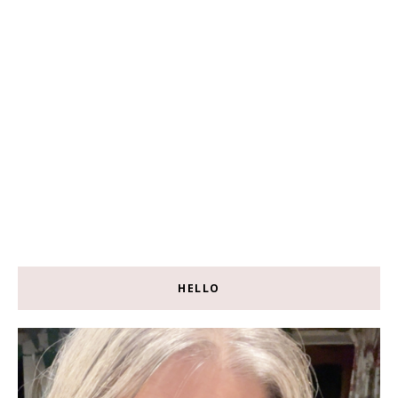
HELLO