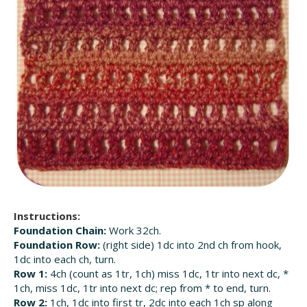
Instructions:
Foundation Chain:
Work 32ch.
Foundation Row:
(right side) 1dc into 2nd ch from hook,
1dc into each ch, turn.
Row 1:
4ch (count as 1tr, 1ch) miss 1dc, 1tr into next dc, *
1ch, miss 1dc, 1tr into next dc; rep from * to end, turn.
Row 2:
1ch, 1dc into first tr, 2dc into each 1ch sp along