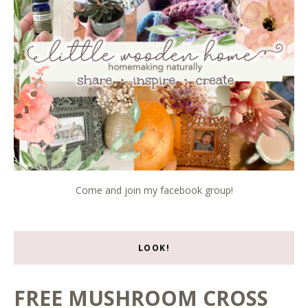
Come and join my facebook group!
LOOK!
FREE MUSHROOM CROSS