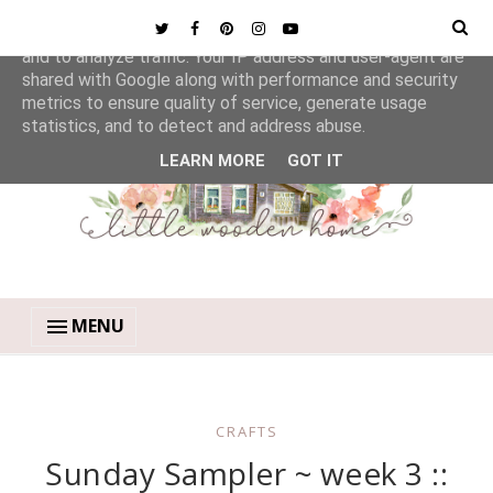
This site uses cookies from Google to deliver its services
and to analyze traffic. Your IP address and user-agent are
shared with Google along with performance and security
metrics to ensure quality of service, generate usage
statistics, and to detect and address abuse.
LEARN MORE
GOT IT
MENU
CRAFTS
Sunday Sampler ~ week 3 ::