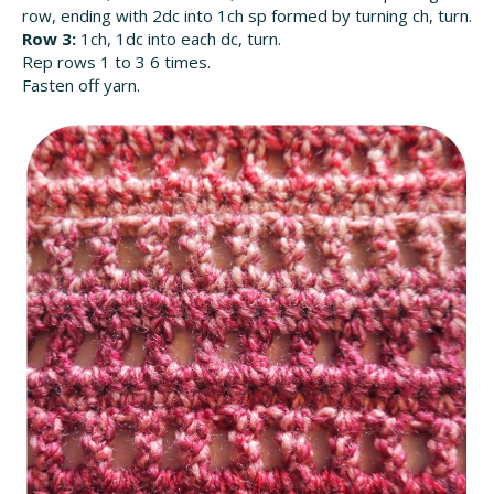
row, ending with 2dc into 1ch sp formed by turning ch, turn.
Row 3:
1ch, 1dc into each dc, turn.
Rep rows 1 to 3 6 times.
Fasten off yarn.