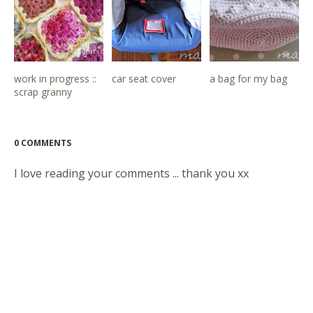
work in progress ::
car seat cover
a bag for my bag
scrap granny
0 COMMENTS
I love reading your comments ... thank you xx