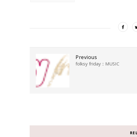
Previous
folksy friday :: MUSIC
RE