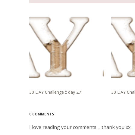
30 DAY Challenge :: day 27
30 DAY Chal
0 COMMENTS
I love reading your comments ... thank you xx