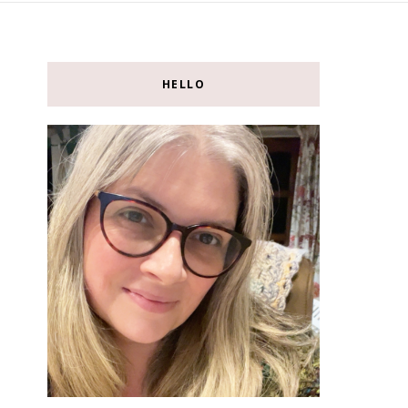
HELLO