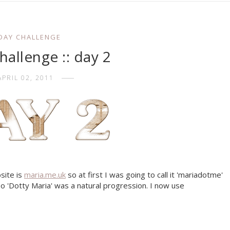
 DAY CHALLENGE
allenge :: day 2
APRIL 02, 2011
bsite is
maria.me.uk
so at first I was going to call it 'mariadotme'
d so 'Dotty Maria' was a natural progression. I now use