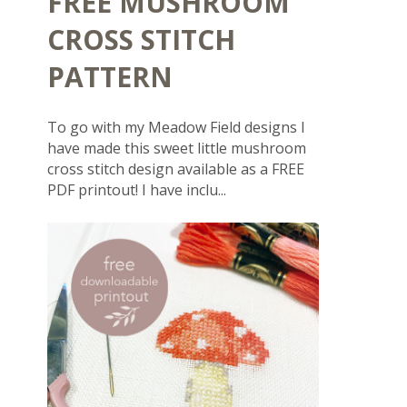
FREE MUSHROOM
CROSS STITCH
PATTERN
To go with my Meadow Field designs I
have made this sweet little mushroom
cross stitch design available as a FREE
PDF printout! I have inclu...