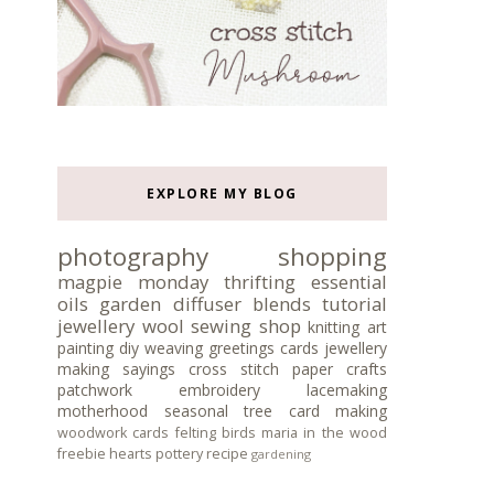
EXPLORE MY BLOG
photography
shopping
magpie monday
thrifting
essential
oils
garden
diffuser blends
tutorial
jewellery
wool
sewing
shop
knitting
art
painting
diy
weaving
greetings cards
jewellery
making
sayings
cross stitch
paper crafts
patchwork
embroidery
lacemaking
motherhood
seasonal tree
card making
woodwork
cards
felting
birds
maria in the wood
freebie
hearts
pottery
recipe
gardening