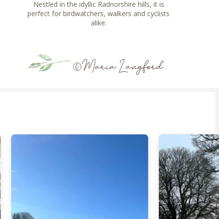
Nestled in the idyllic Radnorshire hills, it is
perfect for birdwatchers, walkers and cyclists
alike.