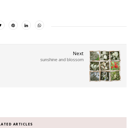
Next
sunshine and blossom
LATED ARTICLES