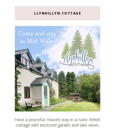
LLYNHILLYN COTTAGE
Have a peaceful, relaxed stay in a rustic Welsh
cottage with enclosed garden and lake views.