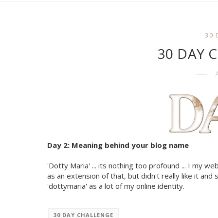
30
30 DAY Ch
Day 2: Meaning behind your blog name
'Dotty Maria' ... its nothing too profound ... I my we
as an extension of that, but didn't really like it an
'dottymaria' as a lot of my online identity.
30 DAY CHALLENGE