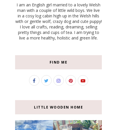
I am an English girl married to a lovely Welsh
man with a couple of little wild boys. We live
in a cosy log cabin high up in the Welsh hills
with or gentle wolf, crazy dog and cute puppy!
I love all crafts, reading, dreaming, selling
pretty things and cups of tea. I am trying to
live a more healthy, holistic and green life.
FIND ME
LITTLE WOODEN HOME