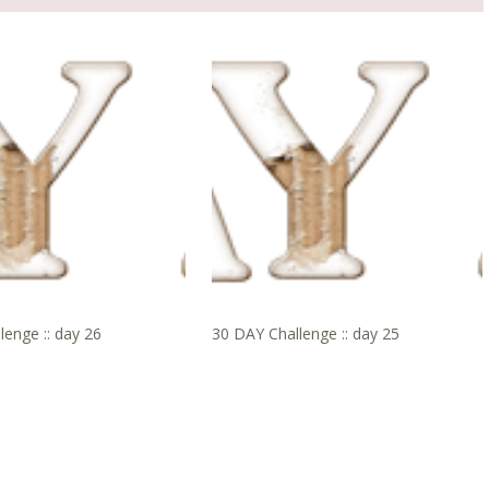
lenge :: day 26
30 DAY Challenge :: day 25