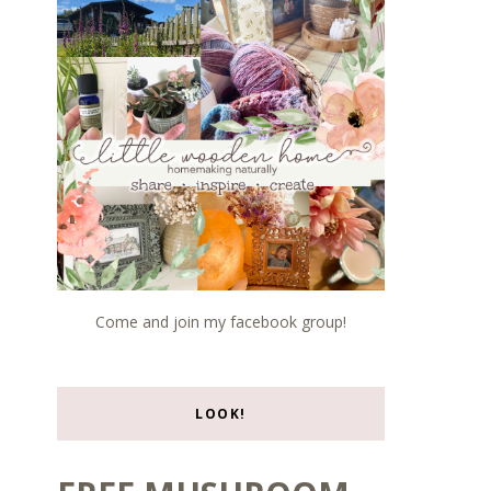
Come and join my facebook group!
LOOK!