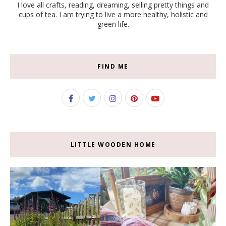
I love all crafts, reading, dreaming, selling pretty things and
cups of tea. I am trying to live a more healthy, holistic and
green life.
FIND ME
LITTLE WOODEN HOME