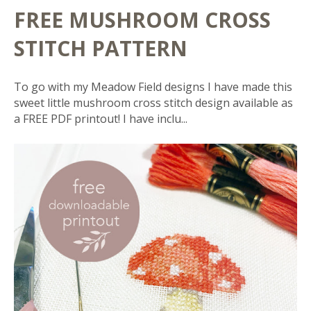
FREE MUSHROOM CROSS
STITCH PATTERN
To go with my Meadow Field designs I have made this
sweet little mushroom cross stitch design available as
a FREE PDF printout! I have inclu...