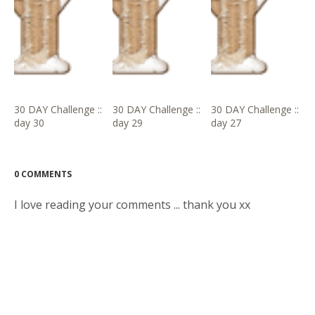
30 DAY Challenge ::
30 DAY Challenge ::
30 DAY Challenge ::
day 30
day 29
day 27
0 COMMENTS
I love reading your comments ... thank you xx