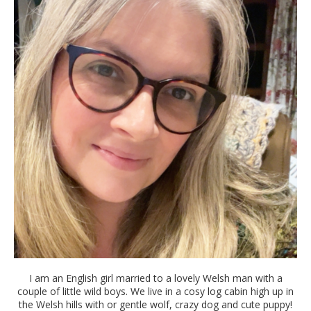
I am an English girl married to a lovely Welsh man with a
couple of little wild boys. We live in a cosy log cabin high up in
the Welsh hills with or gentle wolf, crazy dog and cute puppy!