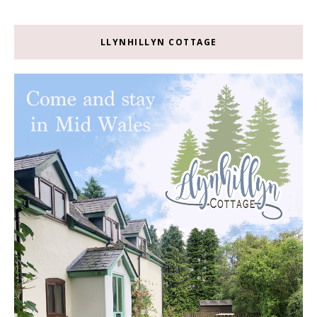
LLYNHILLYN COTTAGE