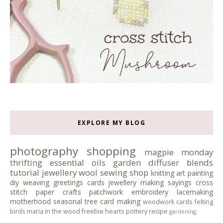
EXPLORE MY BLOG
photography
shopping
magpie monday
thrifting
essential oils
garden
diffuser blends
tutorial
jewellery
wool
sewing
shop
knitting
art
painting
diy
weaving
greetings cards
jewellery making
sayings
cross
stitch
paper crafts
patchwork
embroidery
lacemaking
motherhood
seasonal tree
card making
woodwork
cards
felting
birds
maria in the wood
freebie
hearts
pottery
recipe
gardening