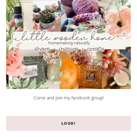
Come and join my facebook group!
LOOK!