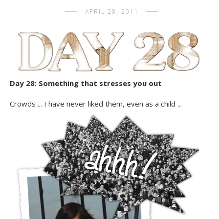
APRIL 28, 2011
Day 28: Something that stresses you out
Crowds ... I have never liked them, even as a child ...