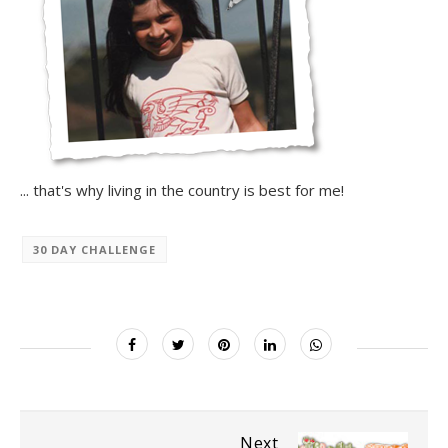
... that's why living in the country is best for me!
30 DAY CHALLENGE
Next