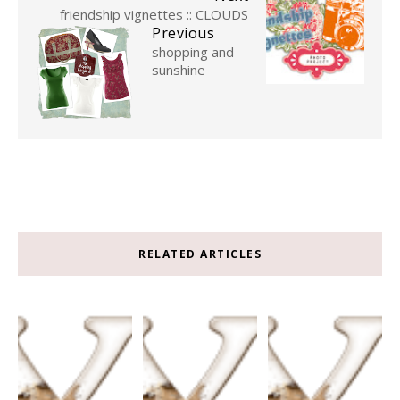
friendship vignettes :: CLOUDS
Previous
shopping and
sunshine
RELATED ARTICLES