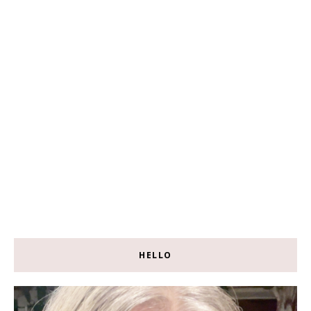
HELLO