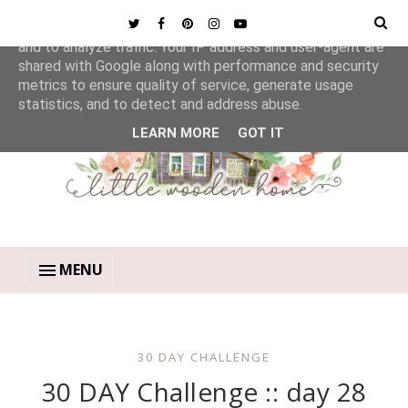
This site uses cookies from Google to deliver its services
and to analyze traffic. Your IP address and user-agent are
shared with Google along with performance and security
metrics to ensure quality of service, generate usage
statistics, and to detect and address abuse.
LEARN MORE
GOT IT
MENU
30 DAY CHALLENGE
30 DAY Challenge :: day 28