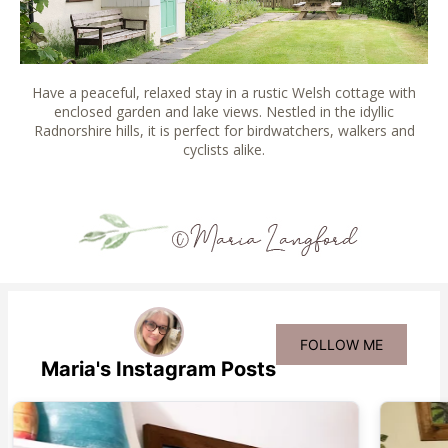
Have a peaceful, relaxed stay in a rustic Welsh cottage with
enclosed garden and lake views. Nestled in the idyllic
Radnorshire hills, it is perfect for birdwatchers, walkers and
cyclists alike.