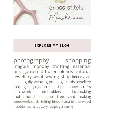
EXPLORE MY BLOG
photography
shopping
magpie monday
thrifting
essential
oils
garden
diffuser blends
tutorial
jewellery
wool
sewing
shop
knitting
art
painting
diy
weaving
greetings cards
jewellery
making
sayings
cross stitch
paper crafts
patchwork
embroidery
lacemaking
motherhood
seasonal tree
card making
woodwork
cards
felting
birds
maria in the wood
freebie
hearts
pottery
recipe
gardening