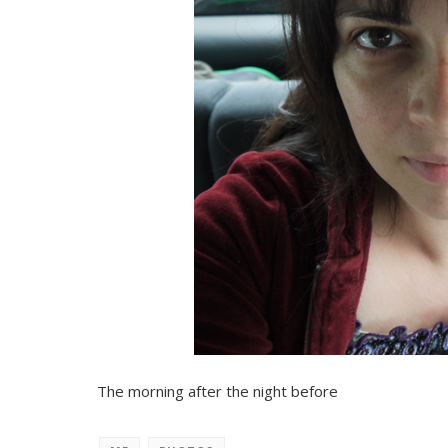
The morning after the night before