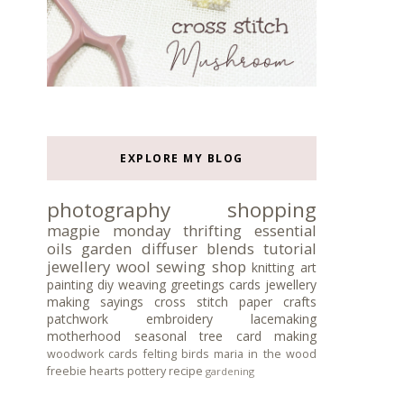
EXPLORE MY BLOG
photography
shopping
magpie monday
thrifting
essential
oils
garden
diffuser blends
tutorial
jewellery
wool
sewing
shop
knitting
art
painting
diy
weaving
greetings cards
jewellery
making
sayings
cross stitch
paper crafts
patchwork
embroidery
lacemaking
motherhood
seasonal tree
card making
woodwork
cards
felting
birds
maria in the wood
freebie
hearts
pottery
recipe
gardening