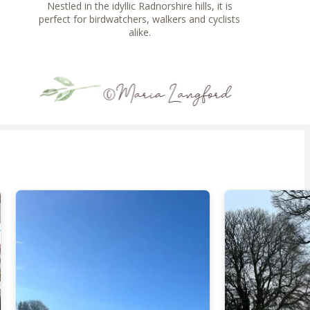
Nestled in the idyllic Radnorshire hills, it is
perfect for birdwatchers, walkers and cyclists
alike.