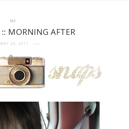
ME
 :: MORNING AFTER
MAY 29, 2011