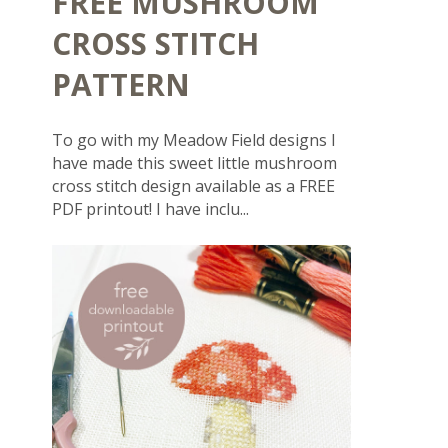
FREE MUSHROOM
CROSS STITCH
PATTERN
To go with my Meadow Field designs I
have made this sweet little mushroom
cross stitch design available as a FREE
PDF printout! I have inclu...