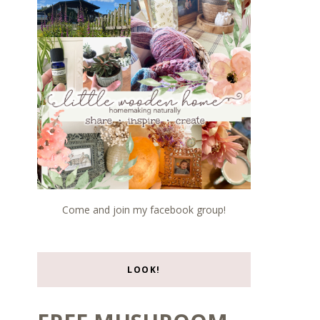
Come and join my facebook group!
LOOK!