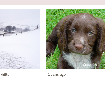
drifts
12 years ago