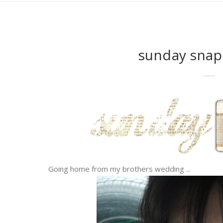
sunday snap
Going home from my brothers wedding ...