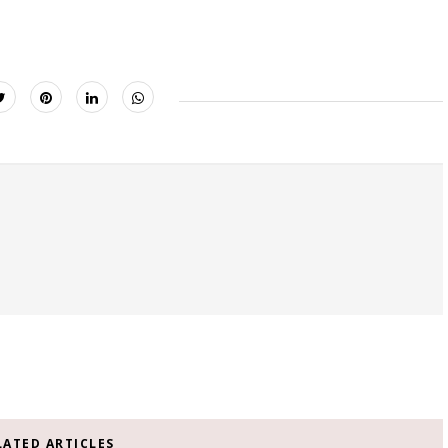
LATED ARTICLES