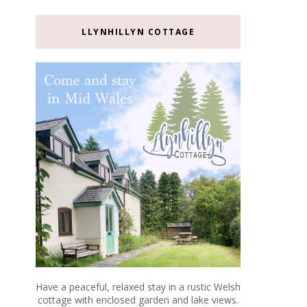
LLYNHILLYN COTTAGE
Have a peaceful, relaxed stay in a rustic Welsh
cottage with enclosed garden and lake views.