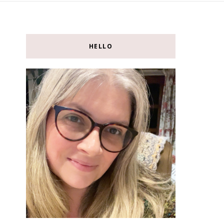
HELLO