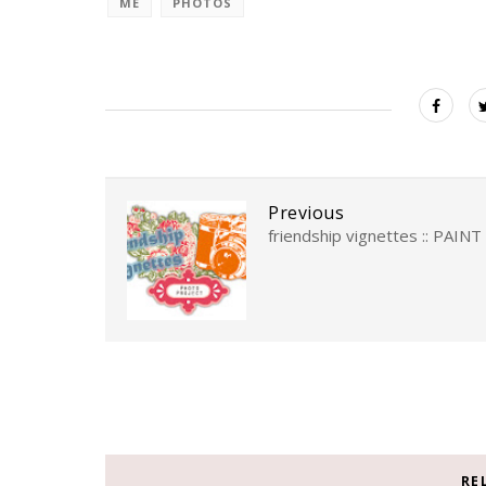
ME
PHOTOS
Previous
friendship vignettes :: PAINT
RE