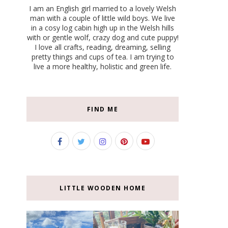
I am an English girl married to a lovely Welsh
man with a couple of little wild boys. We live
in a cosy log cabin high up in the Welsh hills
with or gentle wolf, crazy dog and cute puppy!
I love all crafts, reading, dreaming, selling
pretty things and cups of tea. I am trying to
live a more healthy, holistic and green life.
FIND ME
LITTLE WOODEN HOME