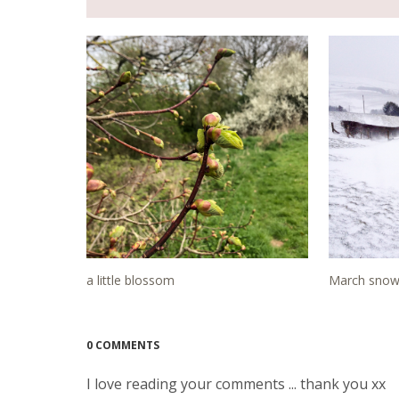
a little blossom
March snow 
0 COMMENTS
I love reading your comments ... thank you xx