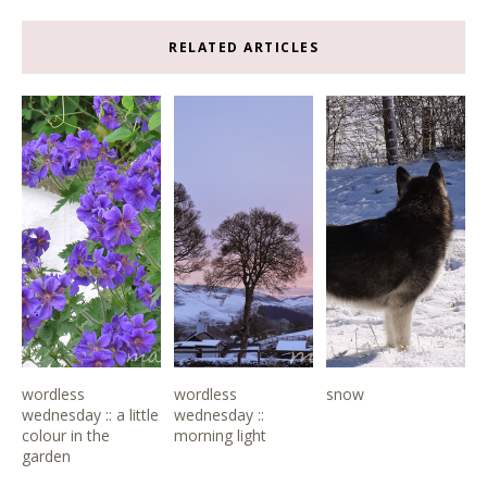
RELATED ARTICLES
wordless
wordless
snow
wednesday :: a little
wednesday ::
colour in the
morning light
garden