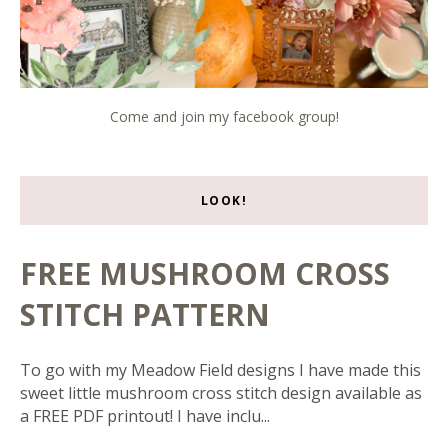
Come and join my facebook group!
LOOK!
FREE MUSHROOM CROSS
STITCH PATTERN
To go with my Meadow Field designs I have made this
sweet little mushroom cross stitch design available as
a FREE PDF printout! I have inclu...