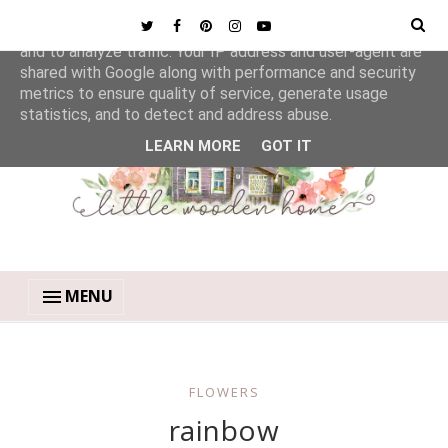
This site uses cookies from Google to deliver its services
and to analyze traffic. Your IP address and user-agent are
shared with Google along with performance and security
metrics to ensure quality of service, generate usage
statistics, and to detect and address abuse.
LEARN MORE
GOT IT
MENU
FLOWERS
rainbow