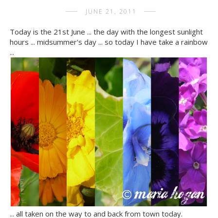
JUNE 21, 2011
Today is the 21st June ... the day with the longest sunlight
hours ... midsummer's day ... so today I have take a rainbow
...
... all taken on the way to and back from town today.