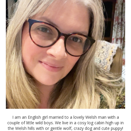
I am an English girl married to a lovely Welsh man with a
couple of little wild boys. We live in a cosy log cabin high up in
the Welsh hills with or gentle wolf, crazy dog and cute puppy!