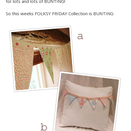
for lots and lots of BUNTING!
So this weeks FOLKSY FRIDAY Collection is BUNTING