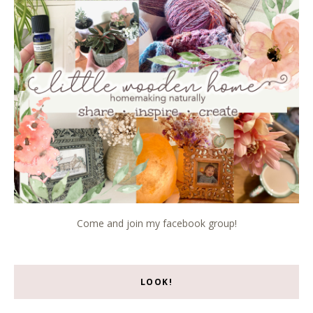
Come and join my facebook group!
LOOK!