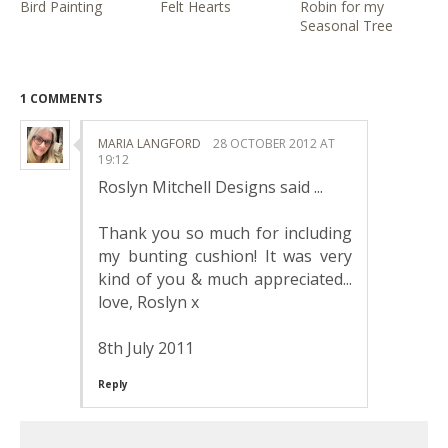
Bird Painting
Felt Hearts
Robin for my
Seasonal Tree
1 COMMENTS
MARIA LANGFORD
28 OCTOBER 2012 AT
19:12
Roslyn Mitchell Designs said ...
Thank you so much for including
my bunting cushion! It was very
kind of you & much appreciated...
love, Roslyn x
8th July 2011
Reply