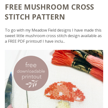
FREE MUSHROOM CROSS
STITCH PATTERN
To go with my Meadow Field designs I have made this
sweet little mushroom cross stitch design available as
a FREE PDF printout! I have inclu...