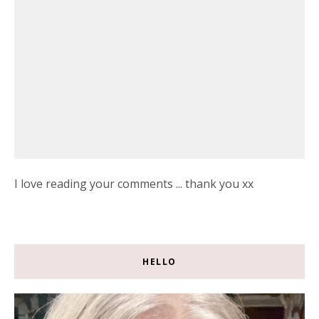
I love reading your comments ... thank you xx
HELLO