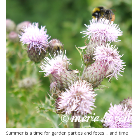
Summer is a time for garden parties and fetes ... and time