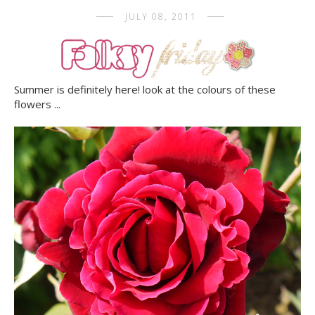
JULY 08, 2011
Summer is definitely here! look at the colours of these
flowers ...