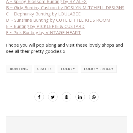
A ~ Spring Blossom Bunting by BY ALEX
B ~ Girly Bunting Cushion by ROSLYN MITCHELL DESIGNS
C ~ Elephunky Bunting by LOULABEE
D ~ Sunshine Bunting by CUTE LITTLE KIDS ROOM
E ~ Bunting by PICKLEPIE & CUSTARD
F ~ Pink Bunting by VINTAGE HEART
I hope you will pop along and visit these lovely shops and
see all their pretty goodies x
BUNTING
CRAFTS
FOLKSY
FOLKSY FRIDAY