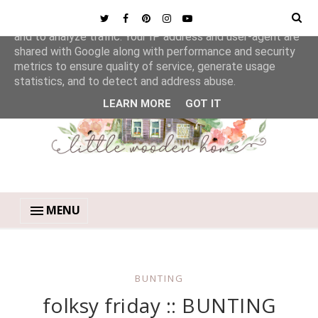
This site uses cookies from Google to deliver its services
and to analyze traffic. Your IP address and user-agent are
shared with Google along with performance and security
metrics to ensure quality of service, generate usage
statistics, and to detect and address abuse.
LEARN MORE
GOT IT
MENU
BUNTING
folksy friday :: BUNTING