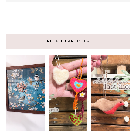
RELATED ARTICLES