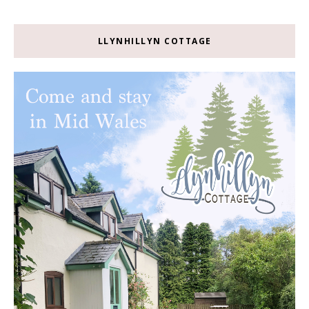
LLYNHILLYN COTTAGE