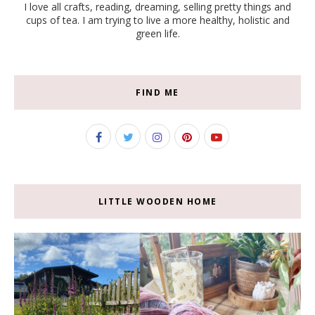
I love all crafts, reading, dreaming, selling pretty things and
cups of tea. I am trying to live a more healthy, holistic and
green life.
FIND ME
LITTLE WOODEN HOME