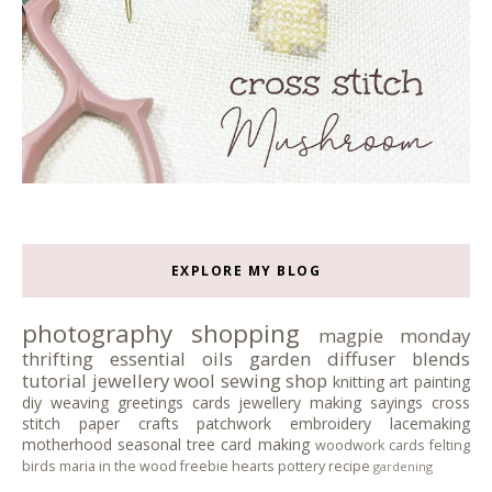
EXPLORE MY BLOG
photography
shopping
magpie monday
thrifting
essential oils
garden
diffuser blends
tutorial
jewellery
wool
sewing
shop
knitting
art
painting
diy
weaving
greetings cards
jewellery making
sayings
cross
stitch
paper crafts
patchwork
embroidery
lacemaking
motherhood
seasonal tree
card making
woodwork
cards
felting
birds
maria in the wood
freebie
hearts
pottery
recipe
gardening