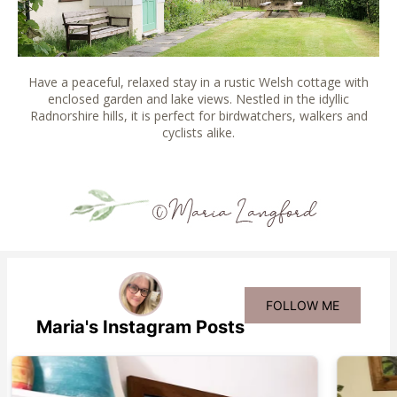
Have a peaceful, relaxed stay in a rustic Welsh cottage with
enclosed garden and lake views. Nestled in the idyllic
Radnorshire hills, it is perfect for birdwatchers, walkers and
cyclists alike.