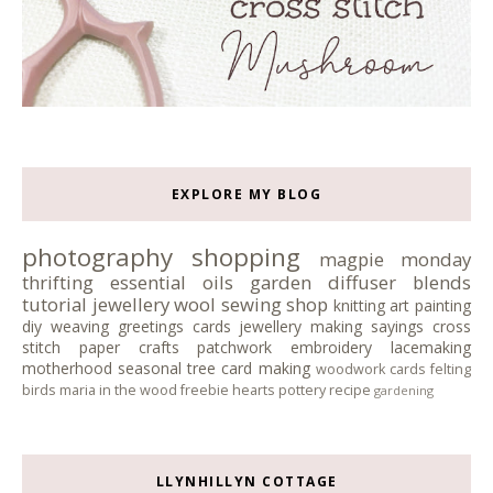
EXPLORE MY BLOG
photography
shopping
magpie monday
thrifting
essential oils
garden
diffuser blends
tutorial
jewellery
wool
sewing
shop
knitting
art
painting
diy
weaving
greetings cards
jewellery making
sayings
cross
stitch
paper crafts
patchwork
embroidery
lacemaking
motherhood
seasonal tree
card making
woodwork
cards
felting
birds
maria in the wood
freebie
hearts
pottery
recipe
gardening
LLYNHILLYN COTTAGE