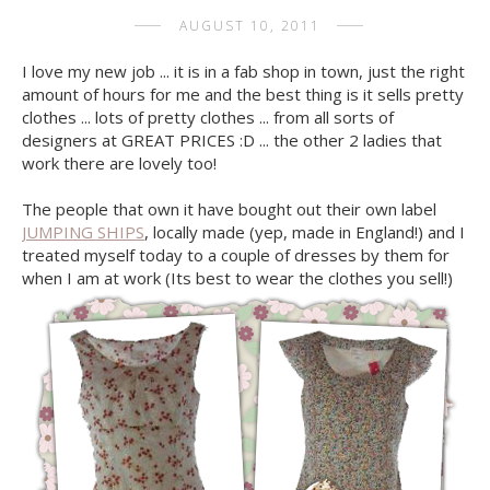
AUGUST 10, 2011
I love my new job ... it is in a fab shop in town, just the right
amount of hours for me and the best thing is it sells pretty
clothes ... lots of pretty clothes ... from all sorts of
designers at GREAT PRICES :D ... the other 2 ladies that
work there are lovely too!
The people that own it have bought out their own label
JUMPING SHIPS
, locally made (yep, made in England!) and I
treated myself today to a couple of dresses by them for
when I am at work (Its best to wear the clothes you sell!)