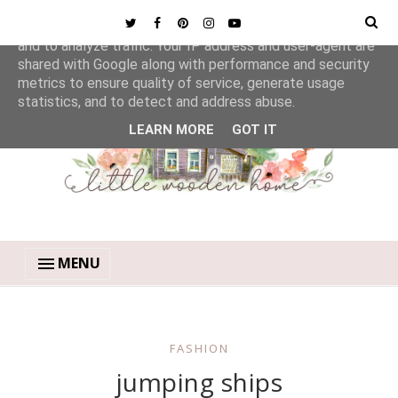
This site uses cookies from Google to deliver its services
and to analyze traffic. Your IP address and user-agent are
shared with Google along with performance and security
metrics to ensure quality of service, generate usage
statistics, and to detect and address abuse.
LEARN MORE
GOT IT
MENU
FASHION
jumping ships