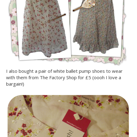
I also bought a pair of white ballet pump shoes to wear
with them from The Factory Shop for £5 (oooh I love a
bargain!)