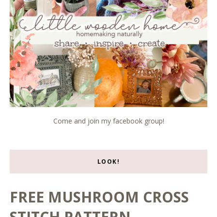
Come and join my facebook group!
LOOK!
FREE MUSHROOM CROSS
STITCH PATTERN