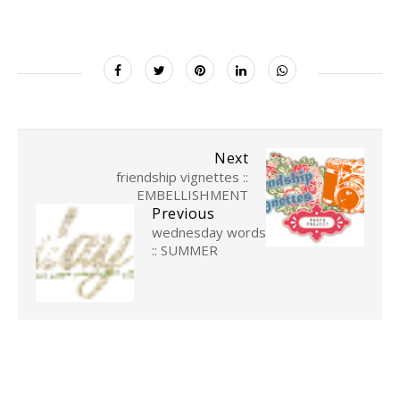
Next
friendship vignettes ::
EMBELLISHMENT
Previous
wednesday words
:: SUMMER