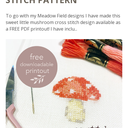
To go with my Meadow Field designs I have made this
sweet little mushroom cross stitch design available as
a FREE PDF printout! I have inclu...