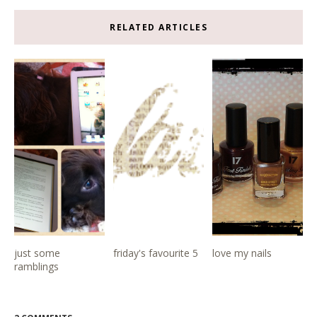
RELATED ARTICLES
just some
friday's favourite 5
love my nails
ramblings