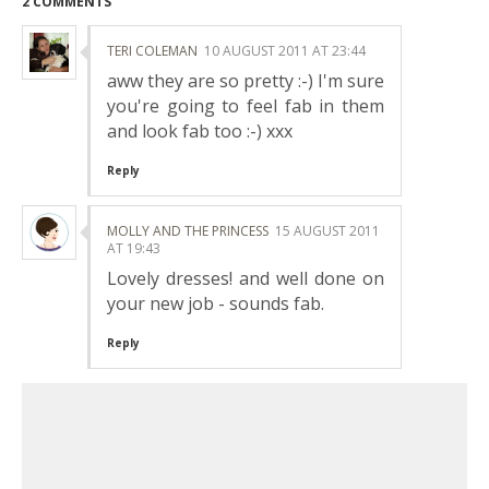
2 COMMENTS
TERI COLEMAN
10 AUGUST 2011 AT 23:44
aww they are so pretty :-) I'm sure
you're going to feel fab in them
and look fab too :-) xxx
Reply
MOLLY AND THE PRINCESS
15 AUGUST 2011
AT 19:43
Lovely dresses! and well done on
your new job - sounds fab.
Reply