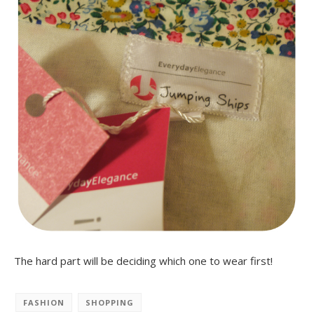
The hard part will be deciding which one to wear first!
FASHION
SHOPPING