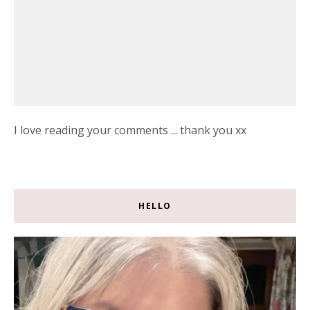
I love reading your comments ... thank you xx
HELLO