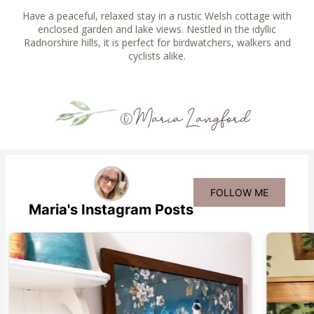
Have a peaceful, relaxed stay in a rustic Welsh cottage with
enclosed garden and lake views. Nestled in the idyllic
Radnorshire hills, it is perfect for birdwatchers, walkers and
cyclists alike.