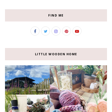
FIND ME
LITTLE WOODEN HOME