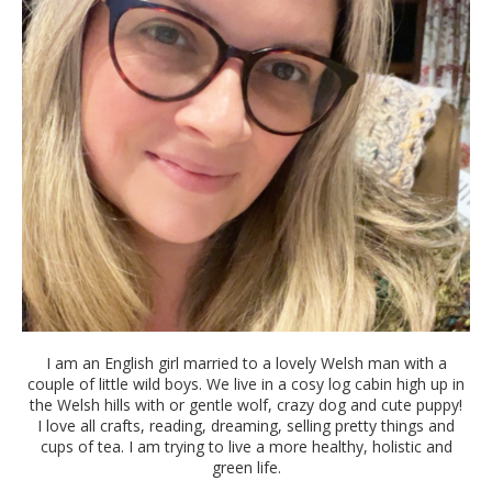
I am an English girl married to a lovely Welsh man with a
couple of little wild boys. We live in a cosy log cabin high up in
the Welsh hills with or gentle wolf, crazy dog and cute puppy!
I love all crafts, reading, dreaming, selling pretty things and
cups of tea. I am trying to live a more healthy, holistic and
green life.