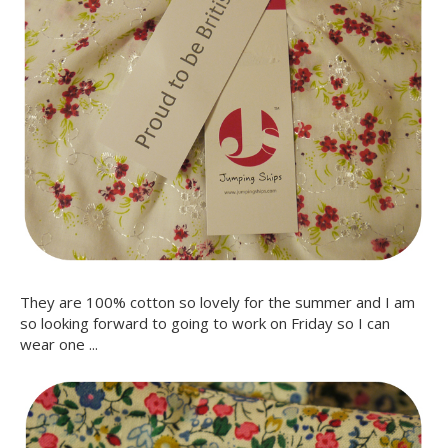
They are 100% cotton so lovely for the summer and I am
so looking forward to going to work on Friday so I can
wear one ...