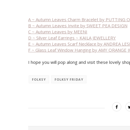
A ~ Autumn Leaves Charm Bracelet by PUTTING
B ~ Autumn Leaves Invite by SWEET PEA DESIGN
C ~ Autumn Leaves by MEENI
D ~ Silver Leaf Earrings ~ KAILA JEWELLERY
E ~ Autumn Leaves Scarf Necklace by ANDREA L
F ~ Glass Leaf Window Hanging by AMY ORANGE J
I hope you will pop along and visit these lovely sho
FOLKSY
FOLKSY FRIDAY