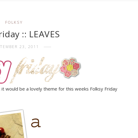
FOLKSY
friday :: LEAVES
TEMBER 23, 2011
 it would be a lovely theme for this weeks Folksy Friday