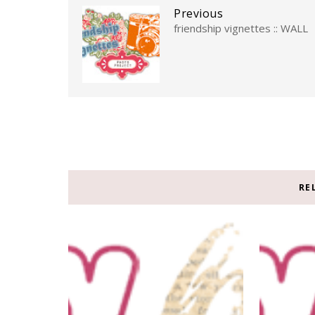
Previous
friendship vignettes :: WALL
RE