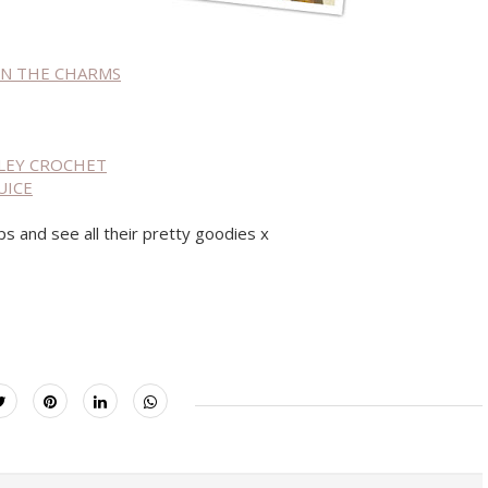
 ON THE CHARMS
ESLEY CROCHET
UICE
ps and see all their pretty goodies x