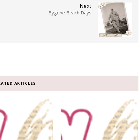
Next
Bygone Beach Days
LATED ARTICLES