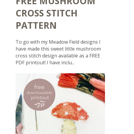
FREE MUSHROOM
CROSS STITCH
PATTERN
To go with my Meadow Field designs I
have made this sweet little mushroom
cross stitch design available as a FREE
PDF printout! I have inclu...