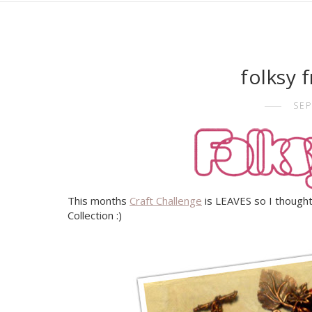
folksy 
SEP
This months
Craft Challenge
is LEAVES so I thought
Collection :)