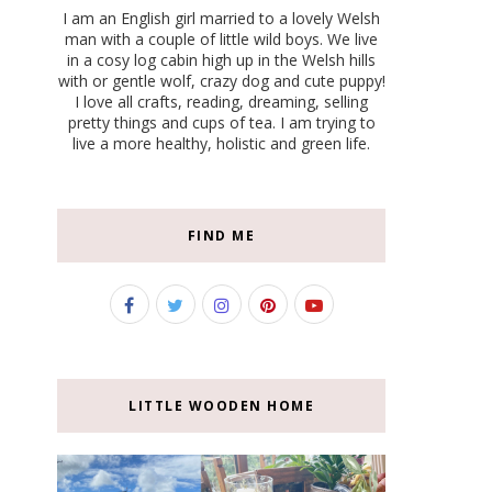
I am an English girl married to a lovely Welsh
man with a couple of little wild boys. We live
in a cosy log cabin high up in the Welsh hills
with or gentle wolf, crazy dog and cute puppy!
I love all crafts, reading, dreaming, selling
pretty things and cups of tea. I am trying to
live a more healthy, holistic and green life.
FIND ME
LITTLE WOODEN HOME