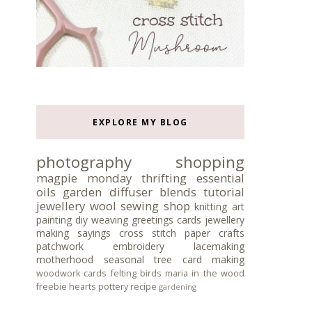
EXPLORE MY BLOG
photography
shopping
magpie monday
thrifting
essential
oils
garden
diffuser blends
tutorial
jewellery
wool
sewing
shop
knitting
art
painting
diy
weaving
greetings cards
jewellery
making
sayings
cross stitch
paper crafts
patchwork
embroidery
lacemaking
motherhood
seasonal tree
card making
woodwork
cards
felting
birds
maria in the wood
freebie
hearts
pottery
recipe
gardening