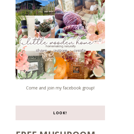
Come and join my facebook group!
LOOK!