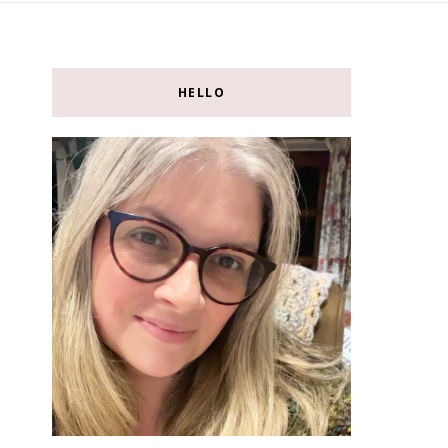
HELLO