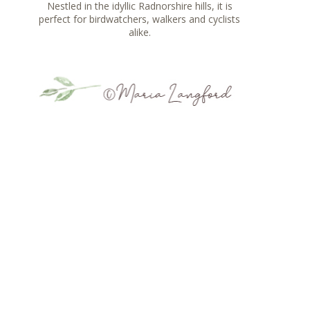
Nestled in the idyllic Radnorshire hills, it is
perfect for birdwatchers, walkers and cyclists
alike.