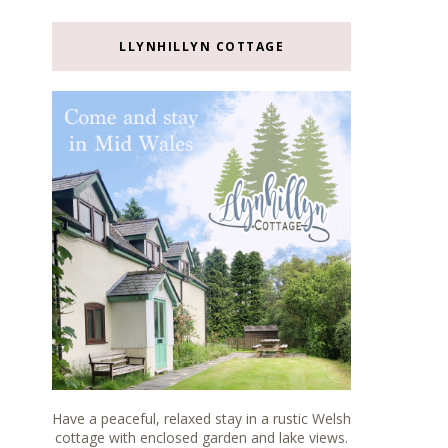
LLYNHILLYN COTTAGE
Have a peaceful, relaxed stay in a rustic Welsh
cottage with enclosed garden and lake views.