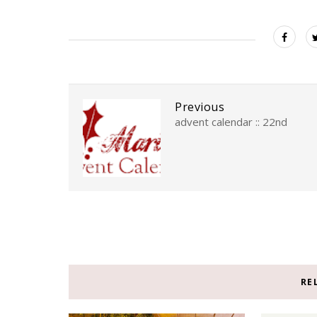
Previous
advent calendar :: 22nd
RE