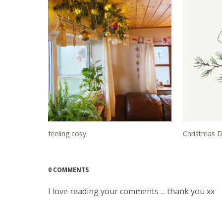
feeling cosy
Christmas D
0 COMMENTS
I love reading your comments ... thank you xx