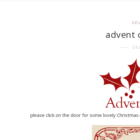
AD
advent c
DE
please click on the door for some lovely Christmas