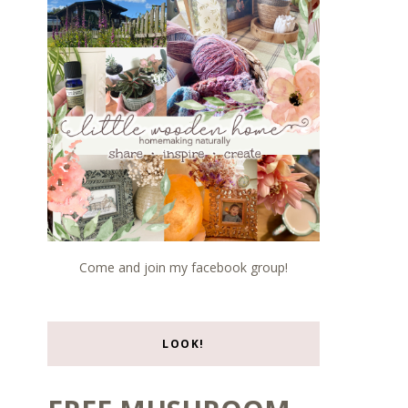
Come and join my facebook group!
LOOK!