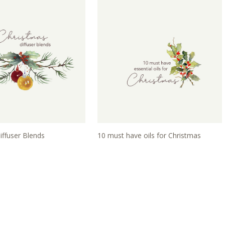
iffuser Blends
10 must have oils for Christmas