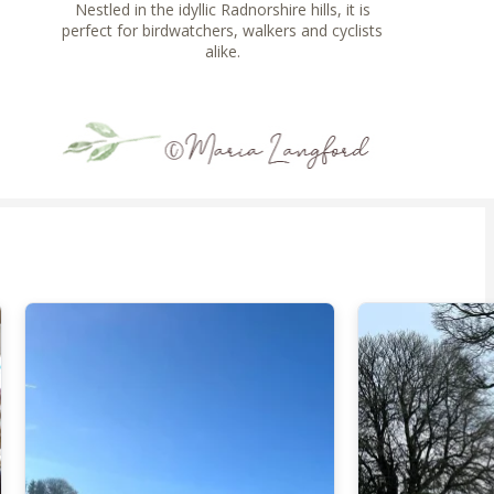
Nestled in the idyllic Radnorshire hills, it is
perfect for birdwatchers, walkers and cyclists
alike.