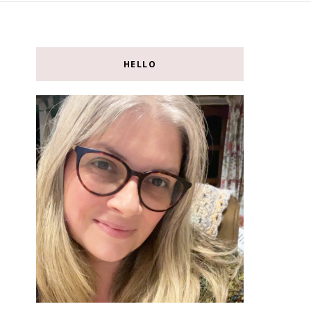
HELLO