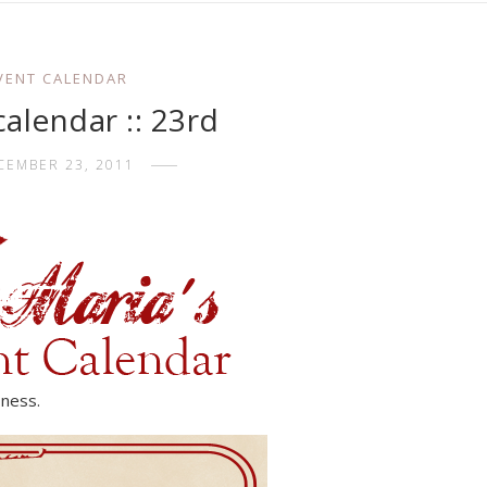
VENT CALENDAR
alendar :: 23rd
CEMBER 23, 2011
-ness.