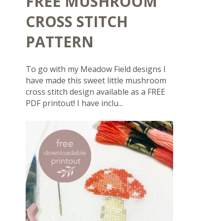
FREE MUSHROOM
CROSS STITCH
PATTERN
To go with my Meadow Field designs I
have made this sweet little mushroom
cross stitch design available as a FREE
PDF printout! I have inclu...