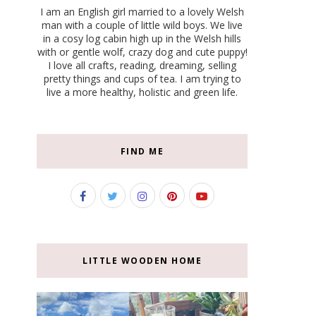
I am an English girl married to a lovely Welsh
man with a couple of little wild boys. We live
in a cosy log cabin high up in the Welsh hills
with or gentle wolf, crazy dog and cute puppy!
I love all crafts, reading, dreaming, selling
pretty things and cups of tea. I am trying to
live a more healthy, holistic and green life.
FIND ME
LITTLE WOODEN HOME