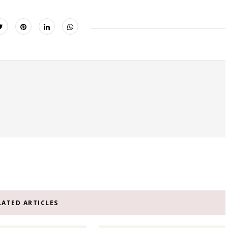
LATED ARTICLES