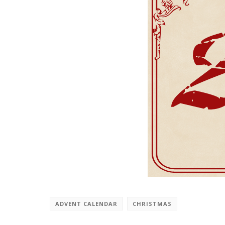
ADVENT CALENDAR
CHRISTMAS