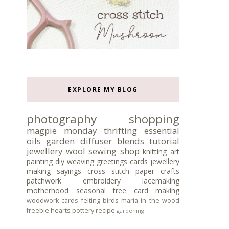
EXPLORE MY BLOG
photography
shopping
magpie monday
thrifting
essential
oils
garden
diffuser blends
tutorial
jewellery
wool
sewing
shop
knitting
art
painting
diy
weaving
greetings cards
jewellery
making
sayings
cross stitch
paper crafts
patchwork
embroidery
lacemaking
motherhood
seasonal tree
card making
woodwork
cards
felting
birds
maria in the wood
freebie
hearts
pottery
recipe
gardening