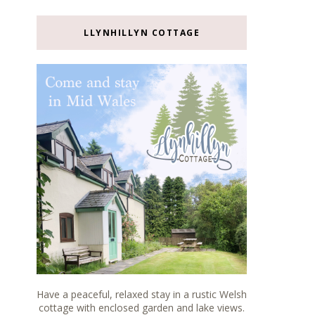
LLYNHILLYN COTTAGE
Have a peaceful, relaxed stay in a rustic Welsh
cottage with enclosed garden and lake views.