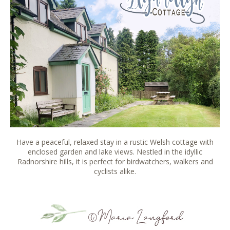
Have a peaceful, relaxed stay in a rustic Welsh cottage with
enclosed garden and lake views. Nestled in the idyllic
Radnorshire hills, it is perfect for birdwatchers, walkers and
cyclists alike.