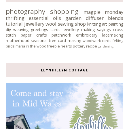
photography
shopping
magpie monday
thrifting
essential oils
garden
diffuser blends
tutorial
jewellery
wool
sewing
shop
knitting
art
painting
diy
weaving
greetings cards
jewellery making
sayings
cross
stitch
paper crafts
patchwork
embroidery
lacemaking
motherhood
seasonal tree
card making
woodwork
cards
felting
birds
maria in the wood
freebie
hearts
pottery
recipe
gardening
LLYNHILLYN COTTAGE