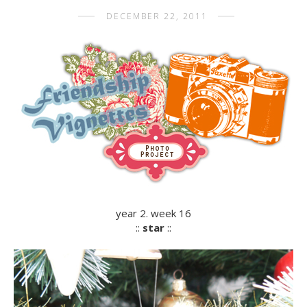
DECEMBER 22, 2011
year 2. week 16
::
star
::