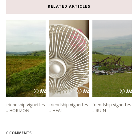
RELATED ARTICLES
friendship vignettes
friendship vignettes
friendship vignettes
:: HORIZON
:: HEAT
:: RUIN
0 COMMENTS