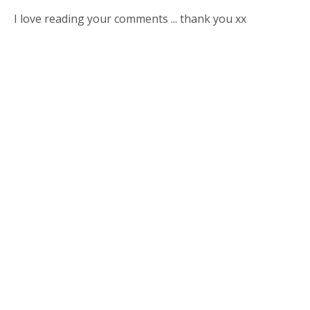
I love reading your comments ... thank you xx