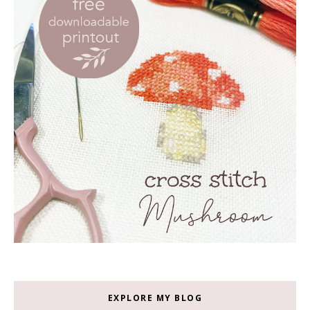
EXPLORE MY BLOG