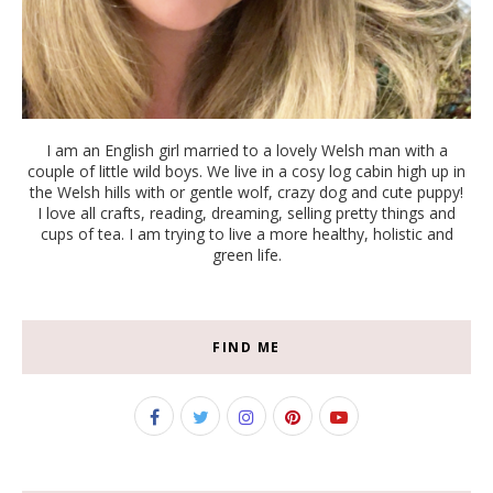
I am an English girl married to a lovely Welsh man with a
couple of little wild boys. We live in a cosy log cabin high up in
the Welsh hills with or gentle wolf, crazy dog and cute puppy!
I love all crafts, reading, dreaming, selling pretty things and
cups of tea. I am trying to live a more healthy, holistic and
green life.
FIND ME