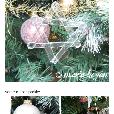
some more sparkle!