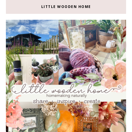
LITTLE WOODEN HOME