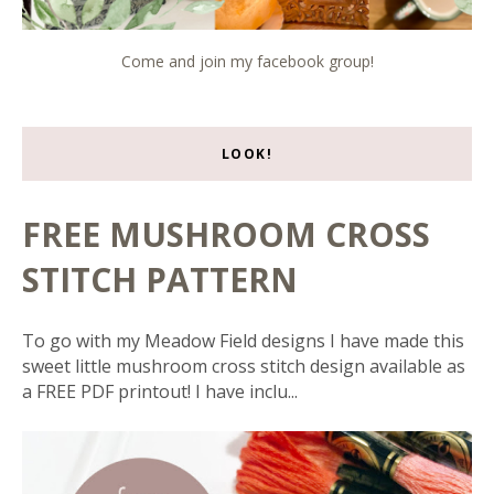
Come and join my facebook group!
LOOK!
FREE MUSHROOM CROSS
STITCH PATTERN
To go with my Meadow Field designs I have made this
sweet little mushroom cross stitch design available as
a FREE PDF printout! I have inclu...