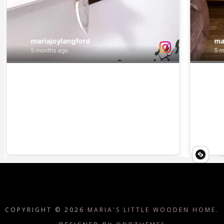
COPYRIGHT ©
2026
MARIA'S LITTLE WOODEN HOME.