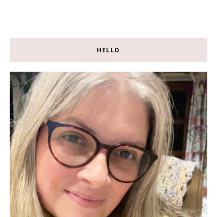
HELLO