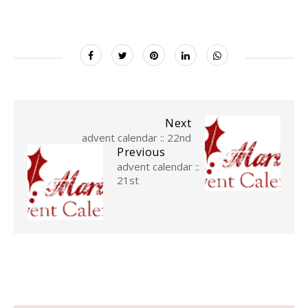
Next
advent calendar :: 22nd
Previous
advent calendar ::
21st