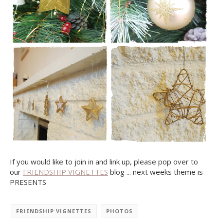
If you would like to join in and link up, please pop over to
our
FRIENDSHIP VIGNETTES
blog ... next weeks theme is
PRESENTS
FRIENDSHIP VIGNETTES
PHOTOS