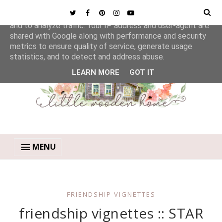
This site uses cookies from Google to deliver its services
and to analyze traffic. Your IP address and user-agent are
shared with Google along with performance and security
metrics to ensure quality of service, generate usage
statistics, and to detect and address abuse.
LEARN MORE
GOT IT
MENU
FRIENDSHIP VIGNETTES
friendship vignettes :: STAR