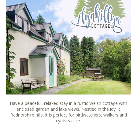
Have a peaceful, relaxed stay in a rustic Welsh cottage with
enclosed garden and lake views. Nestled in the idyllic
Radnorshire hills, it is perfect for birdwatchers, walkers and
cyclists alike.