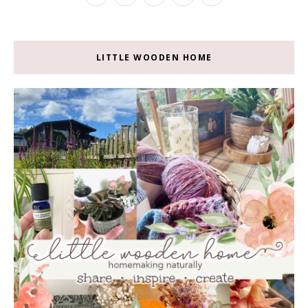
LITTLE WOODEN HOME