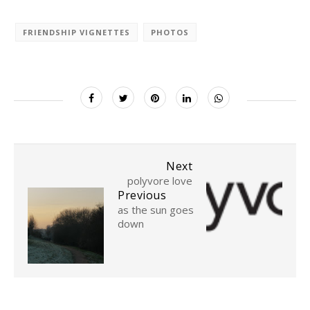
FRIENDSHIP VIGNETTES
PHOTOS
Next
polyvore love
Previous
as the sun goes
down