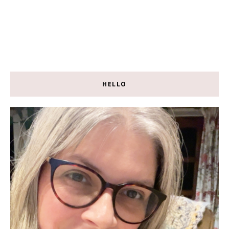
HELLO