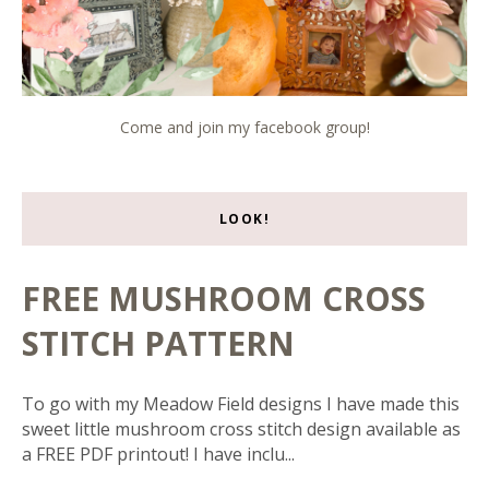
Come and join my facebook group!
LOOK!
FREE MUSHROOM CROSS
STITCH PATTERN
To go with my Meadow Field designs I have made this
sweet little mushroom cross stitch design available as
a FREE PDF printout! I have inclu...