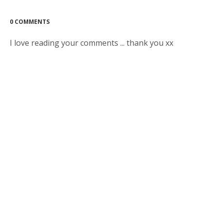
0 COMMENTS
I love reading your comments ... thank you xx