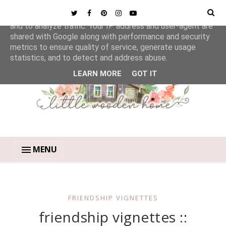
This site uses cookies from Google to deliver its services
and to analyze traffic. Your IP address and user-agent are
shared with Google along with performance and security
metrics to ensure quality of service, generate usage
statistics, and to detect and address abuse.
LEARN MORE
GOT IT
MENU
FRIENDSHIP VIGNETTES
friendship vignettes ::