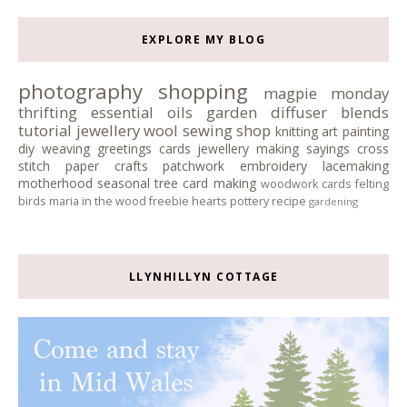
EXPLORE MY BLOG
photography
shopping
magpie monday
thrifting
essential oils
garden
diffuser blends
tutorial
jewellery
wool
sewing
shop
knitting
art
painting
diy
weaving
greetings cards
jewellery making
sayings
cross
stitch
paper crafts
patchwork
embroidery
lacemaking
motherhood
seasonal tree
card making
woodwork
cards
felting
birds
maria in the wood
freebie
hearts
pottery
recipe
gardening
LLYNHILLYN COTTAGE