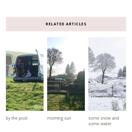
RELATED ARTICLES
by the pool
morning sun
some snow and
some water