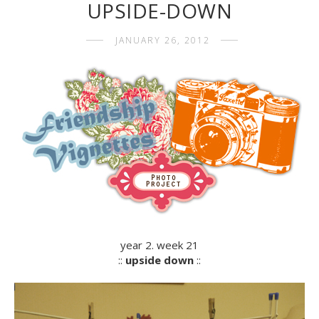
UPSIDE-DOWN
JANUARY 26, 2012
year 2. week 21
::
upside down
::