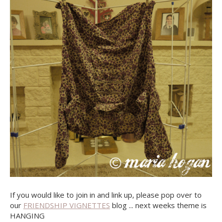
If you would like to join in and link up, please pop over to
our
FRIENDSHIP VIGNETTES
blog ... next weeks theme is
HANGING