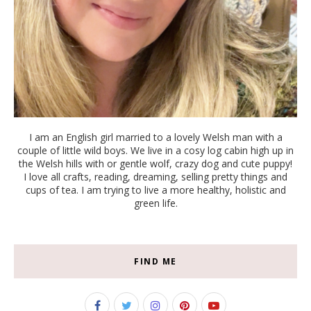
I am an English girl married to a lovely Welsh man with a
couple of little wild boys. We live in a cosy log cabin high up in
the Welsh hills with or gentle wolf, crazy dog and cute puppy!
I love all crafts, reading, dreaming, selling pretty things and
cups of tea. I am trying to live a more healthy, holistic and
green life.
FIND ME