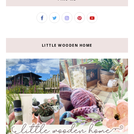
LITTLE WOODEN HOME