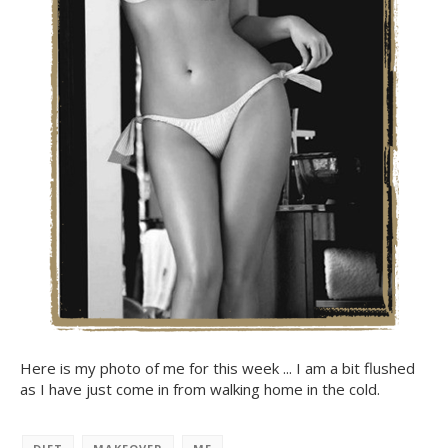
Here is my photo of me for this week ... I am a bit flushed
as I have just come in from walking home in the cold.