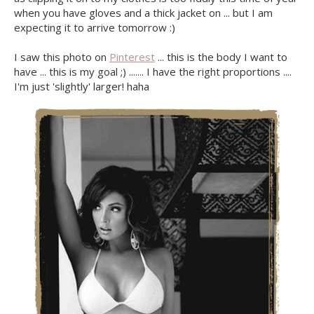
when you have gloves and a thick jacket on ... but I am
expecting it to arrive tomorrow :)
I saw this photo on
Pinterest
... this is the body I want to
have ... this is my goal ;) ....... I have the right proportions ....
I'm just 'slightly' larger! haha