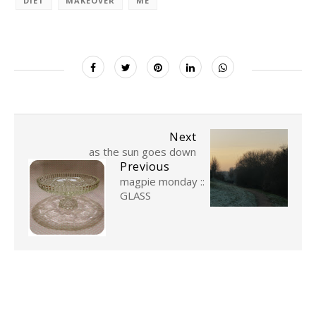
DIET
MAKEOVER
ME
Next
as the sun goes down
Previous
magpie monday ::
GLASS