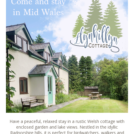
Have a peaceful, relaxed stay in a rustic Welsh cottage with
enclosed garden and lake views. Nestled in the idyllic
Radnorshire hills, it is perfect for birdwatchers, walkers and