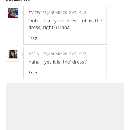
STACEY
25 JANUARY 2012 AT 19:18
Ooh I like your dress! (it is the
dress, right?) Haha.
Reply
MARIA
25 JANUARY 2012 AT 19:23
haha ... yes it is 'the' dress ;)
Reply