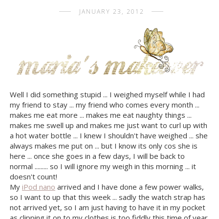
JANUARY 23, 2012
Well I did something stupid ... I weighed myself while I had
my friend to stay ... my friend who comes every month ...
makes me eat more ... makes me eat naughty things ...
makes me swell up and makes me just want to curl up with
a hot water bottle ... I knew I shouldn't have weighed ... she
always makes me put on ... but I know its only cos she is
here ... once she goes in a few days, I will be back to
normal ......... so I will ignore my weigh in this morning ... it
doesn't count!
My
iPod nano
arrived and I have done a few power walks,
so I want to up that this week ... sadly the watch strap has
not arrived yet, so I am just having to have it in my pocket
as clipping it on to my clothes is too fiddly this time of year