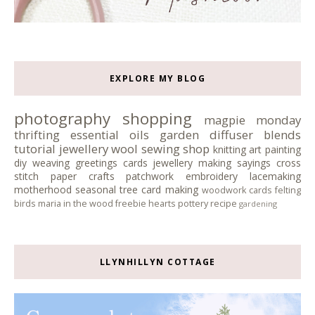
EXPLORE MY BLOG
photography
shopping
magpie monday
thrifting
essential oils
garden
diffuser blends
tutorial
jewellery
wool
sewing
shop
knitting
art
painting
diy
weaving
greetings cards
jewellery making
sayings
cross
stitch
paper crafts
patchwork
embroidery
lacemaking
motherhood
seasonal tree
card making
woodwork
cards
felting
birds
maria in the wood
freebie
hearts
pottery
recipe
gardening
LLYNHILLYN COTTAGE