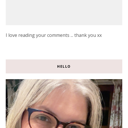
I love reading your comments ... thank you xx
HELLO