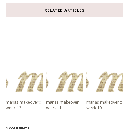
RELATED ARTICLES
marias makeover ::
marias makeover ::
marias makeover ::
week 12
week 11
week 10
2 COMMENTS