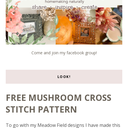
Come and join my facebook group!
LOOK!
FREE MUSHROOM CROSS
STITCH PATTERN
To go with my Meadow Field designs I have made this