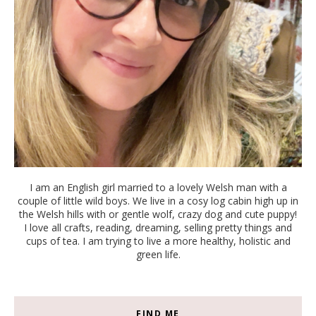
I am an English girl married to a lovely Welsh man with a
couple of little wild boys. We live in a cosy log cabin high up in
the Welsh hills with or gentle wolf, crazy dog and cute puppy!
I love all crafts, reading, dreaming, selling pretty things and
cups of tea. I am trying to live a more healthy, holistic and
green life.
FIND ME