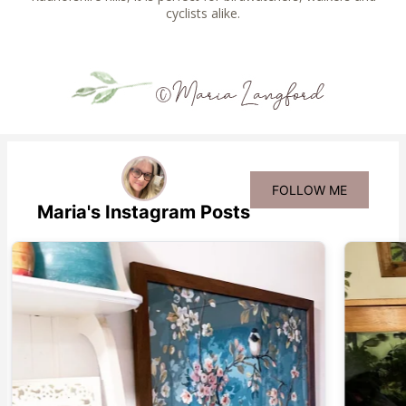
cyclists alike.