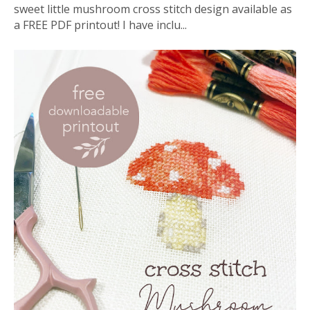
sweet little mushroom cross stitch design available as
a FREE PDF printout! I have inclu...