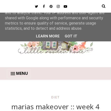
This site uses cookies from Google to deliver its services
and to analyze traffic. Your IP address and user-agent are
shared with Google along with performance and security
metrics to ensure quality of service, generate usage
statistics, and to detect and address abuse.
LEARN MORE
GOT IT
MENU
DIET
marias makeover :: week 4