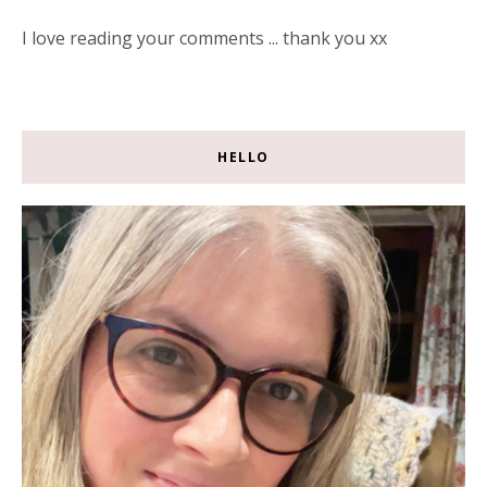
I love reading your comments ... thank you xx
HELLO