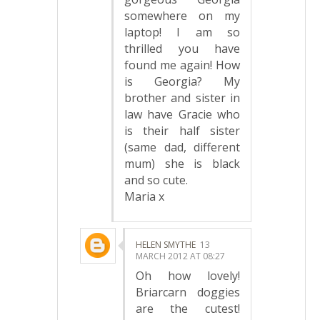
somewhere on my
laptop! I am so
thrilled you have
found me again! How
is Georgia? My
brother and sister in
law have Gracie who
is their half sister
(same dad, different
mum) she is black
and so cute.
Maria x
HELEN SMYTHE
13
MARCH 2012 AT 08:27
Oh how lovely!
Briarcarn doggies
are the cutest!