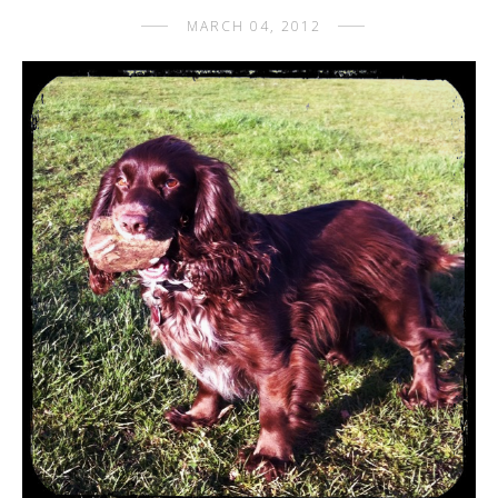
MARCH 04, 2012