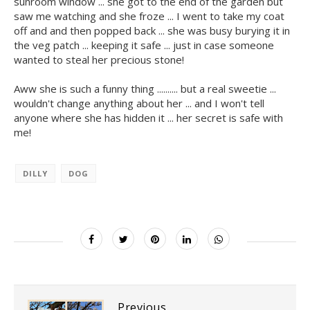
sunroom window ... she got to the end of the garden but
saw me watching and she froze ... I went to take my coat
off and and then popped back ... she was busy burying it in
the veg patch ... keeping it safe ... just in case someone
wanted to steal her precious stone!
Aww she is such a funny thing .......... but a real sweetie ...
wouldn't change anything about her ... and I won't tell
anyone where she has hidden it ... her secret is safe with
me!
DILLY
DOG
Previous