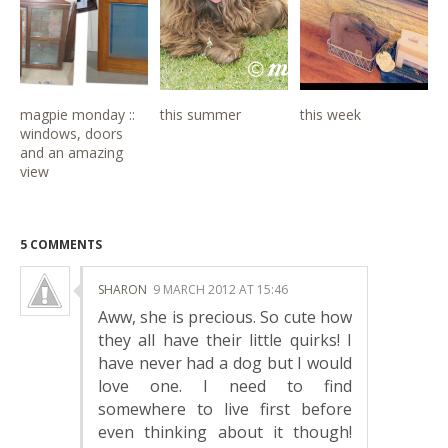
magpie monday ::
this summer
this week
windows, doors
and an amazing
view
5 COMMENTS
SHARON
9 MARCH 2012 AT 15:46
Aww, she is precious. So cute how
they all have their little quirks! I
have never had a dog but I would
love one. I need to find
somewhere to live first before
even thinking about it though!