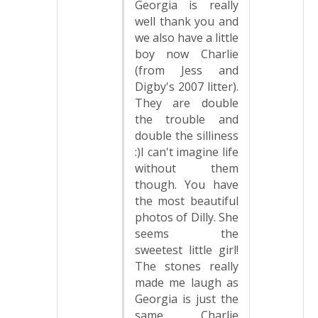
Georgia is really
well thank you and
we also have a little
boy now Charlie
(from Jess and
Digby's 2007 litter).
They are double
the trouble and
double the silliness
:)I can't imagine life
without them
though. You have
the most beautiful
photos of Dilly. She
seems the
sweetest little girl!
The stones really
made me laugh as
Georgia is just the
same, Charlie