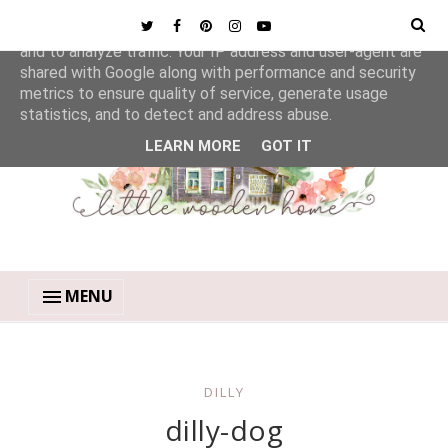
This site uses cookies from Google to deliver its services
and to analyze traffic. Your IP address and user-agent are
shared with Google along with performance and security
metrics to ensure quality of service, generate usage
statistics, and to detect and address abuse.
LEARN MORE
GOT IT
MENU
DILLY
dilly-dog