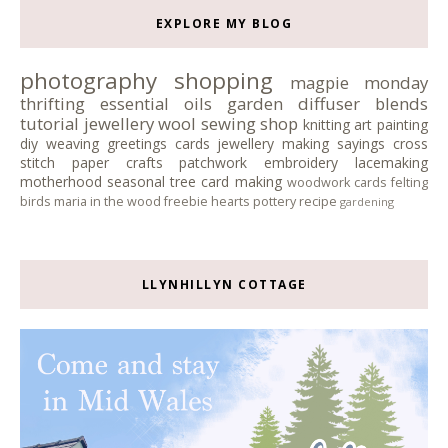
EXPLORE MY BLOG
photography
shopping
magpie monday
thrifting
essential oils
garden
diffuser blends
tutorial
jewellery
wool
sewing
shop
knitting
art
painting
diy
weaving
greetings cards
jewellery making
sayings
cross
stitch
paper crafts
patchwork
embroidery
lacemaking
motherhood
seasonal tree
card making
woodwork
cards
felting
birds
maria in the wood
freebie
hearts
pottery
recipe
gardening
LLYNHILLYN COTTAGE