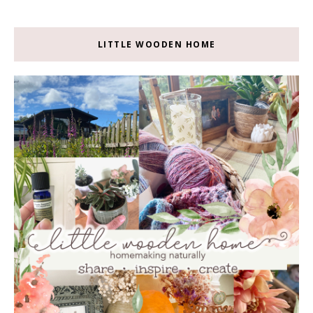
LITTLE WOODEN HOME