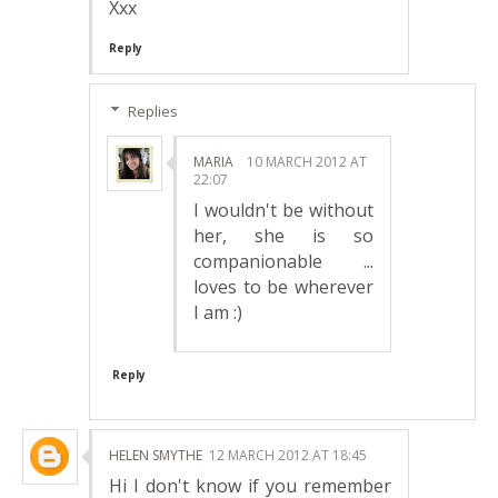
Xxx
Reply
Replies
MARIA
10 MARCH 2012 AT
22:07
I wouldn't be without
her, she is so
companionable ...
loves to be wherever
I am :)
Reply
HELEN SMYTHE
12 MARCH 2012 AT 18:45
Hi I don't know if you remember