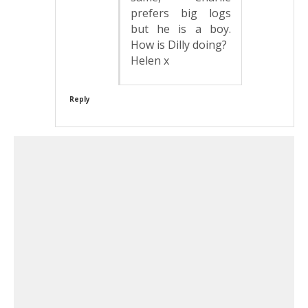
prefers big logs
but he is a boy.
How is Dilly doing?
Helen x
Reply