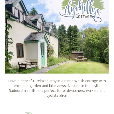
Have a peaceful, relaxed stay in a rustic Welsh cottage with
enclosed garden and lake views. Nestled in the idyllic
Radnorshire hills, it is perfect for birdwatchers, walkers and
cyclists alike.