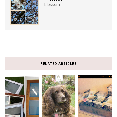
blossom
RELATED ARTICLES