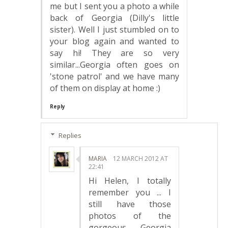
me but I sent you a photo a while
back of Georgia (Dilly's little
sister). Well I just stumbled on to
your blog again and wanted to
say hi! They are so very
similar...Georgia often goes on
'stone patrol' and we have many
of them on display at home :)
Reply
Replies
MARIA
12 MARCH 2012 AT
22:41
Hi Helen, I totally
remember you ... I
still have those
photos of the
gorgeous Georgia