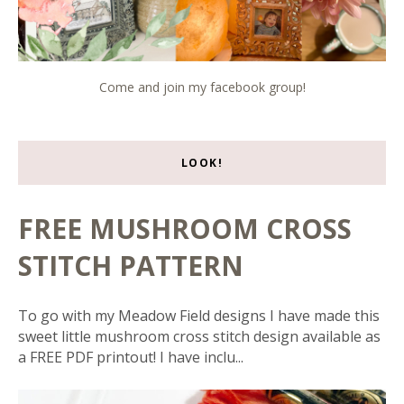
Come and join my facebook group!
LOOK!
FREE MUSHROOM CROSS
STITCH PATTERN
To go with my Meadow Field designs I have made this
sweet little mushroom cross stitch design available as
a FREE PDF printout! I have inclu...