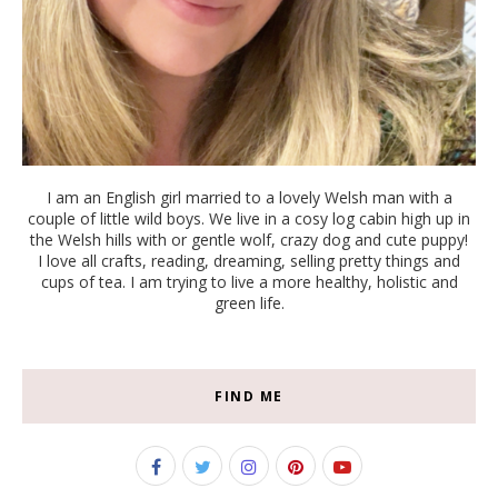
I am an English girl married to a lovely Welsh man with a
couple of little wild boys. We live in a cosy log cabin high up in
the Welsh hills with or gentle wolf, crazy dog and cute puppy!
I love all crafts, reading, dreaming, selling pretty things and
cups of tea. I am trying to live a more healthy, holistic and
green life.
FIND ME