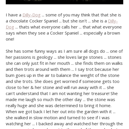
I have a
Dilly-Dog
... some of you may think that that she is
a chocolate Cocker Spaniel ... but she isn't ... she is a
Dilly-
Dog
... thats what everyone calls her ... that what everyone
says when they see a Cocker Spaniel ... especially a brown
one!
She has some funny ways as I am sure all dogs do ... one of
her passions is geology ... she loves large stones ... stones
she can only just fit in her mouth ... she finds them on walks
and then trots around with them ... I say trot because her
bum goes up in the air to balance the weight of the stone
and she trots. She does get worried if someone gets too
close to her & her stone and will run away with it ... she
can't understand that I am not wanting her treasure! She
made me laugh so much the other day ... the stone was
really huge and she was determined to bring it home.
When we got back I let her out into the garden with it ...
she walked in slow motion and turned to see if I was
watching her ... I backed away and watched her through the