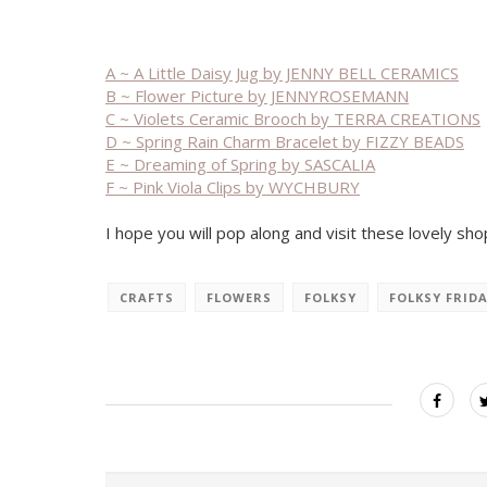
A ~ A Little Daisy Jug by JENNY BELL CERAMICS
B ~ Flower Picture by JENNYROSEMANN
C ~ Violets Ceramic Brooch by TERRA CREATIONS
D ~ Spring Rain Charm Bracelet by FIZZY BEADS
E ~ Dreaming of Spring by SASCALIA
F ~ Pink Viola Clips by WYCHBURY
I hope you will pop along and visit these lovely sho
CRAFTS
FLOWERS
FOLKSY
FOLKSY FRID