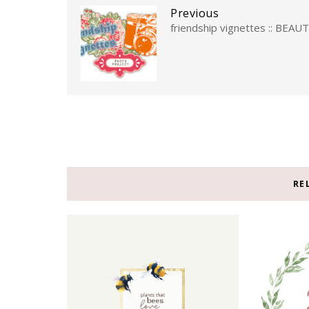
Previous
friendship vignettes :: BEAU
RE