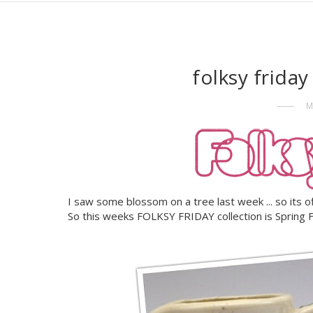
folksy frida
M
I saw some blossom on a tree last week ... so its offic
So this weeks FOLKSY FRIDAY collection is Spring 