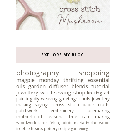
EXPLORE MY BLOG
photography
shopping
magpie monday
thrifting
essential
oils
garden
diffuser blends
tutorial
jewellery
wool
sewing
shop
knitting
art
painting
diy
weaving
greetings cards
jewellery
making
sayings
cross stitch
paper crafts
patchwork
embroidery
lacemaking
motherhood
seasonal tree
card making
woodwork
cards
felting
birds
maria in the wood
freebie
hearts
pottery
recipe
gardening