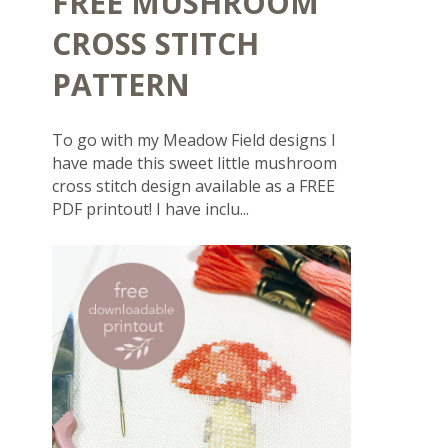
FREE MUSHROOM
CROSS STITCH
PATTERN
To go with my Meadow Field designs I
have made this sweet little mushroom
cross stitch design available as a FREE
PDF printout! I have inclu...