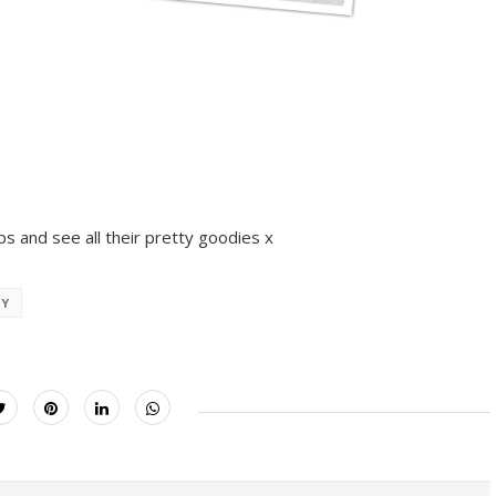
ps and see all their pretty goodies x
AY