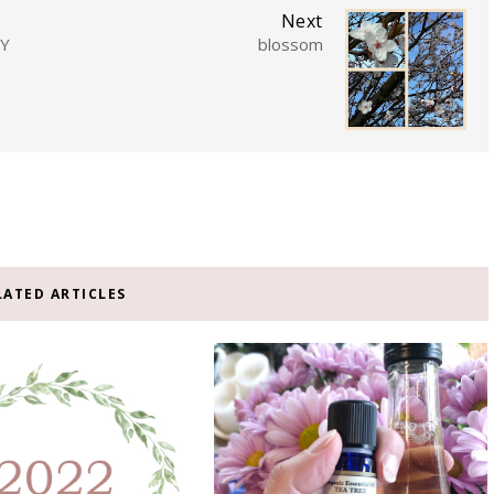
Next
TY
blossom
LATED ARTICLES