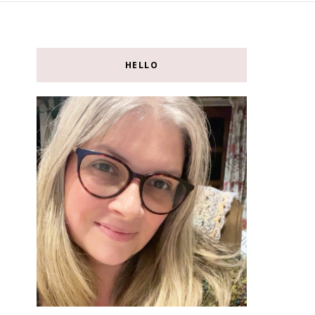
HELLO