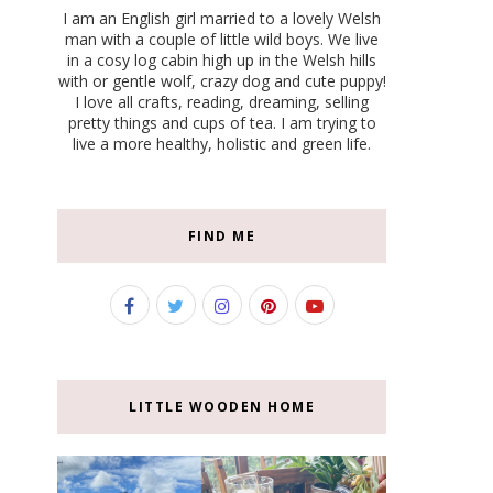
I am an English girl married to a lovely Welsh
man with a couple of little wild boys. We live
in a cosy log cabin high up in the Welsh hills
with or gentle wolf, crazy dog and cute puppy!
I love all crafts, reading, dreaming, selling
pretty things and cups of tea. I am trying to
live a more healthy, holistic and green life.
FIND ME
LITTLE WOODEN HOME