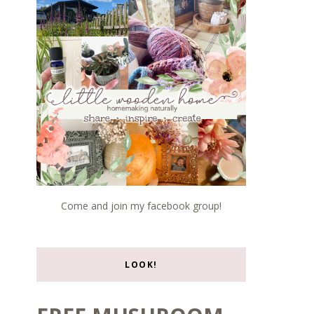
Come and join my facebook group!
LOOK!