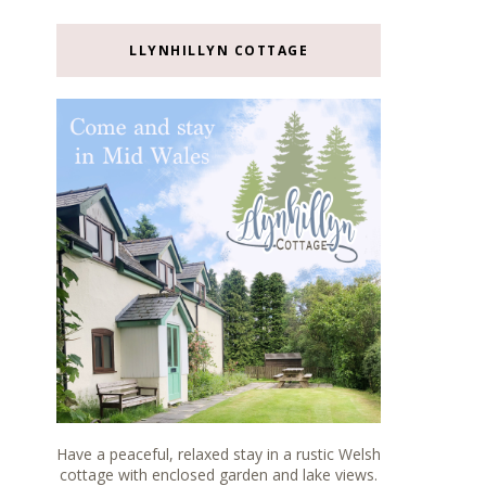
LLYNHILLYN COTTAGE
Have a peaceful, relaxed stay in a rustic Welsh
cottage with enclosed garden and lake views.