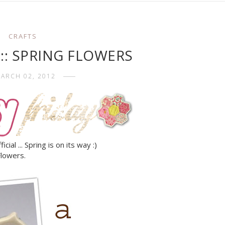
CRAFTS
y :: SPRING FLOWERS
ARCH 02, 2012
ial ... Spring is on its way :)
Flowers.