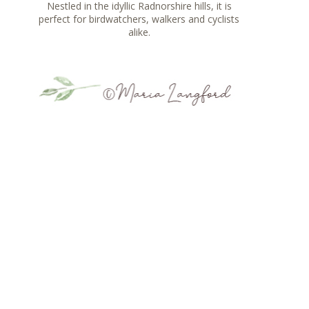
Nestled in the idyllic Radnorshire hills, it is
perfect for birdwatchers, walkers and cyclists
alike.