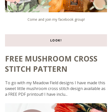
Come and join my facebook group!
LOOK!
FREE MUSHROOM CROSS
STITCH PATTERN
To go with my Meadow Field designs I have made this
sweet little mushroom cross stitch design available as
a FREE PDF printout! I have inclu...