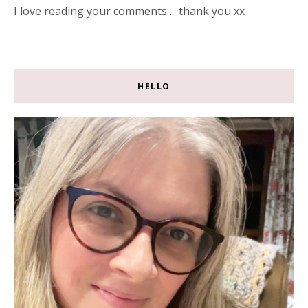
I love reading your comments ... thank you xx
HELLO