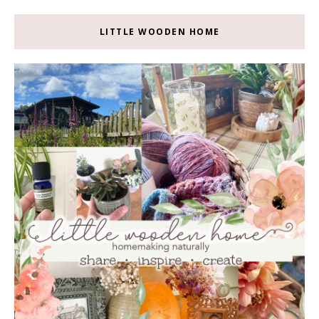
LITTLE WOODEN HOME