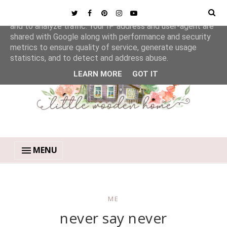
This site uses cookies from Google to deliver its services
and to analyze traffic. Your IP address and user-agent are
shared with Google along with performance and security
metrics to ensure quality of service, generate usage
statistics, and to detect and address abuse.
LEARN MORE
GOT IT
MENU
ME
never say never