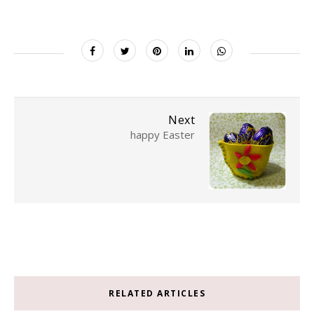
Next
happy Easter
RELATED ARTICLES