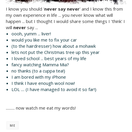
I know you should '
never say never
' and I know this from
my own experience in life ... you never know what will
happen ... but I thought I would share some things I 'think' I
will
never
say ...
oooh, yumm ... liver!
would you like me to fix your car
(to the hairdresser) how about a mohawk
lets not put the Christmas tree up this year
I loved school ... best years of my life
fancy watching Mamma Mia?
no thanks (to a cuppa tea!)
I am bored with my iPhone
I think I have enough wool now!
LOL .... (I have managed to avoid it so far!)
.......... now watch me eat my words!
ME