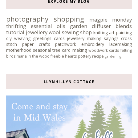
EXPLORE MY BLOG
photography
shopping
magpie monday
thrifting
essential oils
garden
diffuser blends
tutorial
jewellery
wool
sewing
shop
knitting
art
painting
diy
weaving
greetings cards
jewellery making
sayings
cross
stitch
paper crafts
patchwork
embroidery
lacemaking
motherhood
seasonal tree
card making
woodwork
cards
felting
birds
maria in the wood
freebie
hearts
pottery
recipe
gardening
LLYNHILLYN COTTAGE