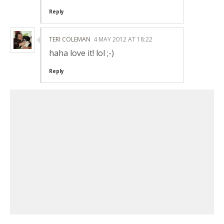
Reply
TERI COLEMAN
4 MAY 2012 AT 18:22
haha love it! lol ;-)
Reply