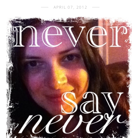
APRIL 07, 2012