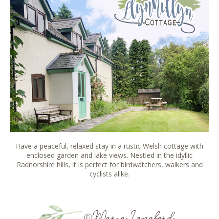
Have a peaceful, relaxed stay in a rustic Welsh cottage with
enclosed garden and lake views. Nestled in the idyllic
Radnorshire hills, it is perfect for birdwatchers, walkers and
cyclists alike.