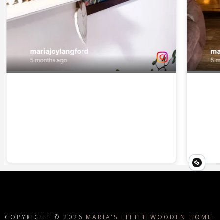
COPYRIGHT ©
2026
MARIA'S LITTLE WOODEN HOME.