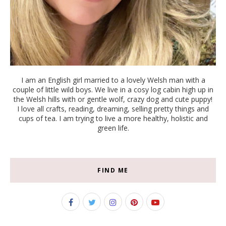
I am an English girl married to a lovely Welsh man with a
couple of little wild boys. We live in a cosy log cabin high up in
the Welsh hills with or gentle wolf, crazy dog and cute puppy!
I love all crafts, reading, dreaming, selling pretty things and
cups of tea. I am trying to live a more healthy, holistic and
green life.
FIND ME