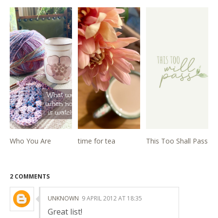
Who You Are
time for tea
This Too Shall Pass
2 COMMENTS
UNKNOWN
9 APRIL 2012 AT 18:35
Great list!