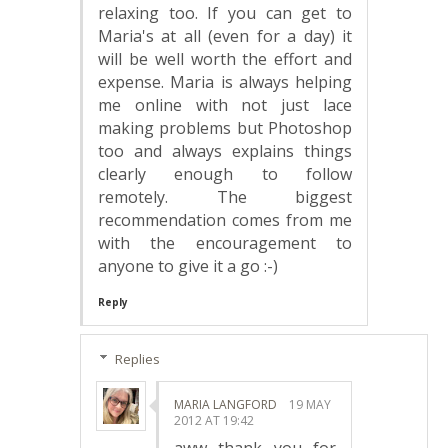
relaxing too. If you can get to
Maria's at all (even for a day) it
will be well worth the effort and
expense. Maria is always helping
me online with not just lace
making problems but Photoshop
too and always explains things
clearly enough to follow
remotely. The biggest
recommendation comes from me
with the encouragement to
anyone to give it a go :-)
Reply
Replies
MARIA LANGFORD
19 MAY
2012 AT 19:42
aww thank you for