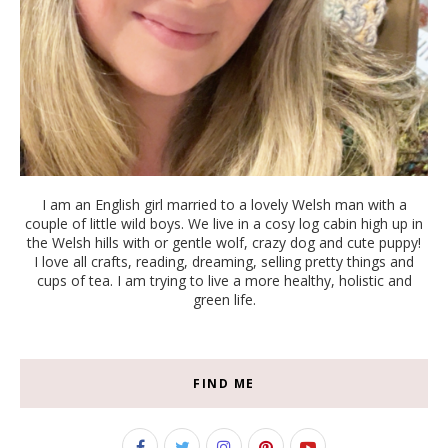
I am an English girl married to a lovely Welsh man with a
couple of little wild boys. We live in a cosy log cabin high up in
the Welsh hills with or gentle wolf, crazy dog and cute puppy!
I love all crafts, reading, dreaming, selling pretty things and
cups of tea. I am trying to live a more healthy, holistic and
green life.
FIND ME