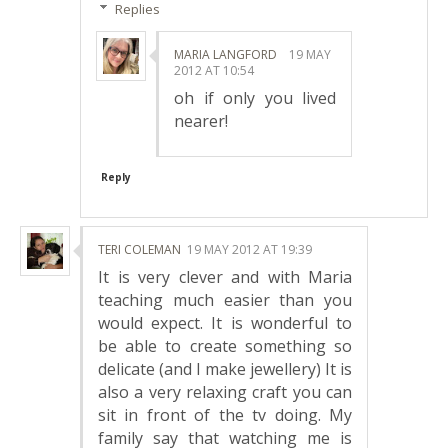
Replies
MARIA LANGFORD
19 MAY
2012 AT 10:54
oh if only you lived
nearer!
Reply
TERI COLEMAN
19 MAY 2012 AT 19:39
It is very clever and with Maria
teaching much easier than you
would expect. It is wonderful to
be able to create something so
delicate (and I make jewellery) It is
also a very relaxing craft you can
sit in front of the tv doing. My
family say that watching me is