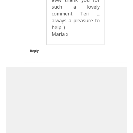
such a lovely
comment Teri ...
always a pleasure to
help ;)
Maria x
Reply