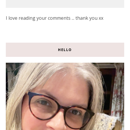
I love reading your comments ... thank you xx
HELLO