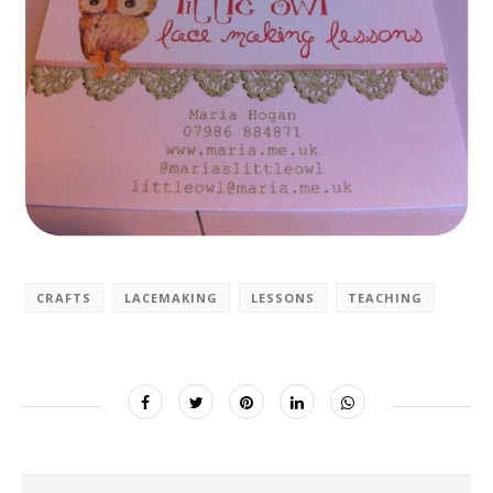
CRAFTS
LACEMAKING
LESSONS
TEACHING