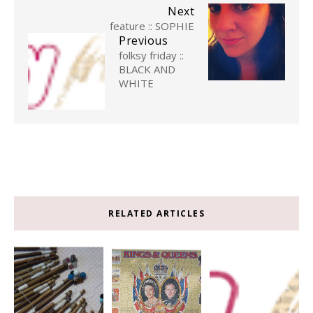
Next
feature :: SOPHIE
Previous
folksy friday ::
BLACK AND
WHITE
RELATED ARTICLES