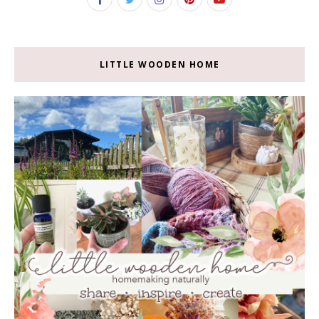
LITTLE WOODEN HOME