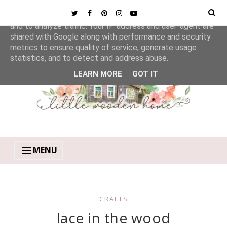
This site uses cookies from Google to deliver its services
and to analyze traffic. Your IP address and user-agent are
shared with Google along with performance and security
metrics to ensure quality of service, generate usage
statistics, and to detect and address abuse.
LEARN MORE
GOT IT
MENU
CRAFTS
lace in the wood