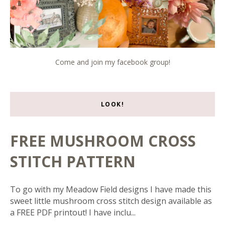
Come and join my facebook group!
LOOK!
FREE MUSHROOM CROSS
STITCH PATTERN
To go with my Meadow Field designs I have made this
sweet little mushroom cross stitch design available as
a FREE PDF printout! I have inclu...