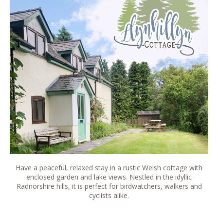
Have a peaceful, relaxed stay in a rustic Welsh cottage with
enclosed garden and lake views. Nestled in the idyllic
Radnorshire hills, it is perfect for birdwatchers, walkers and
cyclists alike.