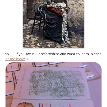
so ....... if you live in Herefordshire and want to learn, please
let me know
:)