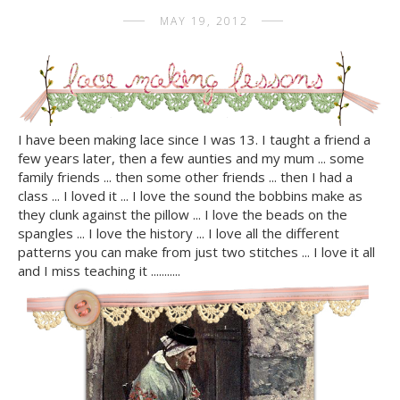
MAY 19, 2012
I have been making lace since I was 13. I taught a friend a
few years later, then a few aunties and my mum ... some
family friends ... then some other friends ... then I had a
class ... I loved it ... I love the sound the bobbins make as
they clunk against the pillow ... I love the beads on the
spangles ... I love the history ... I love all the different
patterns you can make from just two stitches ... I love it all
and I miss teaching it ...........