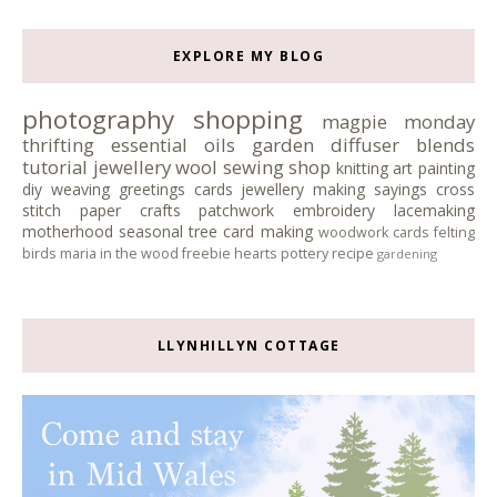
EXPLORE MY BLOG
photography
shopping
magpie monday
thrifting
essential oils
garden
diffuser blends
tutorial
jewellery
wool
sewing
shop
knitting
art
painting
diy
weaving
greetings cards
jewellery making
sayings
cross
stitch
paper crafts
patchwork
embroidery
lacemaking
motherhood
seasonal tree
card making
woodwork
cards
felting
birds
maria in the wood
freebie
hearts
pottery
recipe
gardening
LLYNHILLYN COTTAGE