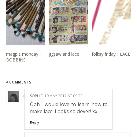
magpie monday ::
jigsaw and lace
folksy friday :: LACE
BOBBINS
4 COMMENTS
SOPHIE
19 MAY 2012 AT 09:23
Ooh I would love to learn how to
make lace! Looks so clever! xx
Reply