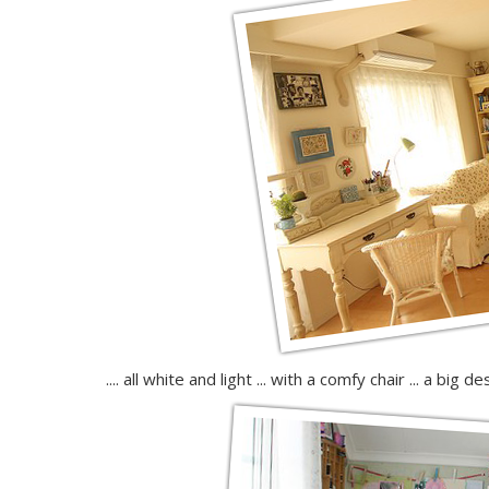
.... all white and light ... with a comfy chair ... a big 