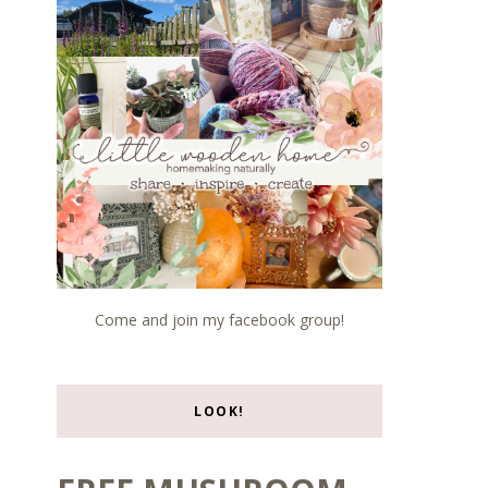
Come and join my facebook group!
LOOK!