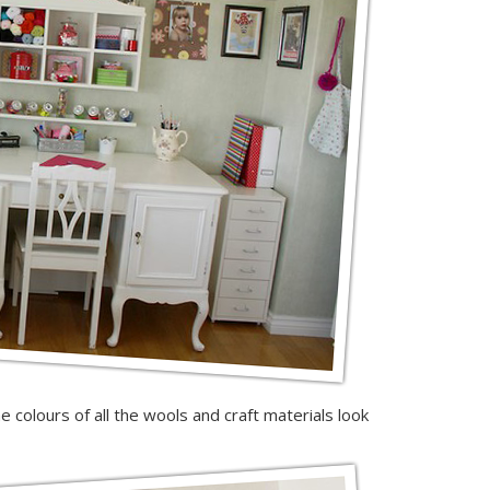
e colours of all the wools and craft materials look