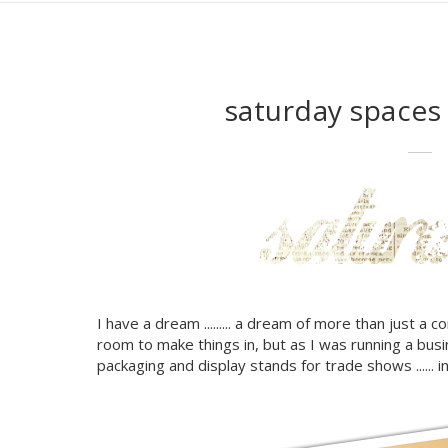
saturday space
I have a dream ......... a dream of more than just a co
room to make things in, but as I was running a busines
packaging and display stands for trade shows ...... 