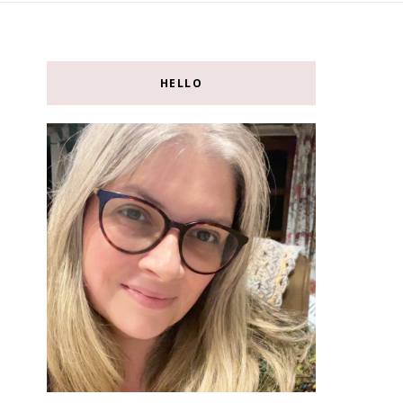
HELLO