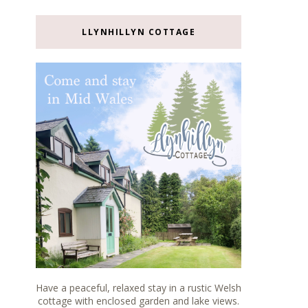
LLYNHILLYN COTTAGE
Have a peaceful, relaxed stay in a rustic Welsh
cottage with enclosed garden and lake views.