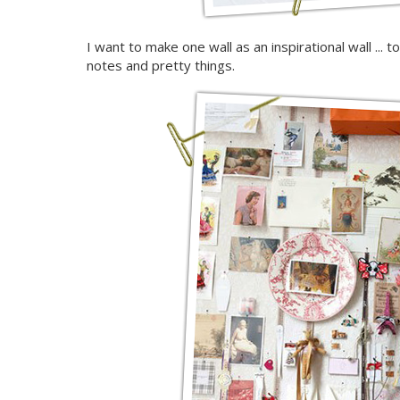
I want to make one wall as an inspirational wall ... 
notes and pretty things.