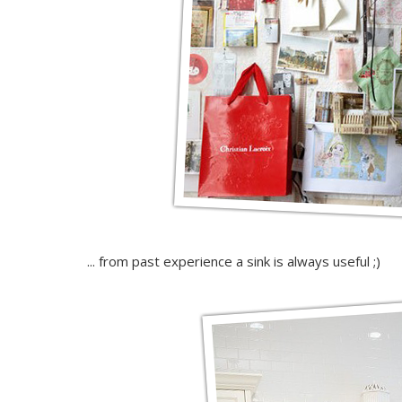
... from past experience a sink is always useful ;)