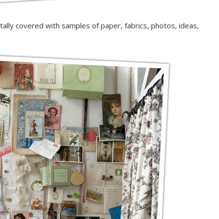
totally covered with samples of paper, fabrics, photos, ideas,