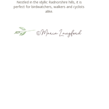
Nestled in the idyllic Radnorshire hills, it is
perfect for birdwatchers, walkers and cyclists
alike.