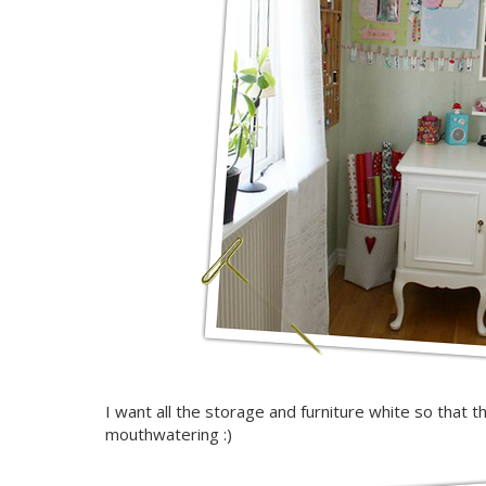
I want all the storage and furniture white so that th
mouthwatering :)