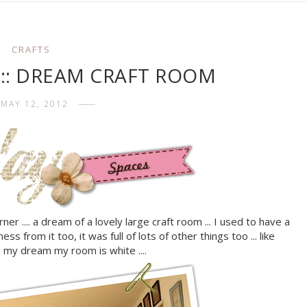
CRAFTS
s :: DREAM CRAFT ROOM
MAY 12, 2012
rner .... a dream of a lovely large craft room ... I used to have a
s from it too, it was full of lots of other things too ... like
in my dream my room is white ....