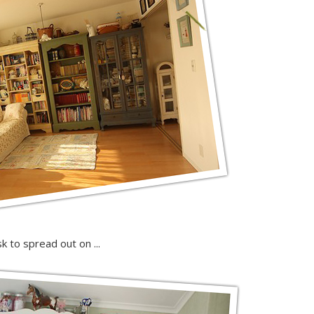
desk to spread out on ...