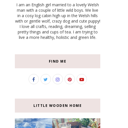
I am an English girl married to a lovely Welsh
man with a couple of little wild boys. We live
in a cosy log cabin high up in the Welsh hills
with or gentle wolf, crazy dog and cute puppy!
I love all crafts, reading, dreaming, selling
pretty things and cups of tea. I am trying to
live a more healthy, holistic and green life.
FIND ME
LITTLE WOODEN HOME