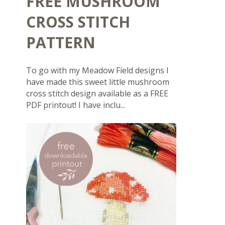
FREE MUSHROOM
CROSS STITCH
PATTERN
To go with my Meadow Field designs I
have made this sweet little mushroom
cross stitch design available as a FREE
PDF printout! I have inclu...