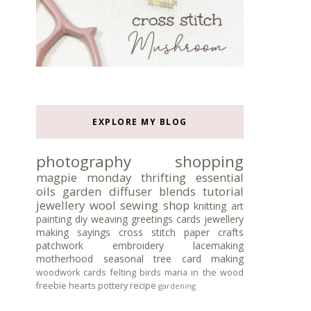
EXPLORE MY BLOG
photography
shopping
magpie monday
thrifting
essential
oils
garden
diffuser blends
tutorial
jewellery
wool
sewing
shop
knitting
art
painting
diy
weaving
greetings cards
jewellery
making
sayings
cross stitch
paper crafts
patchwork
embroidery
lacemaking
motherhood
seasonal tree
card making
woodwork
cards
felting
birds
maria in the wood
freebie
hearts
pottery
recipe
gardening