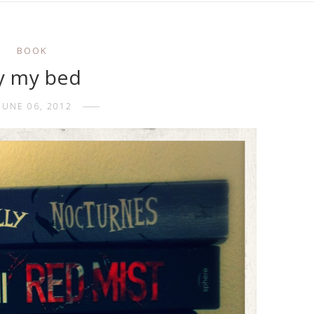
BOOK
y my bed
JUNE 06, 2012