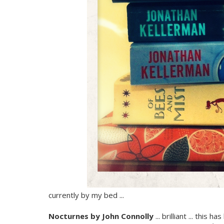
currently by my bed ...
Nocturnes by John Connolly
... brilliant ... this