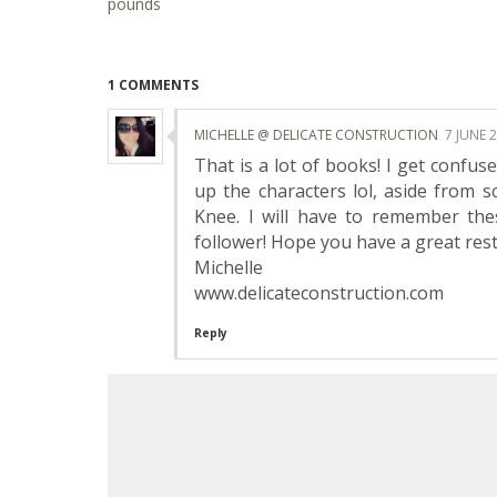
pounds
1 COMMENTS
MICHELLE @ DELICATE CONSTRUCTION
7 JUNE 
That is a lot of books! I get confu
up the characters lol, aside from 
Knee. I will have to remember th
follower! Hope you have a great rest
Michelle
www.delicateconstruction.com
Reply