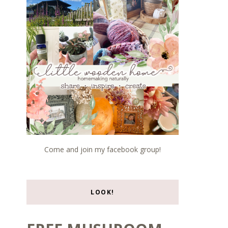
Come and join my facebook group!
LOOK!