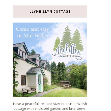
LLYNHILLYN COTTAGE
Have a peaceful, relaxed stay in a rustic Welsh
cottage with enclosed garden and lake views.