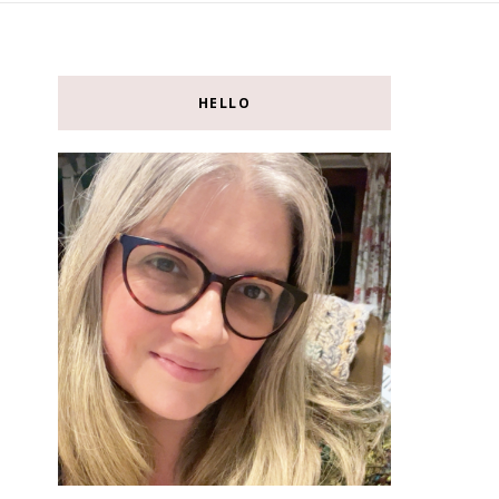
HELLO