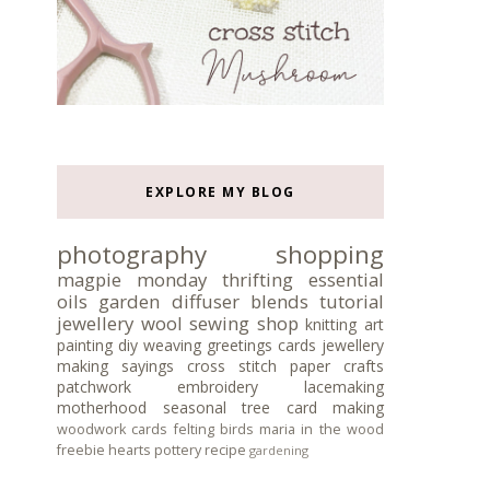
EXPLORE MY BLOG
photography
shopping
magpie monday
thrifting
essential
oils
garden
diffuser blends
tutorial
jewellery
wool
sewing
shop
knitting
art
painting
diy
weaving
greetings cards
jewellery
making
sayings
cross stitch
paper crafts
patchwork
embroidery
lacemaking
motherhood
seasonal tree
card making
woodwork
cards
felting
birds
maria in the wood
freebie
hearts
pottery
recipe
gardening