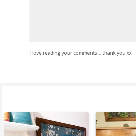
I love reading your comments ... thank you xx