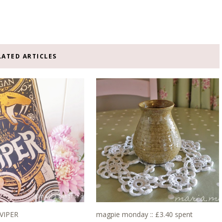
LATED ARTICLES
 VIPER
magpie monday :: £3.40 spent