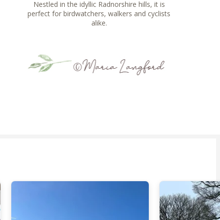
Nestled in the idyllic Radnorshire hills, it is
perfect for birdwatchers, walkers and cyclists
alike.