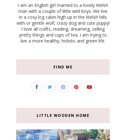
I am an English girl married to a lovely Welsh
man with a couple of little wild boys. We live
in a cosy log cabin high up in the Welsh hills
with or gentle wolf, crazy dog and cute puppy!
I love all crafts, reading, dreaming, selling
pretty things and cups of tea. I am trying to
live a more healthy, holistic and green life.
FIND ME
LITTLE WOODEN HOME