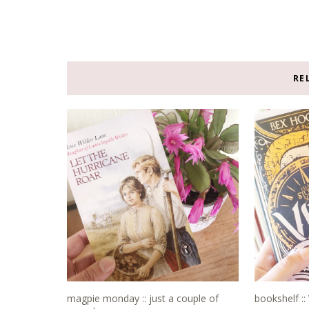
RE
magpie monday :: just a couple of
bookshelf ::