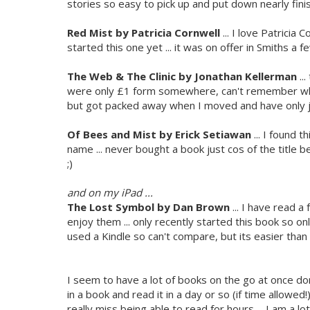
stories so easy to pick up and put down nearly finis
Red Mist by Patricia Cornwell
... I love Patricia
started this one yet ... it was on offer in Smiths 
The Web & The Clinic by Jonathan Kellerman
..
were only £1 form somewhere, can't remember whe
but got packed away when I moved and have only j
Of Bees and Mist by
Erick Setiawan
... I found t
name ... never bought a book just cos of the title 
;)
and on my iPad ...
The Lost Symbol by Dan Brown
... I have read a
enjoy them ... only recently started this book so only
used a Kindle so can't compare, but its easier than
I seem to have a lot of books on the go at once don'
in a book and read it in a day or so (if time allowed!
really miss being able to read for hours ... I am a lo