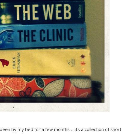
 has been by my bed for a few months ... its a collection of short