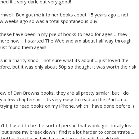
hed it .. very dark, but very good!
 Cornwell, Bex got me into her books about 15 years ago ... not
a few weeks ago so was a total spontaneous buy.
. these have been in my pile of books to read for ages ... they
re now ... I started The Web and am about half way through,
ust found them again!
his in a charity shop ... not sure what its about ... just loved the
before, but it was only about 50p so thought it was worth the risk
 few of Dan Browns books, they are all pretty similar, but I do
 a few chapters in ... its very easy to read on the iPad ... not
 trying to read books on my iPhone, which I have done before ;)
t I, I used to be the sort of person that would get totally lost
) but since my break down I find it a lot harder to concentrate ... I
t better than I was this time last year though, I could only