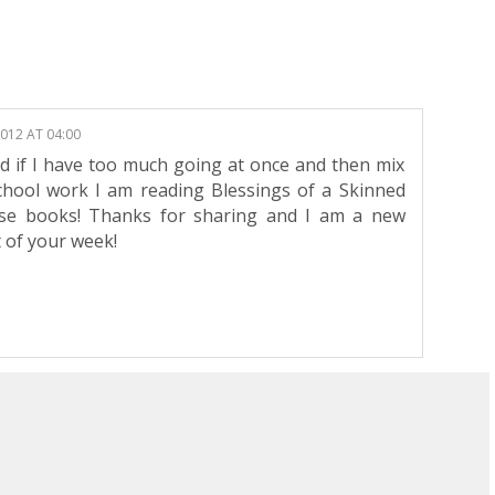
2012 AT 04:00
sed if I have too much going at once and then mix
school work I am reading Blessings of a Skinned
ese books! Thanks for sharing and I am a new
 of your week!