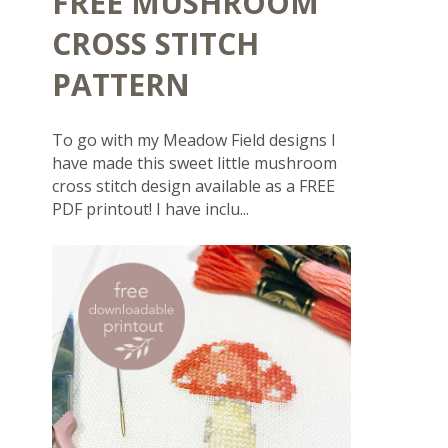
FREE MUSHROOM
CROSS STITCH
PATTERN
To go with my Meadow Field designs I
have made this sweet little mushroom
cross stitch design available as a FREE
PDF printout! I have inclu...