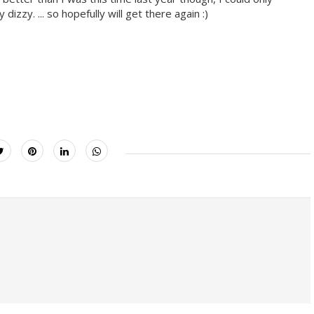
zzy. ... so hopefully will get there again :)