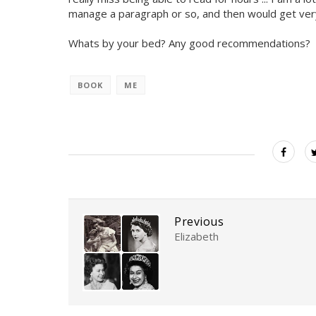
manage a paragraph or so, and then would get very di
Whats by your bed? Any good recommendations?
BOOK
ME
Previous
Elizabeth