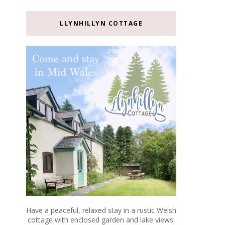
LLYNHILLYN COTTAGE
Have a peaceful, relaxed stay in a rustic Welsh
cottage with enclosed garden and lake views.