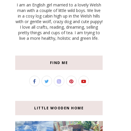
I am an English girl married to a lovely Welsh
man with a couple of little wild boys. We live
in a cosy log cabin high up in the Welsh hills
with or gentle wolf, crazy dog and cute puppy!
I love all crafts, reading, dreaming, selling
pretty things and cups of tea. I am trying to
live a more healthy, holistic and green life.
FIND ME
LITTLE WOODEN HOME