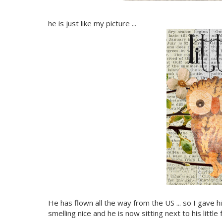
he is just like my picture ...
He has flown all the way from the US ... so I gave
smelling nice and he is now sitting next to his littl