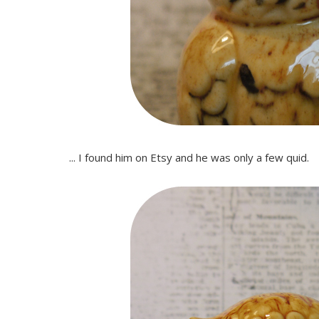
... I found him on Etsy and he was only a few quid.