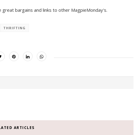
 great bargains and links to other MagpieMonday's.
THRIFTING
LATED ARTICLES