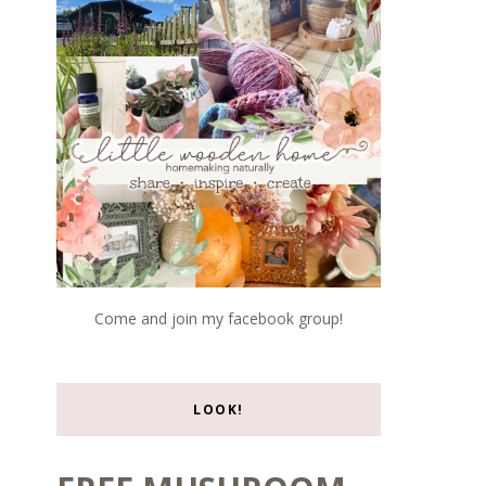
Come and join my facebook group!
LOOK!