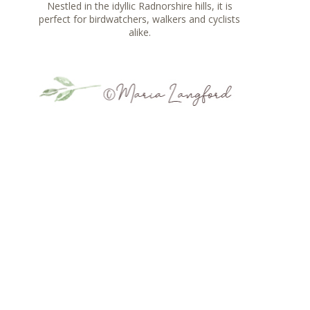
Nestled in the idyllic Radnorshire hills, it is
perfect for birdwatchers, walkers and cyclists
alike.