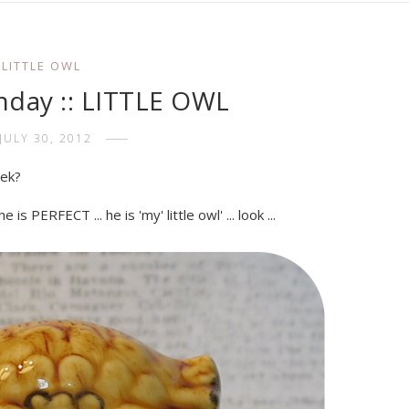
LITTLE OWL
day :: LITTLE OWL
JULY 30, 2012
eek?
is PERFECT ... he is 'my' little owl' ... look ...