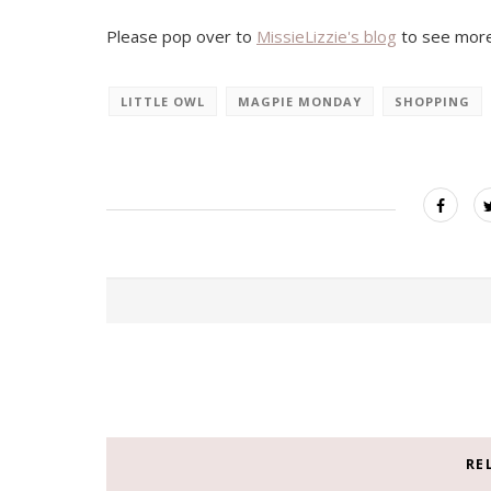
Please pop over to
MissieLizzie's blog
to see more
LITTLE OWL
MAGPIE MONDAY
SHOPPING
RE