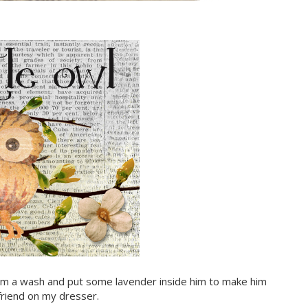
 him a wash and put some lavender inside him to make him
e friend on my dresser.