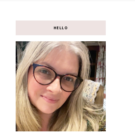
HELLO