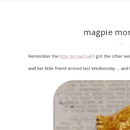
magpie mon
Remember the
little girl owl bell
I got the other w
well her little friend arrived last Wednesday .... and he 