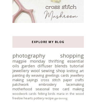
EXPLORE MY BLOG
photography
shopping
magpie monday
thrifting
essential
oils
garden
diffuser blends
tutorial
jewellery
wool
sewing
shop
knitting
art
painting
diy
weaving
greetings cards
jewellery
making
sayings
cross stitch
paper crafts
patchwork
embroidery
lacemaking
motherhood
seasonal tree
card making
woodwork
cards
felting
birds
maria in the wood
freebie
hearts
pottery
recipe
gardening