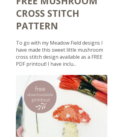
FREE MUSHROOM
CROSS STITCH
PATTERN
To go with my Meadow Field designs I
have made this sweet little mushroom
cross stitch design available as a FREE
PDF printout! I have inclu...