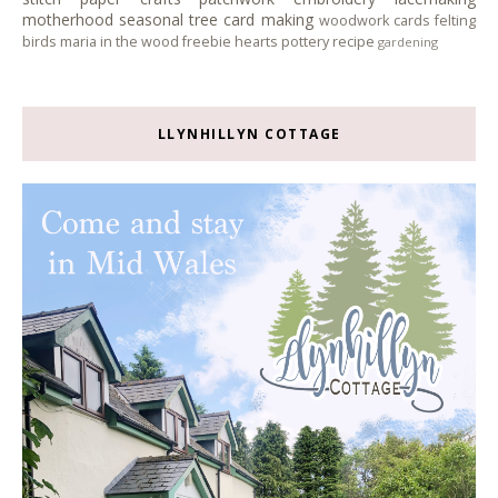
motherhood
seasonal tree
card making
woodwork
cards
felting
birds
maria in the wood
freebie
hearts
pottery
recipe
gardening
LLYNHILLYN COTTAGE