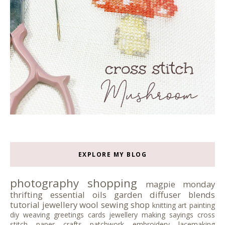
EXPLORE MY BLOG
photography
shopping
magpie monday
thrifting
essential oils
garden
diffuser blends
tutorial
jewellery
wool
sewing
shop
knitting
art
painting
diy
weaving
greetings cards
jewellery making
sayings
cross
stitch
paper crafts
patchwork
embroidery
lacemaking