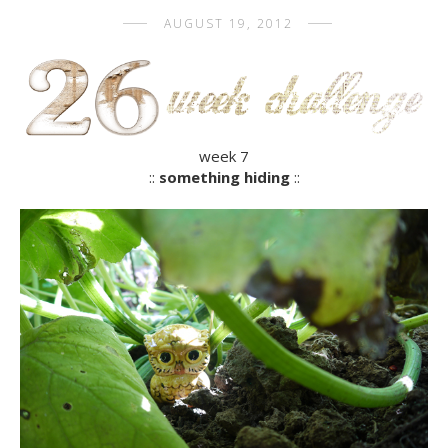
AUGUST 19, 2012
week 7
::
something hiding
::