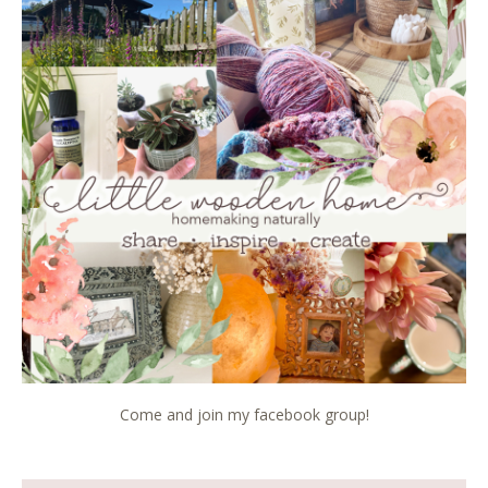
Come and join my facebook group!