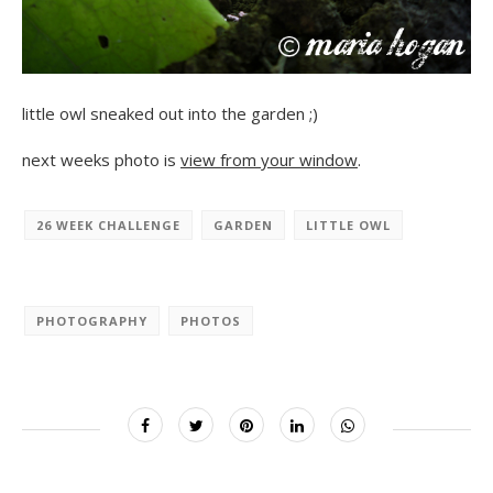
little owl sneaked out into the garden ;)
next weeks photo is
view from your window
.
26 WEEK CHALLENGE
GARDEN
LITTLE OWL
PHOTOGRAPHY
PHOTOS