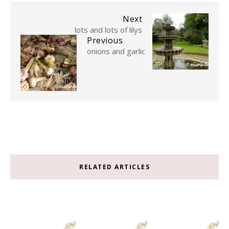
Next
lots and lots of lilys
Previous
onions and garlic
RELATED ARTICLES