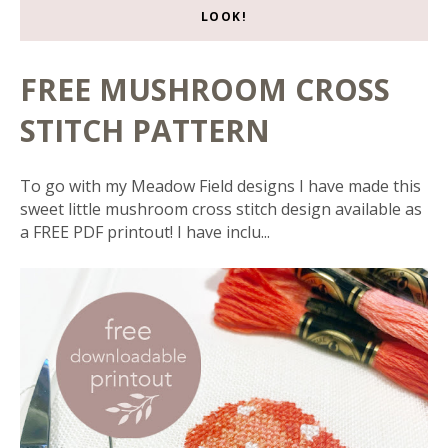
LOOK!
FREE MUSHROOM CROSS
STITCH PATTERN
To go with my Meadow Field designs I have made this
sweet little mushroom cross stitch design available as
a FREE PDF printout! I have inclu...