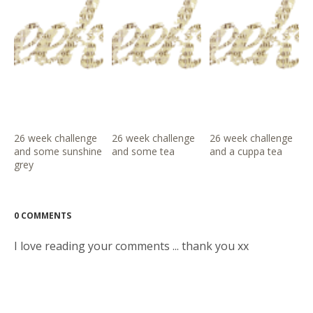
26 week challenge
26 week challenge
26 week challenge
and some sunshine
and some tea
and a cuppa tea
grey
0 COMMENTS
I love reading your comments ... thank you xx