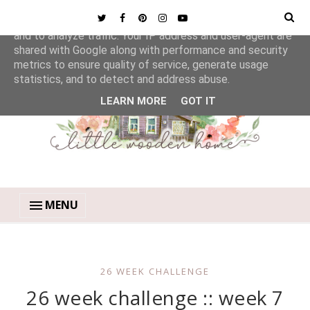
This site uses cookies from Google to deliver its services
and to analyze traffic. Your IP address and user-agent are
shared with Google along with performance and security
metrics to ensure quality of service, generate usage
statistics, and to detect and address abuse.
LEARN MORE
GOT IT
MENU
26 WEEK CHALLENGE
26 week challenge :: week 7