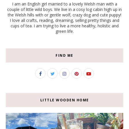
I am an English girl married to a lovely Welsh man with a
couple of little wild boys. We live in a cosy log cabin high up in
the Welsh hills with or gentle wolf, crazy dog and cute puppy!
I love all crafts, reading, dreaming, selling pretty things and
cups of tea. I am trying to live a more healthy, holistic and
green life.
FIND ME
LITTLE WOODEN HOME