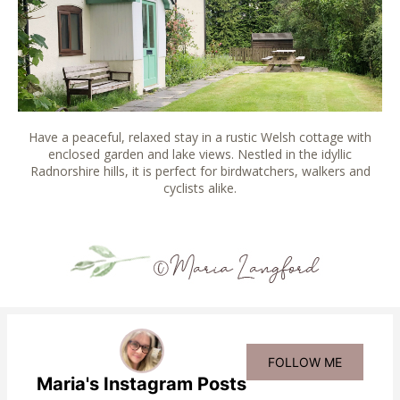
Have a peaceful, relaxed stay in a rustic Welsh cottage with
enclosed garden and lake views. Nestled in the idyllic
Radnorshire hills, it is perfect for birdwatchers, walkers and
cyclists alike.