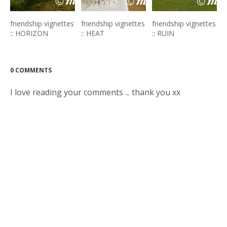
friendship vignettes
friendship vignettes
friendship vignettes
:: HORIZON
:: HEAT
:: RUIN
0 COMMENTS
I love reading your comments ... thank you xx