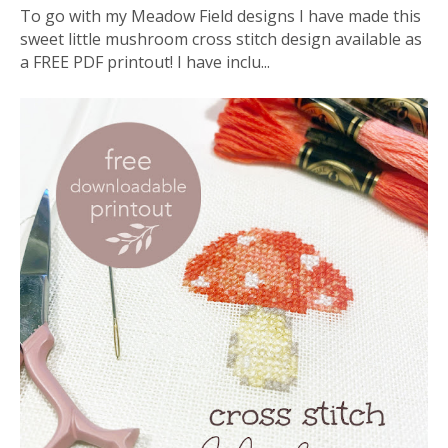
To go with my Meadow Field designs I have made this
sweet little mushroom cross stitch design available as
a FREE PDF printout! I have inclu...