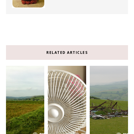
RELATED ARTICLES