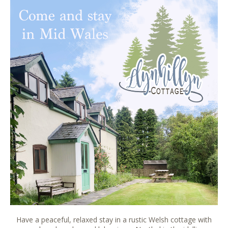
Have a peaceful, relaxed stay in a rustic Welsh cottage with