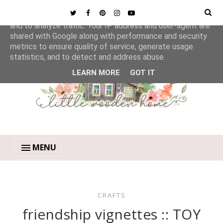
This site uses cookies from Google to deliver its services
and to analyze traffic. Your IP address and user-agent are
shared with Google along with performance and security
metrics to ensure quality of service, generate usage
statistics, and to detect and address abuse.
LEARN MORE
GOT IT
MENU
CRAFTS
friendship vignettes :: TOY