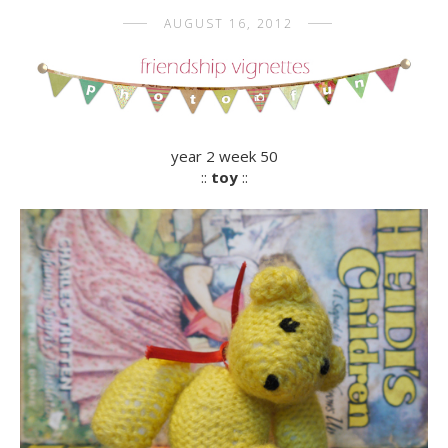
AUGUST 16, 2012
year 2 week 50
::
toy
::