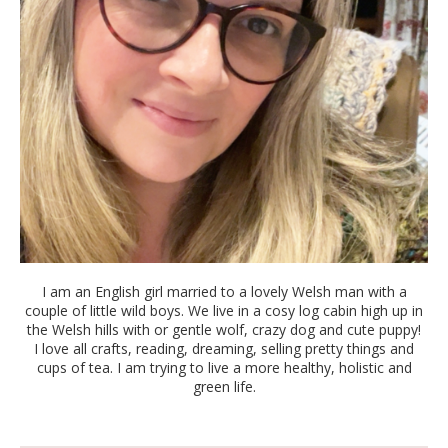
I am an English girl married to a lovely Welsh man with a
couple of little wild boys. We live in a cosy log cabin high up in
the Welsh hills with or gentle wolf, crazy dog and cute puppy!
I love all crafts, reading, dreaming, selling pretty things and
cups of tea. I am trying to live a more healthy, holistic and
green life.