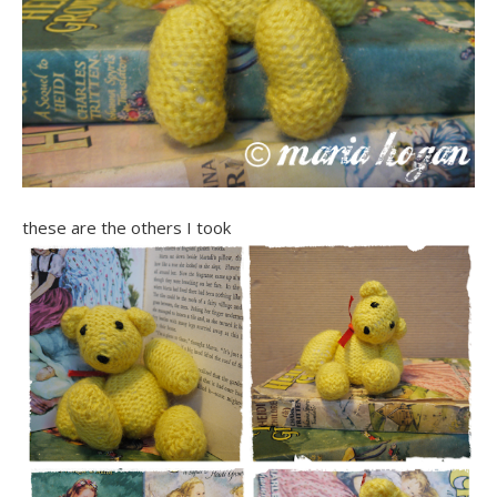
these are the others I took