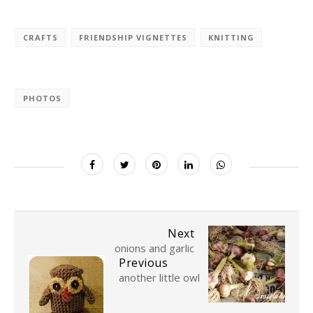
CRAFTS
FRIENDSHIP VIGNETTES
KNITTING
PHOTOS
Next
onions and garlic
Previous
another little owl