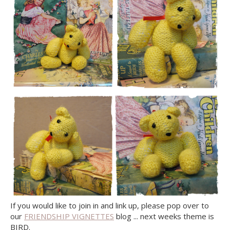
If you would like to join in and link up, please pop over to
our
FRIENDSHIP VIGNETTES
blog ... next weeks theme is
BIRD.