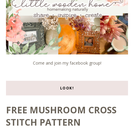
Come and join my facebook group!
LOOK!
FREE MUSHROOM CROSS
STITCH PATTERN