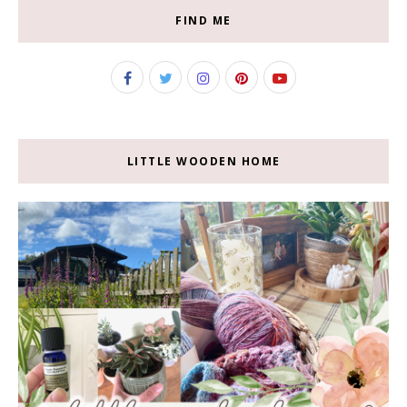
FIND ME
LITTLE WOODEN HOME