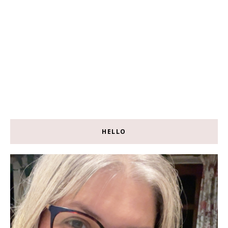
HELLO