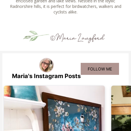
enclosed garden and lake views. Nestled in the idyllic
Radnorshire hills, it is perfect for birdwatchers, walkers and
cyclists alike.