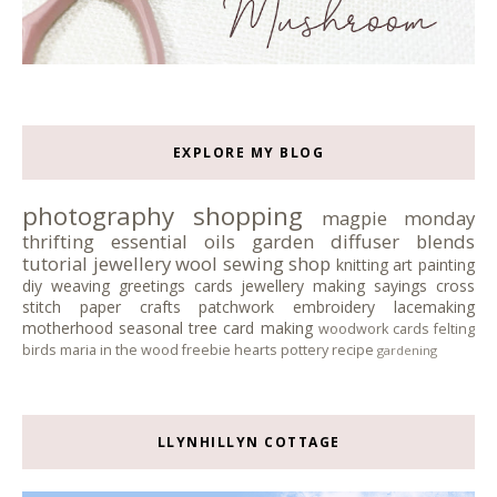
EXPLORE MY BLOG
photography
shopping
magpie monday
thrifting
essential oils
garden
diffuser blends
tutorial
jewellery
wool
sewing
shop
knitting
art
painting
diy
weaving
greetings cards
jewellery making
sayings
cross
stitch
paper crafts
patchwork
embroidery
lacemaking
motherhood
seasonal tree
card making
woodwork
cards
felting
birds
maria in the wood
freebie
hearts
pottery
recipe
gardening
LLYNHILLYN COTTAGE