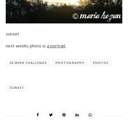
sunset
next weeks photo is
a portrait
.
26 WEEK CHALLENGE
PHOTOGRAPHY
PHOTOS
SUNSET