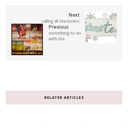
Next
calling all tea lovers
Previous
something to do
with tea
RELATED ARTICLES