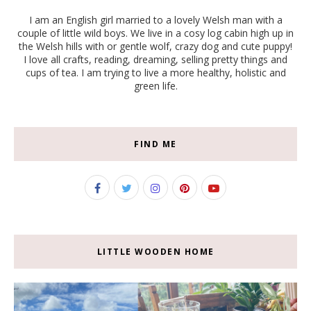
I am an English girl married to a lovely Welsh man with a
couple of little wild boys. We live in a cosy log cabin high up in
the Welsh hills with or gentle wolf, crazy dog and cute puppy!
I love all crafts, reading, dreaming, selling pretty things and
cups of tea. I am trying to live a more healthy, holistic and
green life.
FIND ME
LITTLE WOODEN HOME