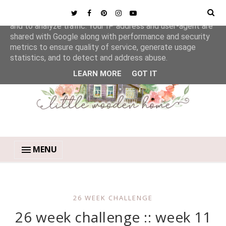
This site uses cookies from Google to deliver its services
and to analyze traffic. Your IP address and user-agent are
shared with Google along with performance and security
metrics to ensure quality of service, generate usage
statistics, and to detect and address abuse.
LEARN MORE
GOT IT
MENU
26 WEEK CHALLENGE
26 week challenge :: week 11