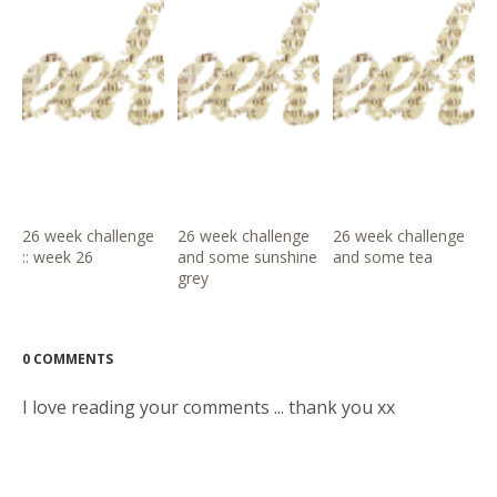
26 week challenge
26 week challenge
26 week challenge
:: week 26
and some sunshine
and some tea
grey
0 COMMENTS
I love reading your comments ... thank you xx