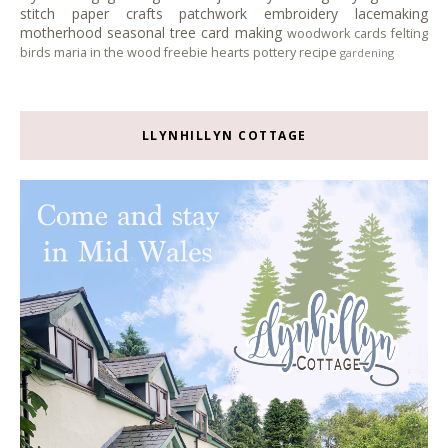
stitch
paper crafts
patchwork
embroidery
lacemaking
motherhood
seasonal tree
card making
woodwork
cards
felting
birds
maria in the wood
freebie
hearts
pottery
recipe
gardening
LLYNHILLYN COTTAGE