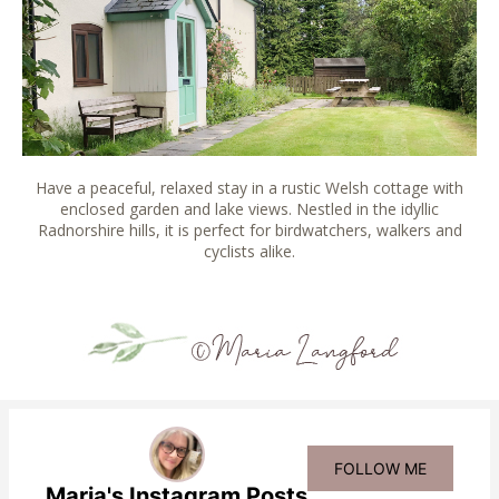
Have a peaceful, relaxed stay in a rustic Welsh cottage with
enclosed garden and lake views. Nestled in the idyllic
Radnorshire hills, it is perfect for birdwatchers, walkers and
cyclists alike.