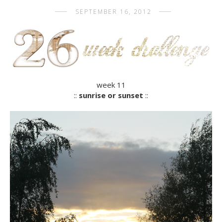
SEPTEMBER 16, 2012
week 11
::
sunrise or sunset
::