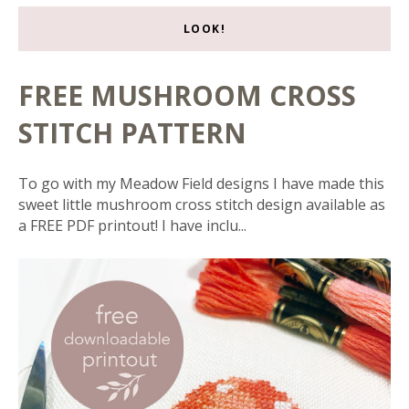
LOOK!
FREE MUSHROOM CROSS
STITCH PATTERN
To go with my Meadow Field designs I have made this
sweet little mushroom cross stitch design available as
a FREE PDF printout! I have inclu...