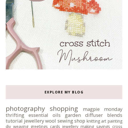
EXPLORE MY BLOG
photography
shopping
magpie monday
thrifting
essential oils
garden
diffuser blends
tutorial
jewellery
wool
sewing
shop
knitting
art
painting
diy
weaving
greetings cards
jewellery making
sayings
cross