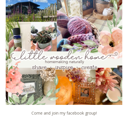
Come and join my facebook group!