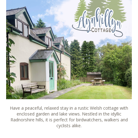
Have a peaceful, relaxed stay in a rustic Welsh cottage with
enclosed garden and lake views. Nestled in the idyllic
Radnorshire hills, it is perfect for birdwatchers, walkers and
cyclists alike.