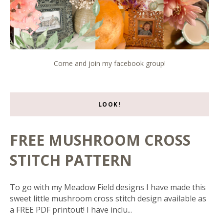
Come and join my facebook group!
LOOK!
FREE MUSHROOM CROSS
STITCH PATTERN
To go with my Meadow Field designs I have made this
sweet little mushroom cross stitch design available as
a FREE PDF printout! I have inclu...