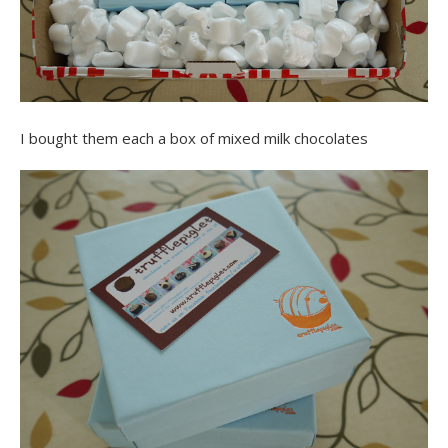
I bought them each a box of mixed milk chocolates