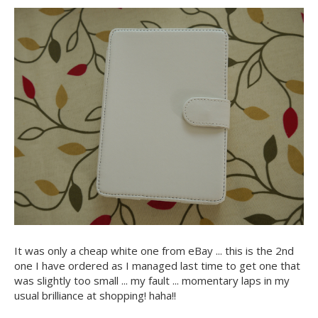
It was only a cheap white one from eBay ... this is the 2nd
one I have ordered as I managed last time to get one that
was slightly too small ... my fault ... momentary laps in my
usual brilliance at shopping! haha!!