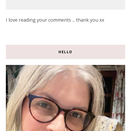
I love reading your comments ... thank you xx
HELLO