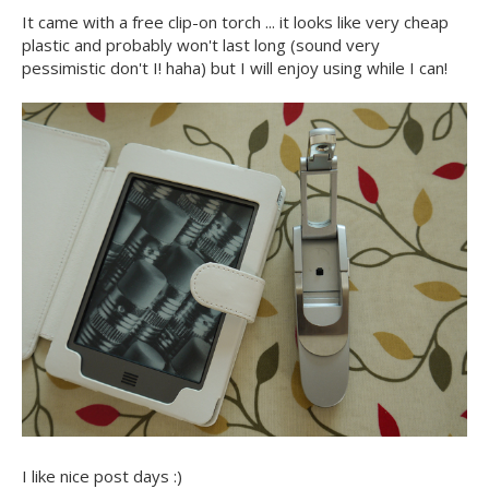
It came with a free clip-on torch ... it looks like very cheap
plastic and probably won't last long (sound very
pessimistic don't I! haha) but I will enjoy using while I can!
I like nice post days :)