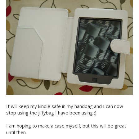
It will keep my kindle safe in my handbag and I can now
stop using the jiffybag I have been using ;)
I am hoping to make a case myself, but this will be great
until then.