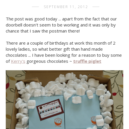
SEPTEMBER 11, 2012
The post was good today ... apart from the fact that our
doorbell doesn't seem to be working and it was only by
chance that I saw the postman there!
There are a couple of birthdays at work this month of 2
lovely ladies, so what better gift than hand made
chocolates ... I have been looking for a reason to buy some
of
Kerry's
gorgeous chocolates ~
truffle piglet