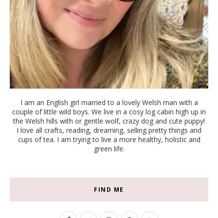
I am an English girl married to a lovely Welsh man with a
couple of little wild boys. We live in a cosy log cabin high up in
the Welsh hills with or gentle wolf, crazy dog and cute puppy!
I love all crafts, reading, dreaming, selling pretty things and
cups of tea. I am trying to live a more healthy, holistic and
green life.
FIND ME