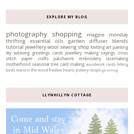
EXPLORE MY BLOG
photography
shopping
magpie monday
thrifting
essential oils
garden
diffuser blends
tutorial
jewellery
wool
sewing
shop
knitting
art
painting
diy
weaving
greetings cards
jewellery making
sayings
cross
stitch
paper crafts
patchwork
embroidery
lacemaking
motherhood
seasonal tree
card making
woodwork
cards
felting
birds
maria in the wood
freebie
hearts
pottery
recipe
gardening
LLYNHILLYN COTTAGE