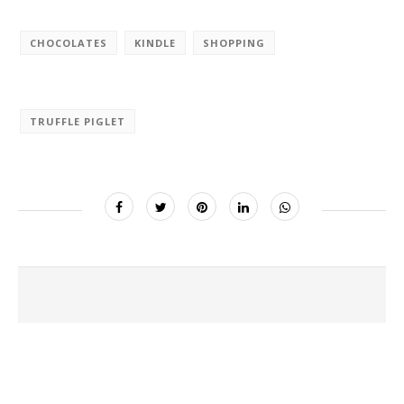
CHOCOLATES
KINDLE
SHOPPING
TRUFFLE PIGLET