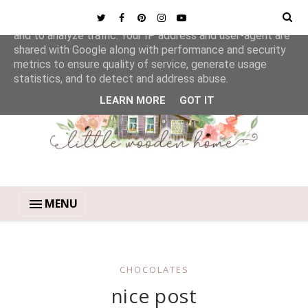
This site uses cookies from Google to deliver its services
and to analyze traffic. Your IP address and user-agent are
shared with Google along with performance and security
metrics to ensure quality of service, generate usage
statistics, and to detect and address abuse.
LEARN MORE
GOT IT
MENU
CHOCOLATES
nice post