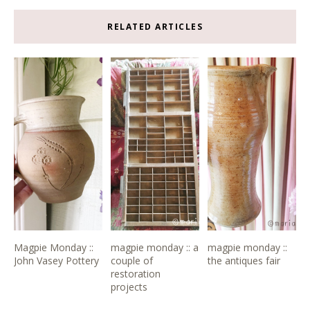
RELATED ARTICLES
Magpie Monday ::
magpie monday :: a
magpie monday ::
John Vasey Pottery
couple of
the antiques fair
restoration
projects