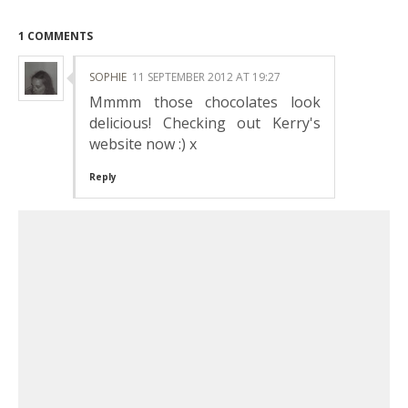
1 COMMENTS
SOPHIE
11 SEPTEMBER 2012 AT 19:27
Mmmm those chocolates look
delicious! Checking out Kerry's
website now :) x
Reply