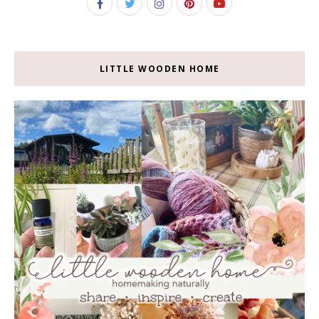
LITTLE WOODEN HOME