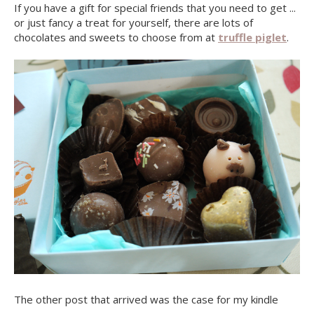
If you have a gift for special friends that you need to get ...
or just fancy a treat for yourself, there are lots of
chocolates and sweets to choose from at
truffle piglet
.
The other post that arrived was the case for my kindle