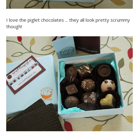
I love the piglet chocolates ... they all look pretty scrummy
though!