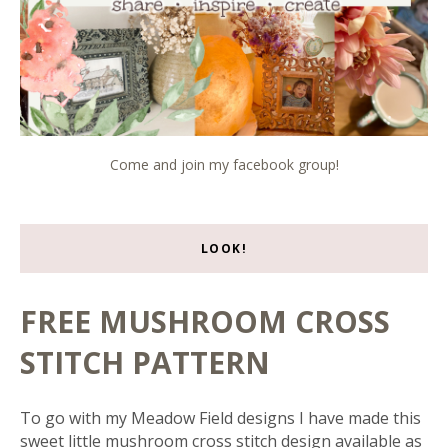
Come and join my facebook group!
LOOK!
FREE MUSHROOM CROSS
STITCH PATTERN
To go with my Meadow Field designs I have made this
sweet little mushroom cross stitch design available as