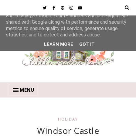
This site uses cookies from Google to deliver its services
and to analyze traffic. Your IP address and user-agent are
shared with Google along with performance and security
metrics to ensure quality of service, generate usage
statistics, and to detect and address abuse.
LEARN MORE
GOT IT
MENU
HOLIDAY
Windsor Castle