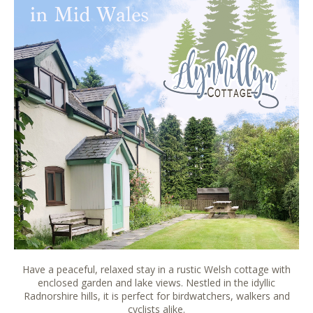
Have a peaceful, relaxed stay in a rustic Welsh cottage with
enclosed garden and lake views. Nestled in the idyllic
Radnorshire hills, it is perfect for birdwatchers, walkers and
cyclists alike.