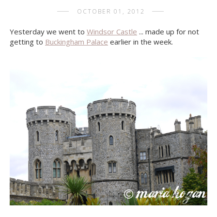
OCTOBER 01, 2012
Yesterday we went to
Windsor Castle
... made up for not
getting to
Buckingham Palace
earlier in the week.