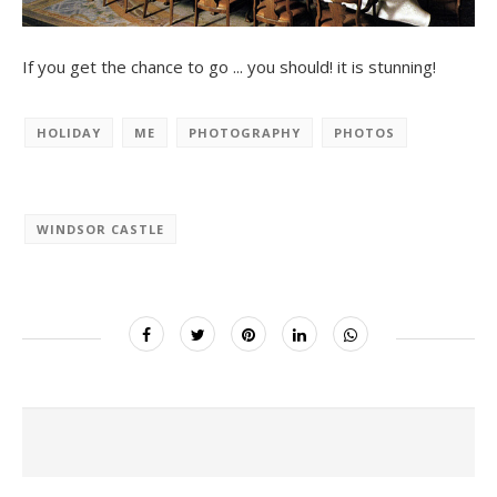
If you get the chance to go ... you should! it is stunning!
HOLIDAY
ME
PHOTOGRAPHY
PHOTOS
WINDSOR CASTLE