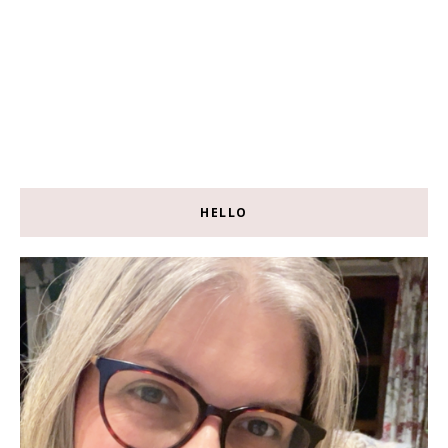
HELLO