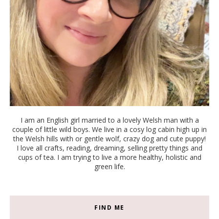
I am an English girl married to a lovely Welsh man with a
couple of little wild boys. We live in a cosy log cabin high up in
the Welsh hills with or gentle wolf, crazy dog and cute puppy!
I love all crafts, reading, dreaming, selling pretty things and
cups of tea. I am trying to live a more healthy, holistic and
green life.
FIND ME