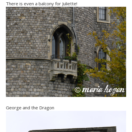
There is even a balcony for Juliette!
George and the Dragon