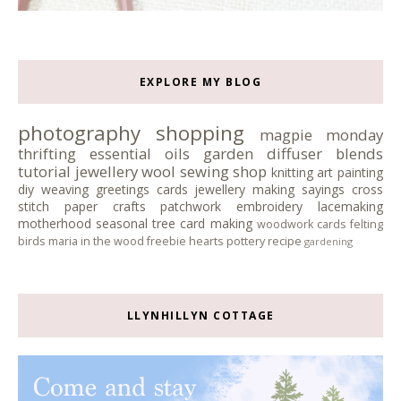
EXPLORE MY BLOG
photography
shopping
magpie monday
thrifting
essential oils
garden
diffuser blends
tutorial
jewellery
wool
sewing
shop
knitting
art
painting
diy
weaving
greetings cards
jewellery making
sayings
cross
stitch
paper crafts
patchwork
embroidery
lacemaking
motherhood
seasonal tree
card making
woodwork
cards
felting
birds
maria in the wood
freebie
hearts
pottery
recipe
gardening
LLYNHILLYN COTTAGE