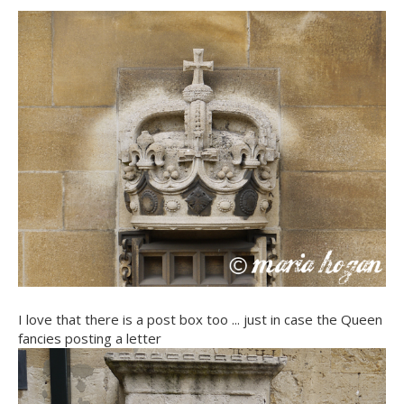
I love that there is a post box too ... just in case the Queen
fancies posting a letter