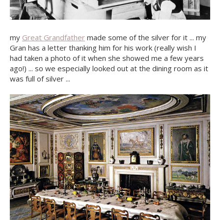
my
Great Grandfather
made some of the silver for it ... my
Gran has a letter thanking him for his work (really wish I
had taken a photo of it when she showed me a few years
ago!) ... so we especially looked out at the dining room as it
was full of silver ...