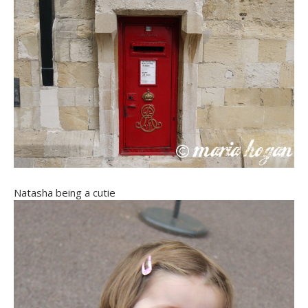
Natasha being a cutie