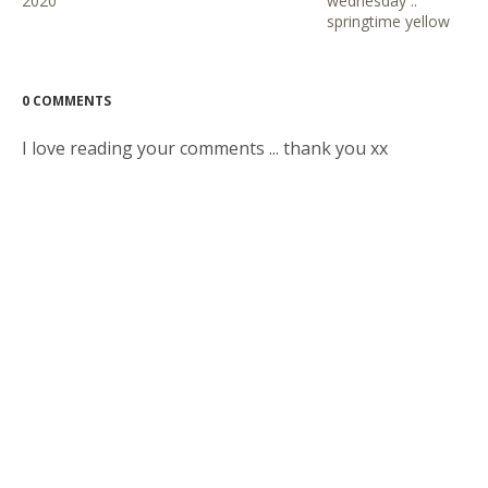
2020
wednesday ::
springtime yellow
0 COMMENTS
I love reading your comments ... thank you xx