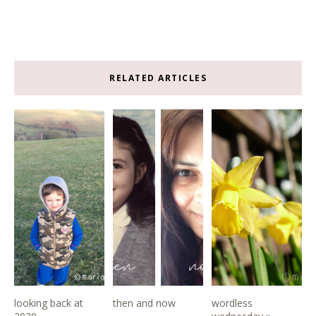
RELATED ARTICLES
looking back at
then and now
wordless