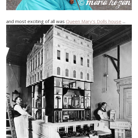
and most exciting of all was
Queen Mary's Dolls house
...