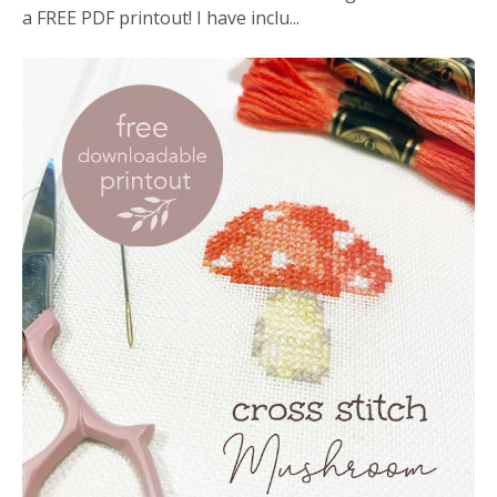
a FREE PDF printout! I have inclu...