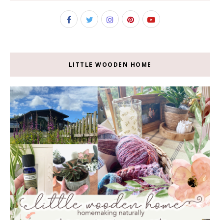
LITTLE WOODEN HOME