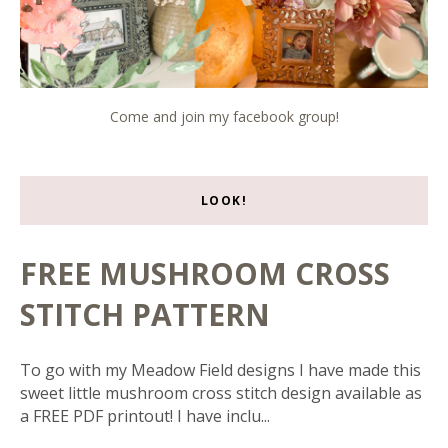
Come and join my facebook group!
LOOK!
FREE MUSHROOM CROSS
STITCH PATTERN
To go with my Meadow Field designs I have made this
sweet little mushroom cross stitch design available as
a FREE PDF printout! I have inclu...