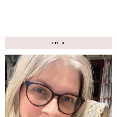
HELLO