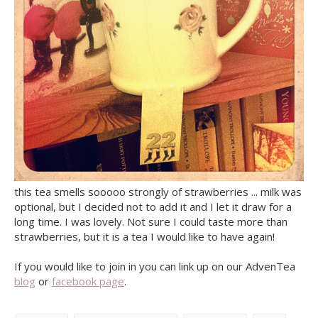
this tea smells sooooo strongly of strawberries ... milk was
optional, but I decided not to add it and I let it draw for a
long time. I was lovely. Not sure I could taste more than
strawberries, but it is a tea I would like to have again!
If you would like to join in you can link up on our AdvenTea
blog
or
facebook page
.