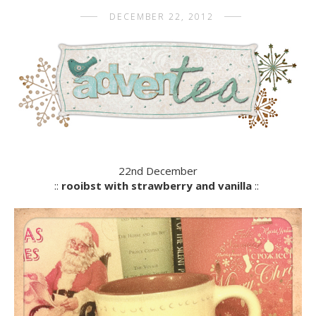
DECEMBER 22, 2012
22nd December
::
rooibst with strawberry and vanilla
::