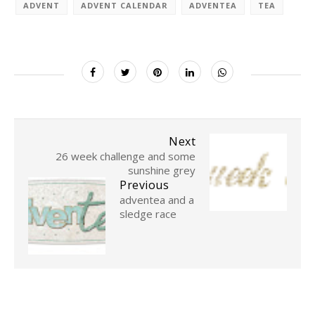
ADVENT
ADVENT CALENDAR
ADVENTEA
TEA
Next
26 week challenge and some
sunshine grey
Previous
adventea and a
sledge race