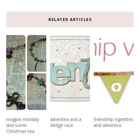
RELATED ARTICLES
magpie monday
adventea and a
friendship vignettes
and some
sledge race
and adventea
Christmas tea