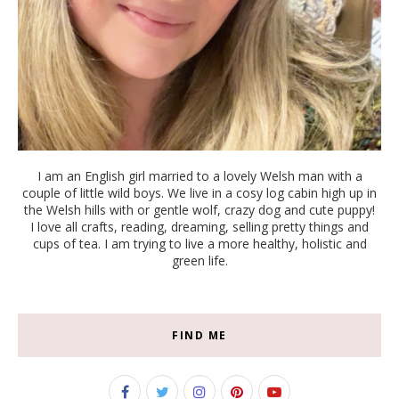
I am an English girl married to a lovely Welsh man with a
couple of little wild boys. We live in a cosy log cabin high up in
the Welsh hills with or gentle wolf, crazy dog and cute puppy!
I love all crafts, reading, dreaming, selling pretty things and
cups of tea. I am trying to live a more healthy, holistic and
green life.
FIND ME