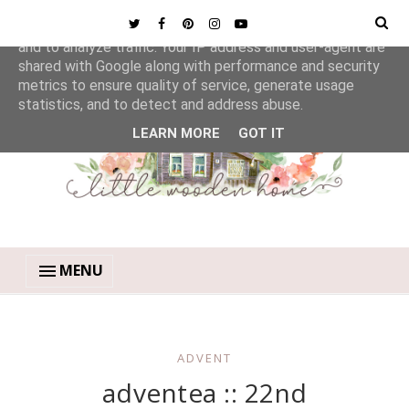
This site uses cookies from Google to deliver its services
and to analyze traffic. Your IP address and user-agent are
shared with Google along with performance and security
metrics to ensure quality of service, generate usage
statistics, and to detect and address abuse.
LEARN MORE
GOT IT
MENU
ADVENT
adventea :: 22nd