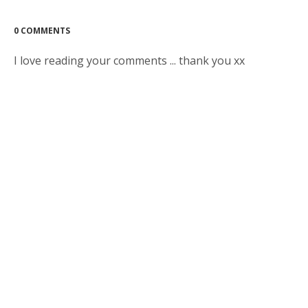
0 COMMENTS
I love reading your comments ... thank you xx