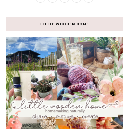
LITTLE WOODEN HOME