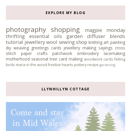
EXPLORE MY BLOG
photography
shopping
magpie monday
thrifting
essential oils
garden
diffuser blends
tutorial
jewellery
wool
sewing
shop
knitting
art
painting
diy
weaving
greetings cards
jewellery making
sayings
cross
stitch
paper crafts
patchwork
embroidery
lacemaking
motherhood
seasonal tree
card making
woodwork
cards
felting
birds
maria in the wood
freebie
hearts
pottery
recipe
gardening
LLYNHILLYN COTTAGE