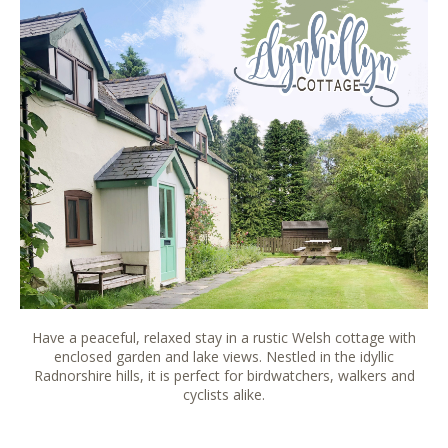
Have a peaceful, relaxed stay in a rustic Welsh cottage with
enclosed garden and lake views. Nestled in the idyllic
Radnorshire hills, it is perfect for birdwatchers, walkers and
cyclists alike.