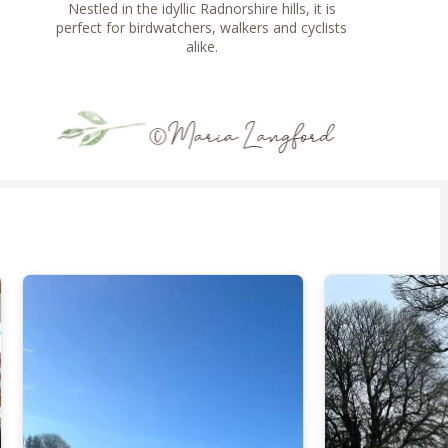
Nestled in the idyllic Radnorshire hills, it is
perfect for birdwatchers, walkers and cyclists
alike.