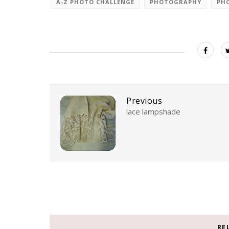
A-Z PHOTO CHALLENGE
PHOTOGRAPHY
PH
Previous
lace lampshade
RE