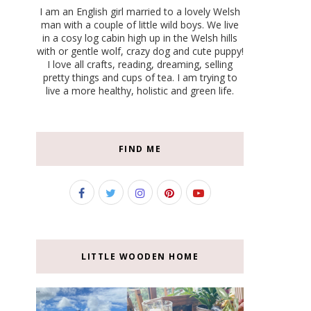
I am an English girl married to a lovely Welsh
man with a couple of little wild boys. We live
in a cosy log cabin high up in the Welsh hills
with or gentle wolf, crazy dog and cute puppy!
I love all crafts, reading, dreaming, selling
pretty things and cups of tea. I am trying to
live a more healthy, holistic and green life.
FIND ME
LITTLE WOODEN HOME