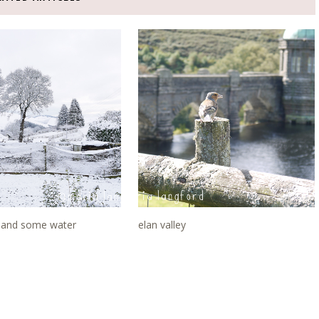
and some water
elan valley