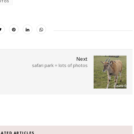
OTOS
Next
safari park = lots of photos
LATED ARTICLES