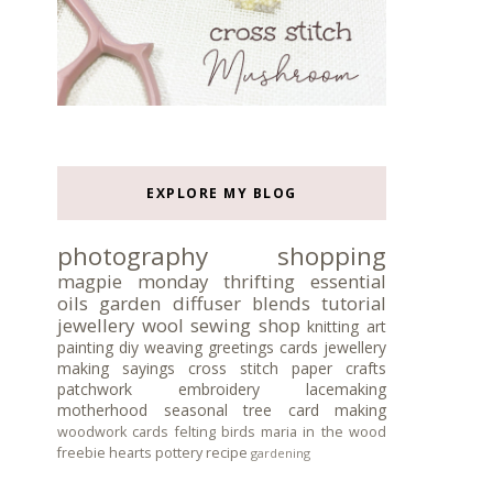
EXPLORE MY BLOG
photography
shopping
magpie monday
thrifting
essential
oils
garden
diffuser blends
tutorial
jewellery
wool
sewing
shop
knitting
art
painting
diy
weaving
greetings cards
jewellery
making
sayings
cross stitch
paper crafts
patchwork
embroidery
lacemaking
motherhood
seasonal tree
card making
woodwork
cards
felting
birds
maria in the wood
freebie
hearts
pottery
recipe
gardening