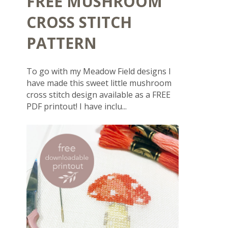
FREE MUSHROOM
CROSS STITCH
PATTERN
To go with my Meadow Field designs I
have made this sweet little mushroom
cross stitch design available as a FREE
PDF printout! I have inclu...