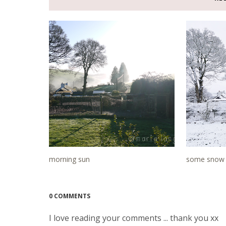
morning sun
some snow 
0 COMMENTS
I love reading your comments ... thank you xx