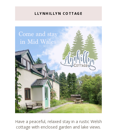
LLYNHILLYN COTTAGE
Have a peaceful, relaxed stay in a rustic Welsh
cottage with enclosed garden and lake views.