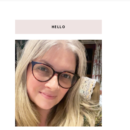
HELLO