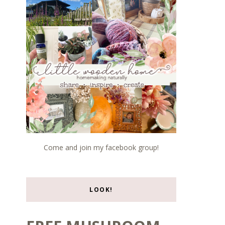
Come and join my facebook group!
LOOK!