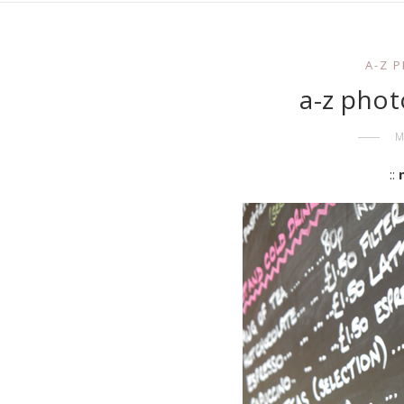
A-Z 
a-z phot
M
::