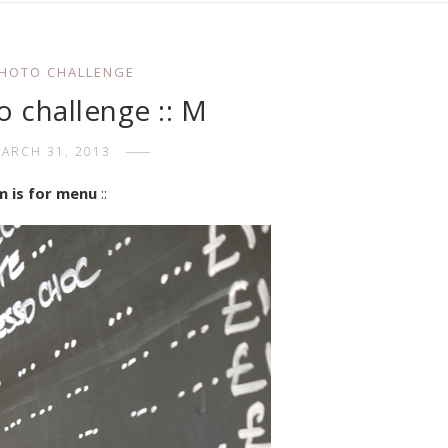
PHOTO CHALLENGE
o challenge :: M
ARCH 31, 2013
m is for menu
::