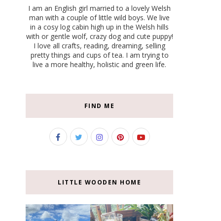
I am an English girl married to a lovely Welsh
man with a couple of little wild boys. We live
in a cosy log cabin high up in the Welsh hills
with or gentle wolf, crazy dog and cute puppy!
I love all crafts, reading, dreaming, selling
pretty things and cups of tea. I am trying to
live a more healthy, holistic and green life.
FIND ME
LITTLE WOODEN HOME