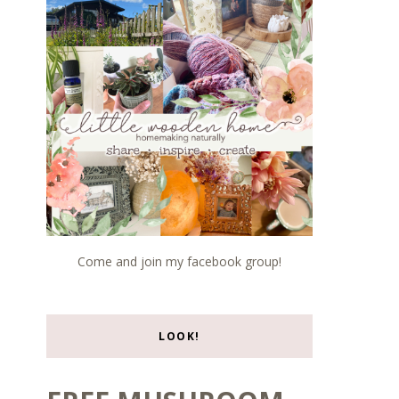
Come and join my facebook group!
LOOK!