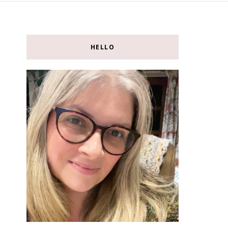
HELLO