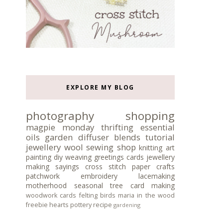
EXPLORE MY BLOG
photography
shopping
magpie monday
thrifting
essential
oils
garden
diffuser blends
tutorial
jewellery
wool
sewing
shop
knitting
art
painting
diy
weaving
greetings cards
jewellery
making
sayings
cross stitch
paper crafts
patchwork
embroidery
lacemaking
motherhood
seasonal tree
card making
woodwork
cards
felting
birds
maria in the wood
freebie
hearts
pottery
recipe
gardening