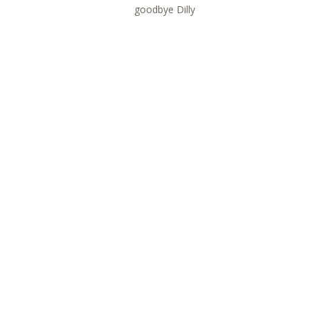
goodbye Dilly