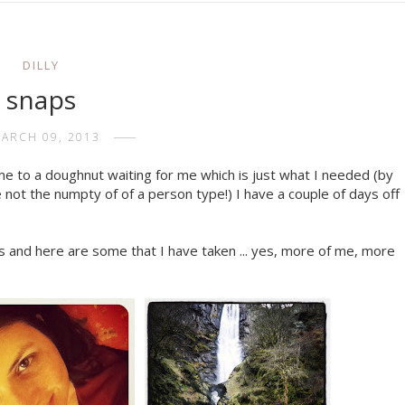
DILLY
snaps
ARCH 09, 2013
e to a doughnut waiting for me which is just what I needed (by
 not the numpty of of a person type!) I have a couple of days off
 and here are some that I have taken ... yes, more of me, more