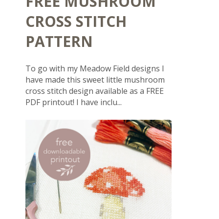
FREE MUSHROOM
CROSS STITCH
PATTERN
To go with my Meadow Field designs I
have made this sweet little mushroom
cross stitch design available as a FREE
PDF printout! I have inclu...