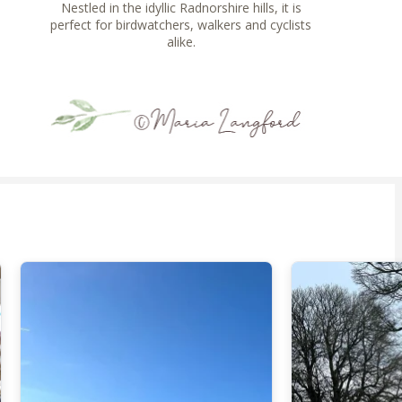
Nestled in the idyllic Radnorshire hills, it is
perfect for birdwatchers, walkers and cyclists
alike.