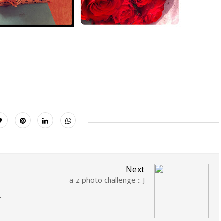
Next
a-z photo challenge :: J
T