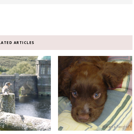
LATED ARTICLES