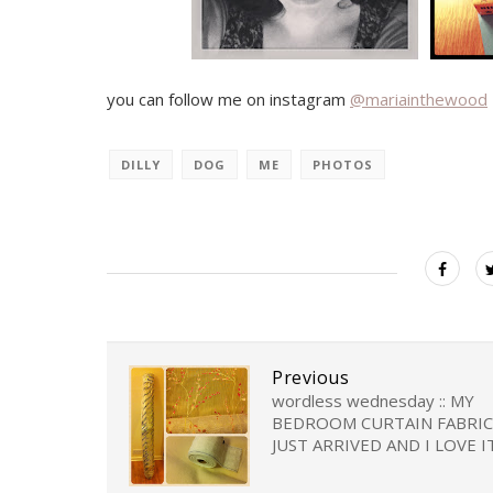
you can follow me on instagram
@mariainthewood
DILLY
DOG
ME
PHOTOS
Previous
wordless wednesday :: MY
BEDROOM CURTAIN FABRIC
JUST ARRIVED AND I LOVE I