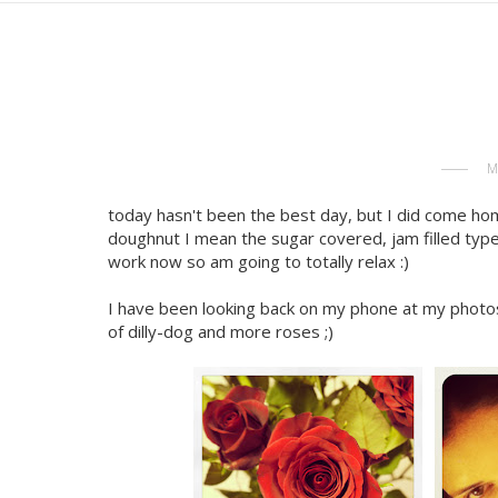
M
today hasn't been the best day, but I did come hom
doughnut I mean the sugar covered, jam filled type
work now so am going to totally relax :)
I have been looking back on my phone at my photos
of dilly-dog and more roses ;)