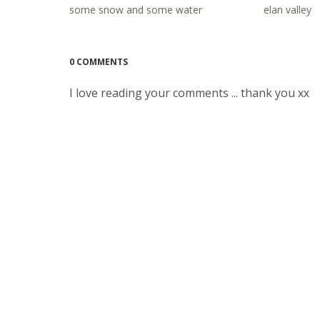
some snow and some water
elan valley
0 COMMENTS
I love reading your comments ... thank you xx