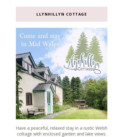
LLYNHILLYN COTTAGE
Have a peaceful, relaxed stay in a rustic Welsh
cottage with enclosed garden and lake views.