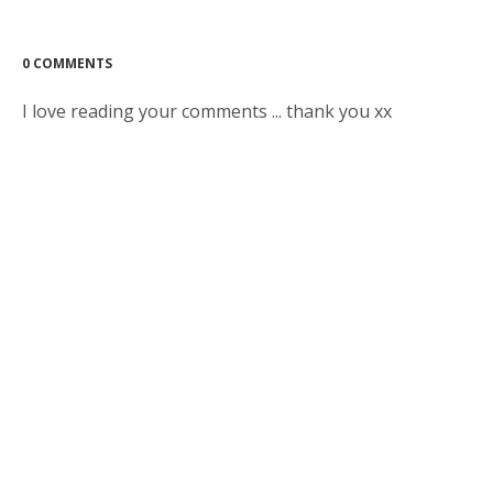
0 COMMENTS
I love reading your comments ... thank you xx