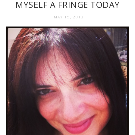
MYSELF A FRINGE TODAY
MAY 15, 2013