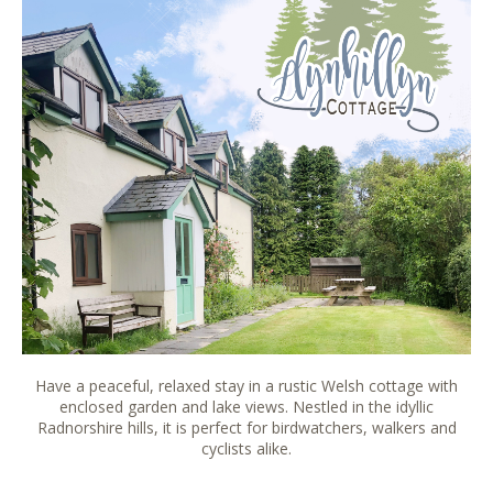
Have a peaceful, relaxed stay in a rustic Welsh cottage with
enclosed garden and lake views. Nestled in the idyllic
Radnorshire hills, it is perfect for birdwatchers, walkers and
cyclists alike.