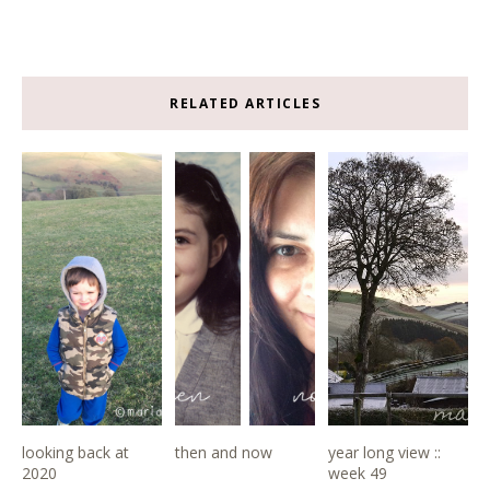
RELATED ARTICLES
looking back at
then and now
year long view ::
2020
week 49