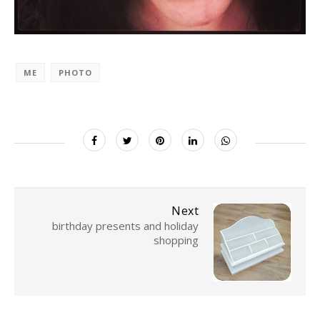
ME
PHOTO
Next
birthday presents and holiday
shopping