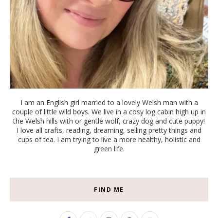
I am an English girl married to a lovely Welsh man with a
couple of little wild boys. We live in a cosy log cabin high up in
the Welsh hills with or gentle wolf, crazy dog and cute puppy!
I love all crafts, reading, dreaming, selling pretty things and
cups of tea. I am trying to live a more healthy, holistic and
green life.
FIND ME