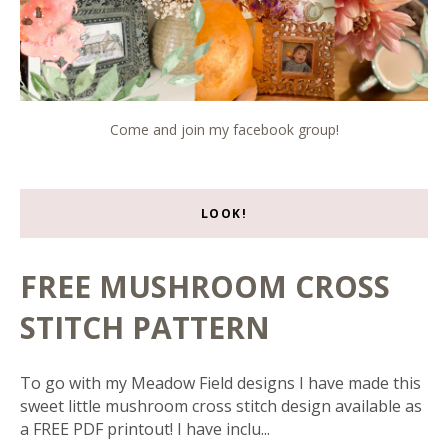
Come and join my facebook group!
LOOK!
FREE MUSHROOM CROSS
STITCH PATTERN
To go with my Meadow Field designs I have made this
sweet little mushroom cross stitch design available as
a FREE PDF printout! I have inclu...