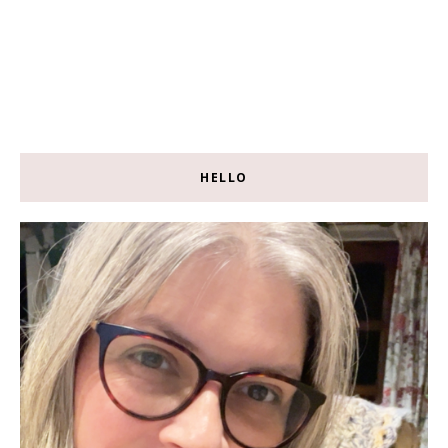
HELLO