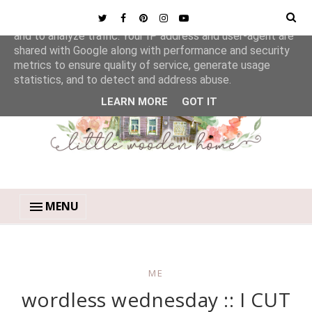
This site uses cookies from Google to deliver its services
and to analyze traffic. Your IP address and user-agent are
shared with Google along with performance and security
metrics to ensure quality of service, generate usage
statistics, and to detect and address abuse.
LEARN MORE
GOT IT
MENU
ME
wordless wednesday :: I CUT