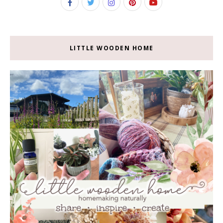
LITTLE WOODEN HOME