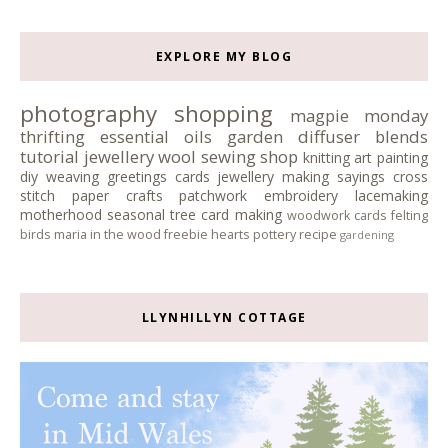
EXPLORE MY BLOG
photography
shopping
magpie monday
thrifting
essential oils
garden
diffuser blends
tutorial
jewellery
wool
sewing
shop
knitting
art
painting
diy
weaving
greetings cards
jewellery making
sayings
cross
stitch
paper crafts
patchwork
embroidery
lacemaking
motherhood
seasonal tree
card making
woodwork
cards
felting
birds
maria in the wood
freebie
hearts
pottery
recipe
gardening
LLYNHILLYN COTTAGE