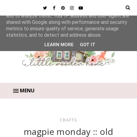
This site uses cookies from Google to deliver its services
and to analyze traffic. Your IP address and user-agent are
shared with Google along with performance and security
metrics to ensure quality of service, generate usage
statistics, and to detect and address abuse.
LEARN MORE
GOT IT
MENU
CRAFTS
magpie monday :: old