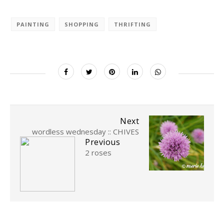
PAINTING
SHOPPING
THRIFTING
Next
wordless wednesday :: CHIVES
Previous
2 roses