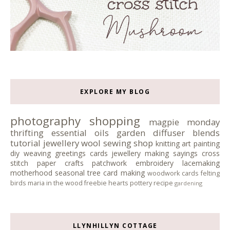
EXPLORE MY BLOG
photography
shopping
magpie monday
thrifting
essential oils
garden
diffuser blends
tutorial
jewellery
wool
sewing
shop
knitting
art
painting
diy
weaving
greetings cards
jewellery making
sayings
cross
stitch
paper crafts
patchwork
embroidery
lacemaking
motherhood
seasonal tree
card making
woodwork
cards
felting
birds
maria in the wood
freebie
hearts
pottery
recipe
gardening
LLYNHILLYN COTTAGE