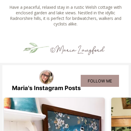
Have a peaceful, relaxed stay in a rustic Welsh cottage with
enclosed garden and lake views. Nestled in the idyllic
Radnorshire hills, it is perfect for birdwatchers, walkers and
cyclists alike.