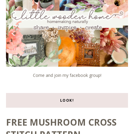
Come and join my facebook group!
LOOK!
FREE MUSHROOM CROSS