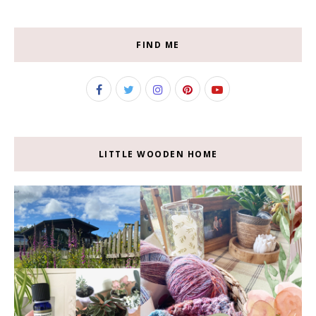
FIND ME
LITTLE WOODEN HOME