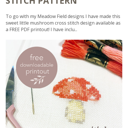
STITCH PATTERN
To go with my Meadow Field designs I have made this
sweet little mushroom cross stitch design available as
a FREE PDF printout! I have inclu...