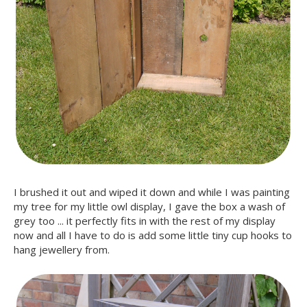
I brushed it out and wiped it down and while I was painting
my tree for my little owl display, I gave the box a wash of
grey too ... it perfectly fits in with the rest of my display
now and all I have to do is add some little tiny cup hooks to
hang jewellery from.