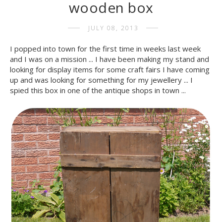
wooden box
JULY 08, 2013
I popped into town for the first time in weeks last week
and I was on a mission ... I have been making my stand and
looking for display items for some craft fairs I have coming
up and was looking for something for my jewellery ... I
spied this box in one of the antique shops in town ...