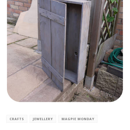
CRAFTS
JEWELLERY
MAGPIE MONDAY