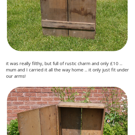
it was really filthy, but full of rustic charm and only £10 ...
mum and I carried it all the way home ... it only just fit under
our arms!