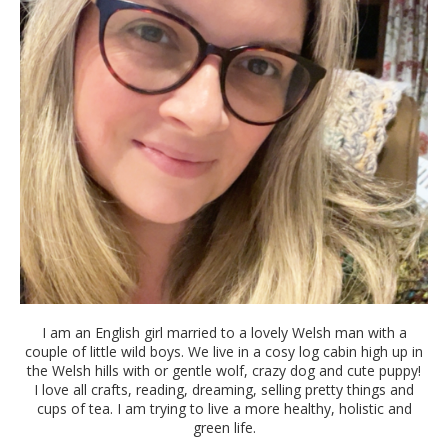
I am an English girl married to a lovely Welsh man with a
couple of little wild boys. We live in a cosy log cabin high up in
the Welsh hills with or gentle wolf, crazy dog and cute puppy!
I love all crafts, reading, dreaming, selling pretty things and
cups of tea. I am trying to live a more healthy, holistic and
green life.