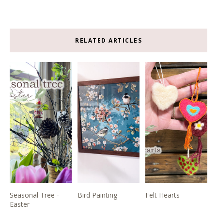
RELATED ARTICLES
Seasonal Tree -
Bird Painting
Felt Hearts
Easter