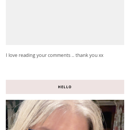
I love reading your comments ... thank you xx
HELLO