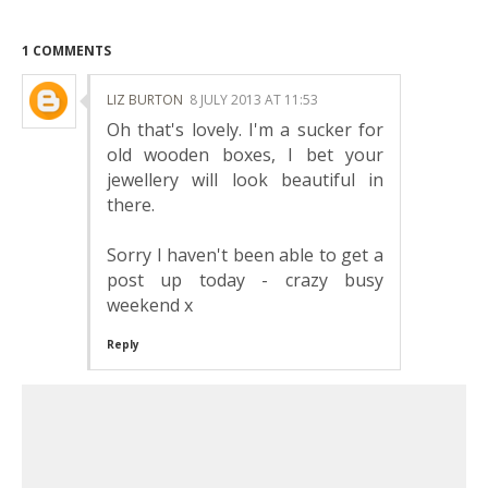
1 COMMENTS
LIZ BURTON
8 JULY 2013 AT 11:53
Oh that's lovely. I'm a sucker for
old wooden boxes, I bet your
jewellery will look beautiful in
there.
Sorry I haven't been able to get a
post up today - crazy busy
weekend x
Reply