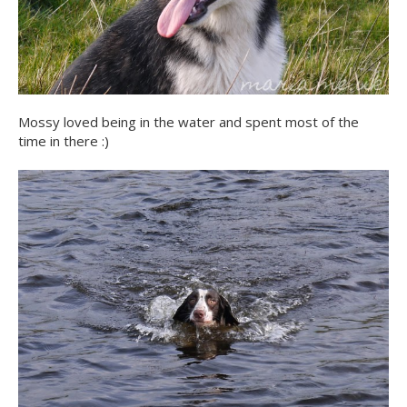
Mossy loved being in the water and spent most of the
time in there :)