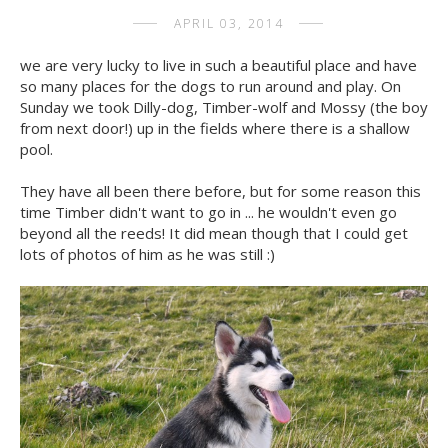
APRIL 03, 2014
we are very lucky to live in such a beautiful place and have
so many places for the dogs to run around and play. On
Sunday we took Dilly-dog, Timber-wolf and Mossy (the boy
from next door!) up in the fields where there is a shallow
pool.
They have all been there before, but for some reason this
time Timber didn't want to go in ... he wouldn't even go
beyond all the reeds! It did mean though that I could get
lots of photos of him as he was still :)