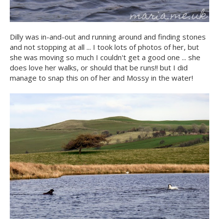
Dilly was in-and-out and running around and finding stones
and not stopping at all ... I took lots of photos of her, but
she was moving so much I couldn't get a good one ... she
does love her walks, or should that be runs!! but I did
manage to snap this on of her and Mossy in the water!