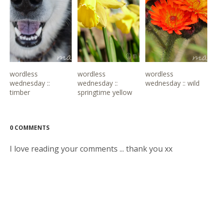
wordless
wordless
wordless
wednesday ::
wednesday ::
wednesday :: wild
timber
springtime yellow
0 COMMENTS
I love reading your comments ... thank you xx