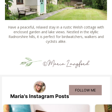
Have a peaceful, relaxed stay in a rustic Welsh cottage with
enclosed garden and lake views. Nestled in the idyllic
Radnorshire hills, it is perfect for birdwatchers, walkers and
cyclists alike.