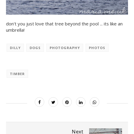
don't you just love that tree beyond the pool ... its like an
umbrella!
DILLY
DOGS
PHOTOGRAPHY
PHOTOS
TIMBER
Next