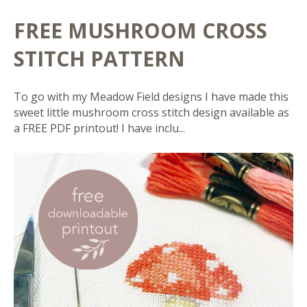
FREE MUSHROOM CROSS
STITCH PATTERN
To go with my Meadow Field designs I have made this
sweet little mushroom cross stitch design available as
a FREE PDF printout! I have inclu...