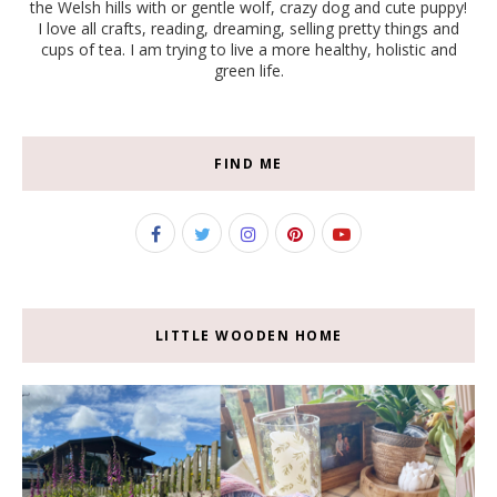
the Welsh hills with or gentle wolf, crazy dog and cute puppy!
I love all crafts, reading, dreaming, selling pretty things and
cups of tea. I am trying to live a more healthy, holistic and
green life.
FIND ME
LITTLE WOODEN HOME