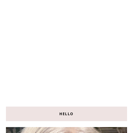
HELLO