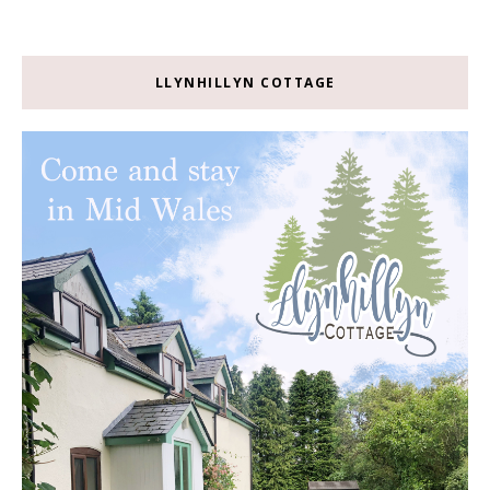
LLYNHILLYN COTTAGE