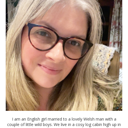
I am an English girl married to a lovely Welsh man with a
couple of little wild boys. We live in a cosy log cabin high up in