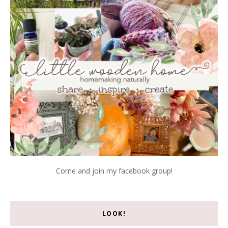
Come and join my facebook group!
LOOK!