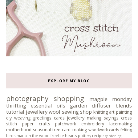
EXPLORE MY BLOG
photography
shopping
magpie monday
thrifting
essential oils
garden
diffuser blends
tutorial
jewellery
wool
sewing
shop
knitting
art
painting
diy
weaving
greetings cards
jewellery making
sayings
cross
stitch
paper crafts
patchwork
embroidery
lacemaking
motherhood
seasonal tree
card making
woodwork
cards
felting
birds
maria in the wood
freebie
hearts
pottery
recipe
gardening