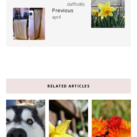
daffodils
Previous
april
RELATED ARTICLES