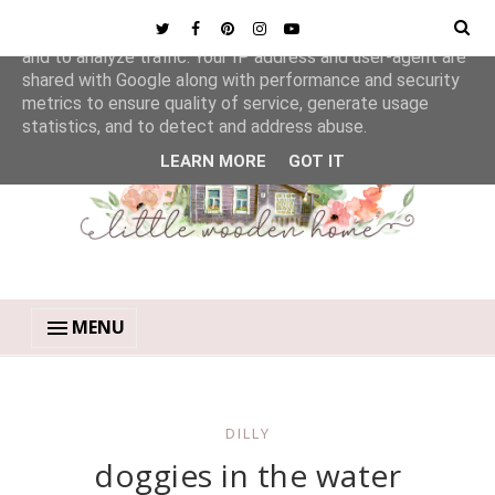
This site uses cookies from Google to deliver its services
and to analyze traffic. Your IP address and user-agent are
shared with Google along with performance and security
metrics to ensure quality of service, generate usage
statistics, and to detect and address abuse.
LEARN MORE
GOT IT
MENU
DILLY
doggies in the water