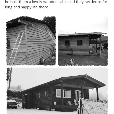
he built them a lovely wooden cabin and they settled in for
long and happy life there