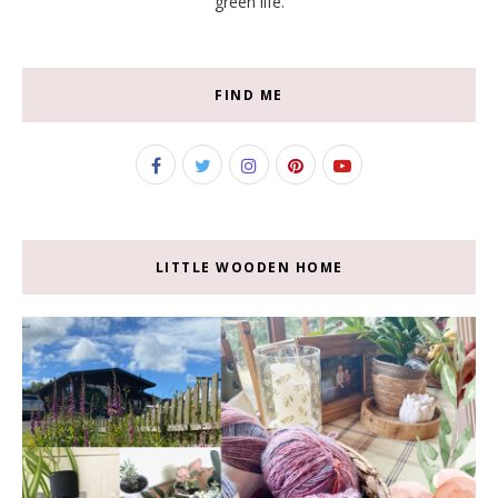
green life.
FIND ME
LITTLE WOODEN HOME