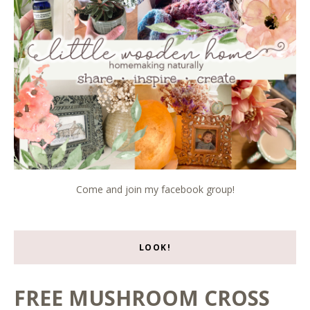
Come and join my facebook group!
LOOK!
FREE MUSHROOM CROSS