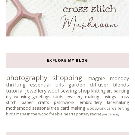
EXPLORE MY BLOG
photography
shopping
magpie monday
thrifting
essential oils
garden
diffuser blends
tutorial
jewellery
wool
sewing
shop
knitting
art
painting
diy
weaving
greetings cards
jewellery making
sayings
cross
stitch
paper crafts
patchwork
embroidery
lacemaking
motherhood
seasonal tree
card making
woodwork
cards
felting
birds
maria in the wood
freebie
hearts
pottery
recipe
gardening