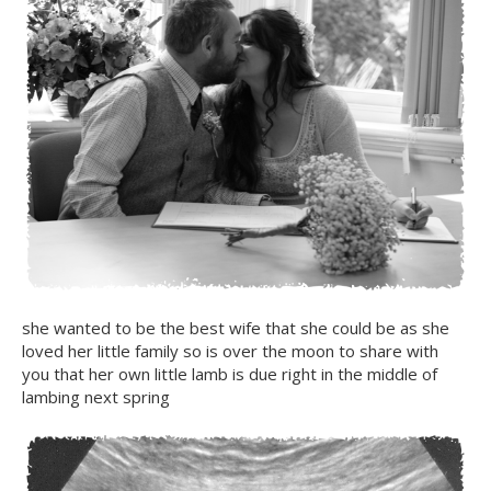
she wanted to be the best wife that she could be as she
loved her little family so is over the moon to share with
you that her own little lamb is due right in the middle of
lambing next spring