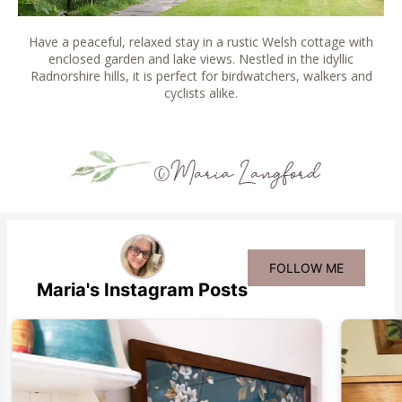
Have a peaceful, relaxed stay in a rustic Welsh cottage with
enclosed garden and lake views. Nestled in the idyllic
Radnorshire hills, it is perfect for birdwatchers, walkers and
cyclists alike.