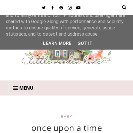
This site uses cookies from Google to deliver its services
and to analyze traffic. Your IP address and user-agent are
shared with Google along with performance and security
metrics to ensure quality of service, generate usage
statistics, and to detect and address abuse.
LEARN MORE
GOT IT
MENU
BABY
once upon a time