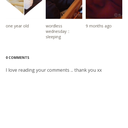
one year old
wordless
9 months ago
wednesday ::
sleeping
0 COMMENTS
I love reading your comments ... thank you xx