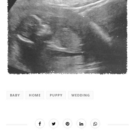
BABY
HOME
PUPPY
WEDDING