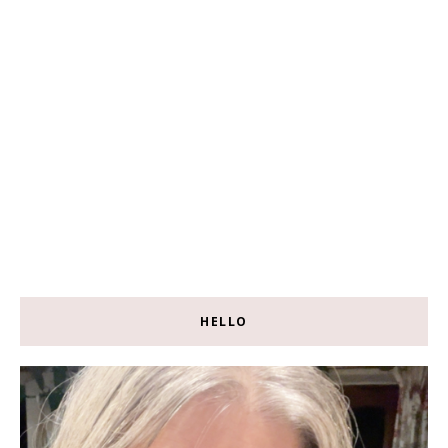
HELLO