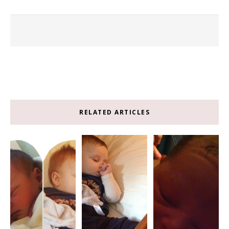
RELATED ARTICLES