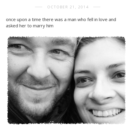
OCTOBER 21, 2014
once upon a time there was a man who fell in love and
asked her to marry him