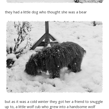
they had a little dog who thought she was a bear
but as it was a cold winter they got her a friend to snuggle
up to, a little wolf cub who grew into a handsome wolf