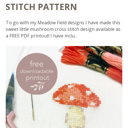
STITCH PATTERN
To go with my Meadow Field designs I have made this
sweet little mushroom cross stitch design available as
a FREE PDF printout! I have inclu...