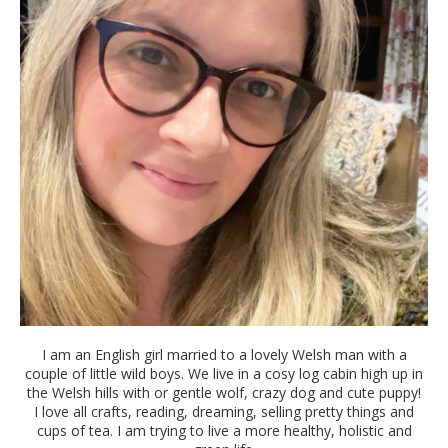
I am an English girl married to a lovely Welsh man with a
couple of little wild boys. We live in a cosy log cabin high up in
the Welsh hills with or gentle wolf, crazy dog and cute puppy!
I love all crafts, reading, dreaming, selling pretty things and
cups of tea. I am trying to live a more healthy, holistic and