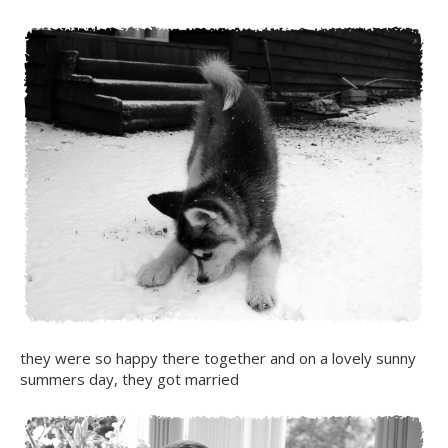
they were so happy there together and on a lovely sunny
summers day, they got married