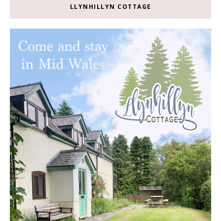
LLYNHILLYN COTTAGE