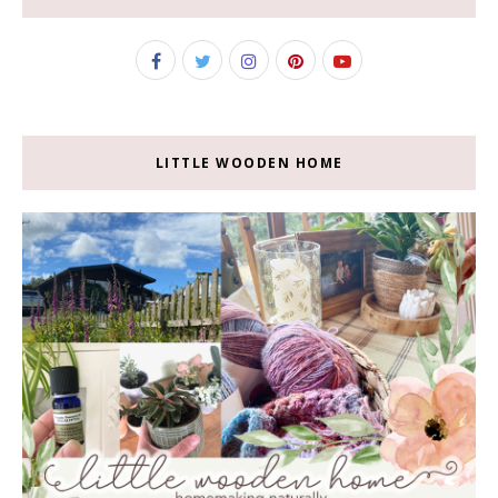
LITTLE WOODEN HOME