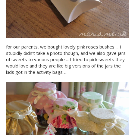
for our parents, we bought lovely pink roses bushes ... I
stupidly didn't take a photo though, and we also gave jars
of sweets to various people ... I tried to pick sweets they
would love and they are like big versions of the jars the
kids got in the activity bags ...