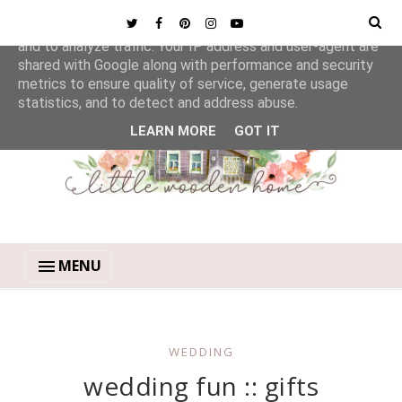
This site uses cookies from Google to deliver its services
and to analyze traffic. Your IP address and user-agent are
shared with Google along with performance and security
metrics to ensure quality of service, generate usage
statistics, and to detect and address abuse.
LEARN MORE
GOT IT
MENU
WEDDING
wedding fun :: gifts