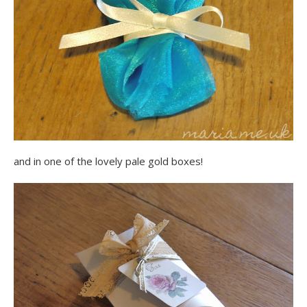
and in one of the lovely pale gold boxes!