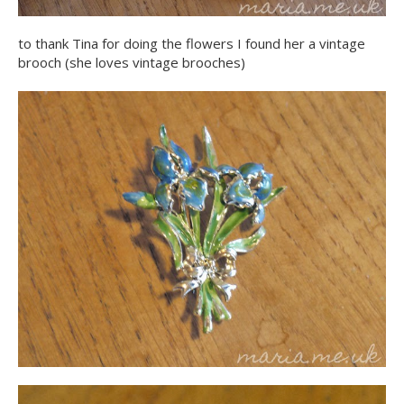
to thank Tina for doing the flowers I found her a vintage
brooch (she loves vintage brooches)