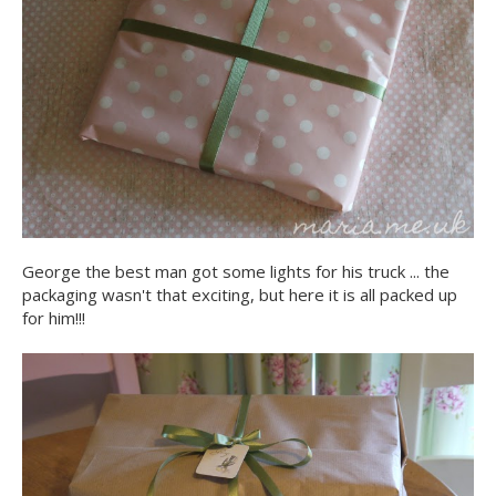
George the best man got some lights for his truck ... the
packaging wasn't that exciting, but here it is all packed up
for him!!!