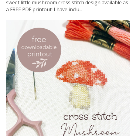
sweet little mushroom cross stitch design available as
a FREE PDF printout! I have inclu...