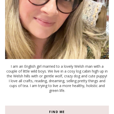
I am an English girl married to a lovely Welsh man with a
couple of little wild boys. We live in a cosy log cabin high up in
the Welsh hills with or gentle wolf, crazy dog and cute puppy!
I love all crafts, reading, dreaming, selling pretty things and
cups of tea. I am trying to live a more healthy, holistic and
green life.
FIND ME