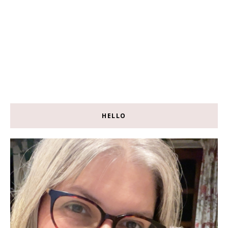
HELLO