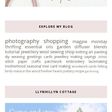
EXPLORE MY BLOG
photography
shopping
magpie monday
thrifting
essential oils
garden
diffuser blends
tutorial
jewellery
wool
sewing
shop
knitting
art
painting
diy
weaving
greetings cards
jewellery making
sayings
cross
stitch
paper crafts
patchwork
embroidery
lacemaking
motherhood
seasonal tree
card making
woodwork
cards
felting
birds
maria in the wood
freebie
hearts
pottery
recipe
gardening
LLYNHILLYN COTTAGE