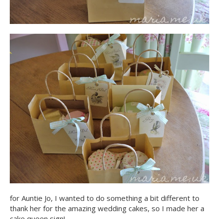
for Auntie Jo, I wanted to do something a bit different to
thank her for the amazing wedding cakes, so I made her a
cake queen sign!