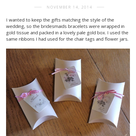
NOVEMBER 14, 2014
I wanted to keep the gifts matching the style of the
wedding, so the bridesmaids bracelets were wrapped in
gold tissue and packed in a lovely pale gold box. I used the
same ribbons I had used for the chair tags and flower jars.