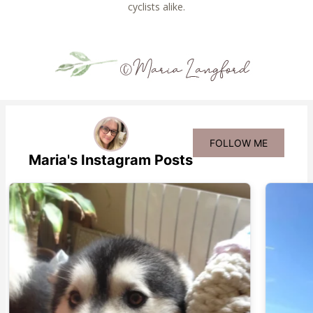
cyclists alike.