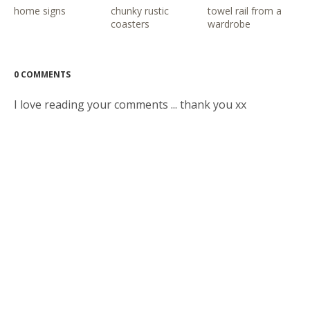
home signs
chunky rustic
towel rail from a
coasters
wardrobe
0 COMMENTS
I love reading your comments ... thank you xx