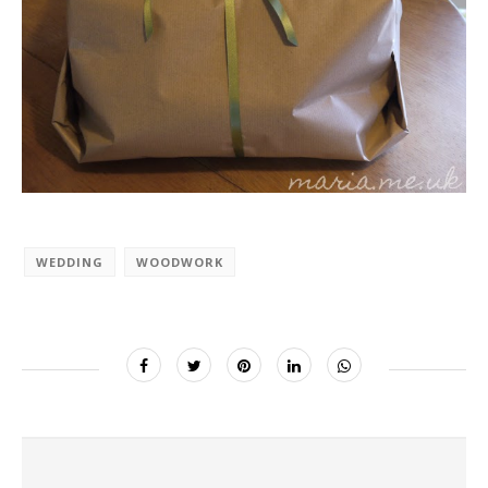
WEDDING
WOODWORK