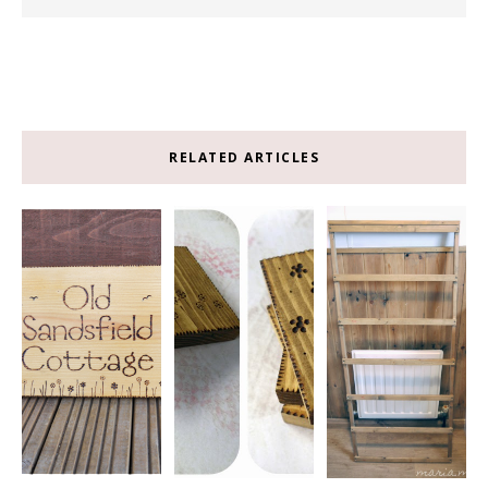
RELATED ARTICLES