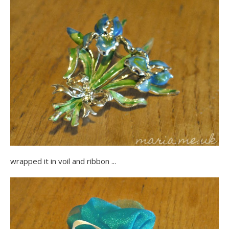
wrapped it in voil and ribbon ...