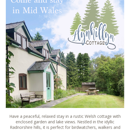
Have a peaceful, relaxed stay in a rustic Welsh cottage with
enclosed garden and lake views. Nestled in the idyllic
Radnorshire hills, it is perfect for birdwatchers, walkers and