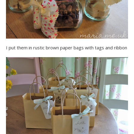
I put them in rustic brown paper bags with tags and ribbon