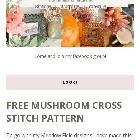
Come and join my facebook group!
LOOK!
FREE MUSHROOM CROSS
STITCH PATTERN
To go with my Meadow Field designs I have made this