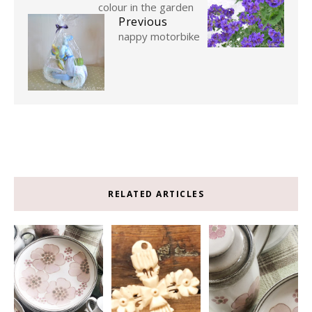
colour in the garden
Previous
nappy motorbike
RELATED ARTICLES