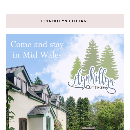
LLYNHILLYN COTTAGE