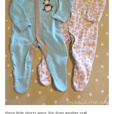
these little shorts were 50p from another stall.