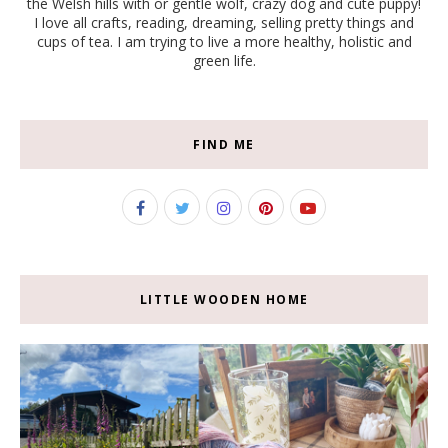
the Welsh hills with or gentle wolf, crazy dog and cute puppy!
I love all crafts, reading, dreaming, selling pretty things and
cups of tea. I am trying to live a more healthy, holistic and
green life.
FIND ME
LITTLE WOODEN HOME