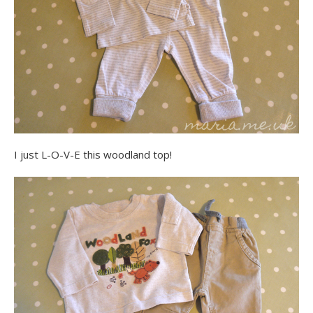
I just L-O-V-E this woodland top!