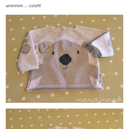
ummmm .... cute!!!!