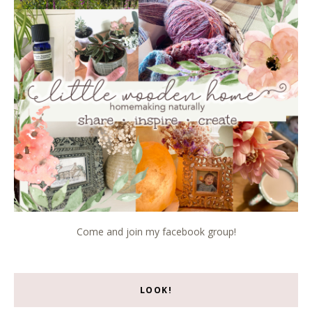
Come and join my facebook group!
LOOK!