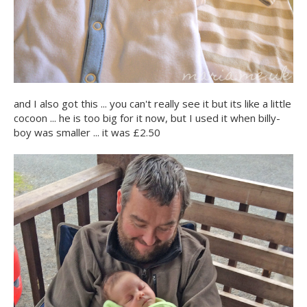
and I also got this ... you can't really see it but its like a little
cocoon ... he is too big for it now, but I used it when billy-
boy was smaller ... it was £2.50