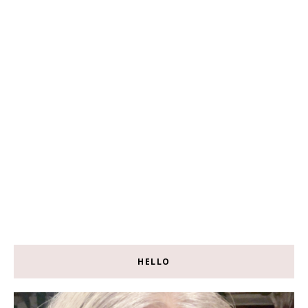
HELLO