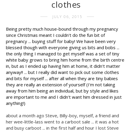
clothes
JULY 06, 2015
Being pretty much house-bound through my pregnancy
since Christmas meant I couldn't do the fun bit of
pregnancy ... buying stuff for baby! We have been very
blessed though with everyone giving us bits and bobs ...
the only thing I managed to get myself was a set of tiny
white baby grows to bring him home from the birth centre
in, but as I ended up having him at home, it didn't matter
anyway!! ... but I really did want to pick out some clothes
and bits for myself ... after all when they are tiny babies
they are really an extension of yourself (I'm not taking
away from him being an individual, but by style and likes
are important to me and I didn't want him dressed in just
anything!)
about a month ago Steve, Billy-boy, myself, a friend and
her wee-little-lass went to a carboot sale ... it was a hot
and busy carboot ... in the first half and hour I lost Steve