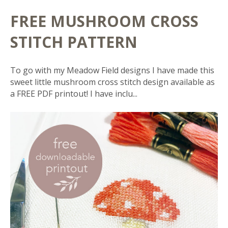
FREE MUSHROOM CROSS
STITCH PATTERN
To go with my Meadow Field designs I have made this
sweet little mushroom cross stitch design available as
a FREE PDF printout! I have inclu...