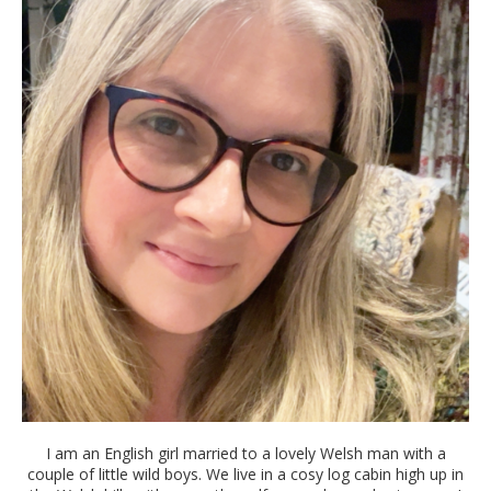
I am an English girl married to a lovely Welsh man with a
couple of little wild boys. We live in a cosy log cabin high up in