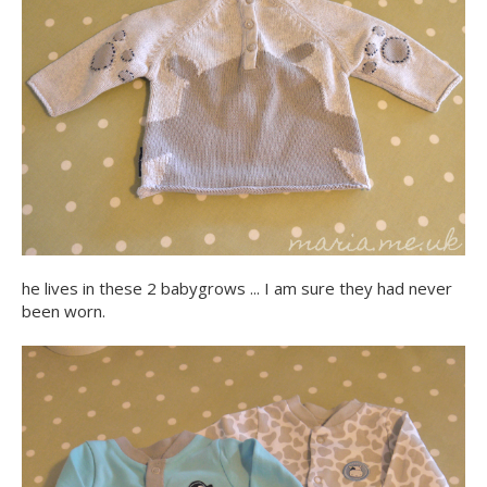
he lives in these 2 babygrows ... I am sure they had never
been worn.