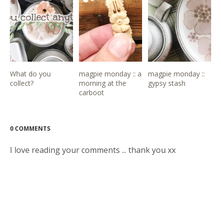
What do you
magpie monday :: a
magpie monday ::
collect?
morning at the
gypsy stash
carboot
0 COMMENTS
I love reading your comments ... thank you xx