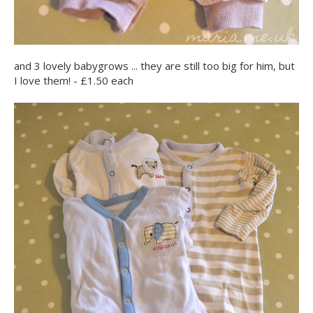
and 3 lovely babygrows ... they are still too big for him, but
I love them! - £1.50 each