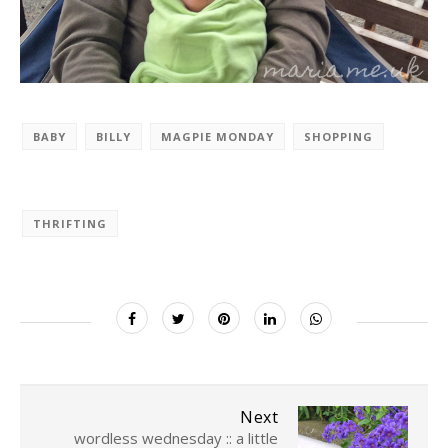
BABY
BILLY
MAGPIE MONDAY
SHOPPING
THRIFTING
Next
wordless wednesday :: a little