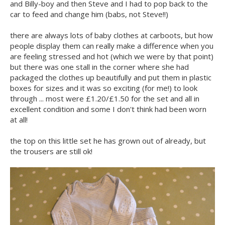
and Billy-boy and then Steve and I had to pop back to the
car to feed and change him (babs, not Steve!!)
there are always lots of baby clothes at carboots, but how
people display them can really make a difference when you
are feeling stressed and hot (which we were by that point)
but there was one stall in the corner where she had
packaged the clothes up beautifully and put them in plastic
boxes for sizes and it was so exciting (for me!) to look
through ... most were £1.20/£1.50 for the set and all in
excellent condition and some I don't think had been worn
at all!
the top on this little set he has grown out of already, but
the trousers are still ok!