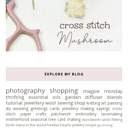
EXPLORE MY BLOG
photography
shopping
magpie monday
thrifting
essential oils
garden
diffuser blends
tutorial
jewellery
wool
sewing
shop
knitting
art
painting
diy
weaving
greetings cards
jewellery making
sayings
cross
stitch
paper crafts
patchwork
embroidery
lacemaking
motherhood
seasonal tree
card making
woodwork
cards
felting
birds
maria in the wood
freebie
hearts
pottery
recipe
gardening