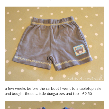
a few weeks before the carboot I went to a tabletop sale
and bought these ... little dungarees and top - £2.50