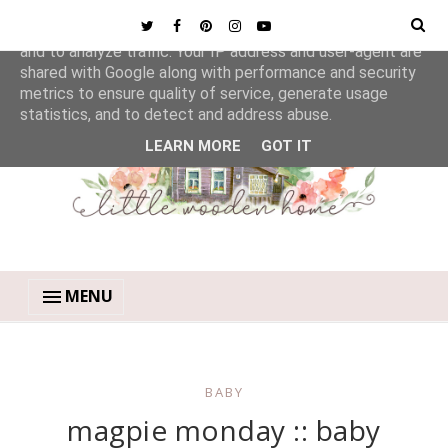
This site uses cookies from Google to deliver its services
and to analyze traffic. Your IP address and user-agent are
shared with Google along with performance and security
metrics to ensure quality of service, generate usage
statistics, and to detect and address abuse.
LEARN MORE
GOT IT
MENU
BABY
magpie monday :: baby