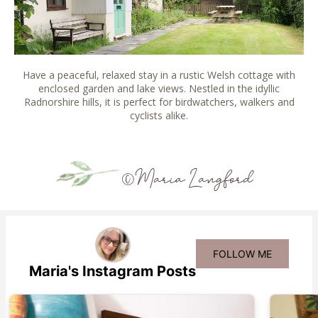
Have a peaceful, relaxed stay in a rustic Welsh cottage with
enclosed garden and lake views. Nestled in the idyllic
Radnorshire hills, it is perfect for birdwatchers, walkers and
cyclists alike.