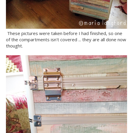
These pictures were taken before I had finished, so one
of the compartments isn't covered ... they are all done now
thought.