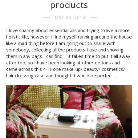
products
MAY 30, 2019
I love sharing about essential oils and trying to live a more
holistic life, however I find myself running around the house
like a mad thing before I am going out to share with
somebody, collecting all the products I use and shoving
them in any bags I can find ... it takes time to put it all away
after too, so I have been looking at other options and
came across this 4-in-one make-up/ beauty/ cosmetics/
hair dressing case and thought it would be perfect ...