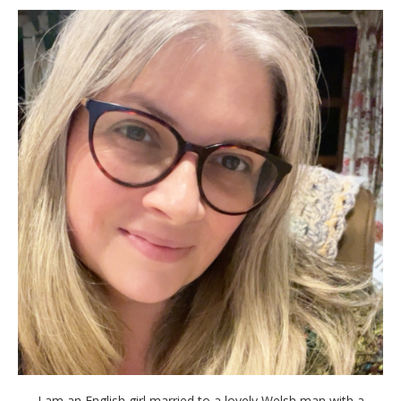
I am an English girl married to a lovely Welsh man with a