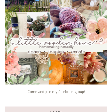
Come and join my facebook group!