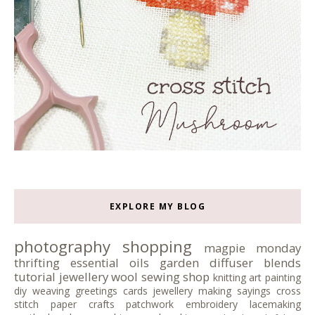
EXPLORE MY BLOG
photography
shopping
magpie monday
thrifting
essential oils
garden
diffuser blends
tutorial
jewellery
wool
sewing
shop
knitting
art
painting
diy
weaving
greetings cards
jewellery making
sayings
cross
stitch
paper crafts
patchwork
embroidery
lacemaking