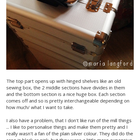
The top part opens up with hinged shelves like an old
sewing box, the 2 middle sections have divides in them
and the bottom section is a nice huge box. Each section
comes off and so is pretty interchangeable depending on
how much/ what I want to take.
I also have a problem, that I don't like run of the mill things
... I like to personalise things and make them pretty and I
really wasn't a fan of the plain silver colour. They did do the
case in black or pink, but they were a little more expensive