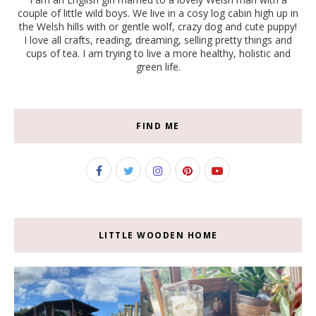
couple of little wild boys. We live in a cosy log cabin high up in
the Welsh hills with or gentle wolf, crazy dog and cute puppy!
I love all crafts, reading, dreaming, selling pretty things and
cups of tea. I am trying to live a more healthy, holistic and
green life.
FIND ME
LITTLE WOODEN HOME