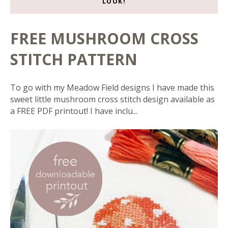
LOOK!
FREE MUSHROOM CROSS
STITCH PATTERN
To go with my Meadow Field designs I have made this
sweet little mushroom cross stitch design available as
a FREE PDF printout! I have inclu...