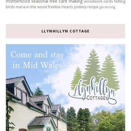
motherhood
seasonal tree
card making
woodwork
cards
felting
birds
maria in the wood
freebie
hearts
pottery
recipe
gardening
LLYNHILLYN COTTAGE