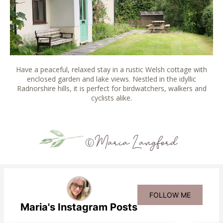
Have a peaceful, relaxed stay in a rustic Welsh cottage with
enclosed garden and lake views. Nestled in the idyllic
Radnorshire hills, it is perfect for birdwatchers, walkers and
cyclists alike.