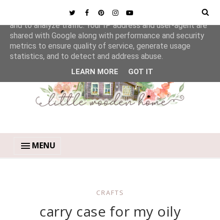
This site uses cookies from Google to deliver its services
and to analyze traffic. Your IP address and user-agent are
shared with Google along with performance and security
metrics to ensure quality of service, generate usage
statistics, and to detect and address abuse.
LEARN MORE
GOT IT
MENU
CRAFTS
carry case for my oily