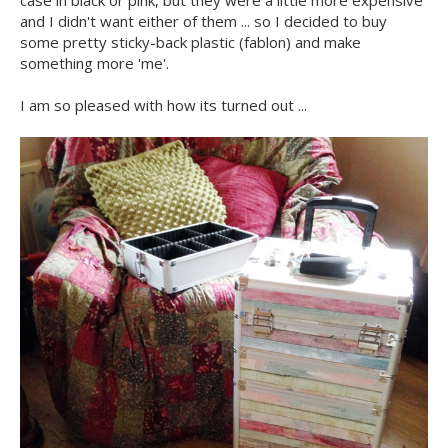
and I didn't want either of them ... so I decided to buy
some pretty sticky-back plastic (fablon) and make
something more 'me'.
I am so pleased with how its turned out ...