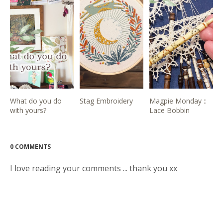
What do you do
Stag Embroidery
Magpie Monday ::
with yours?
Lace Bobbin
0 COMMENTS
I love reading your comments ... thank you xx