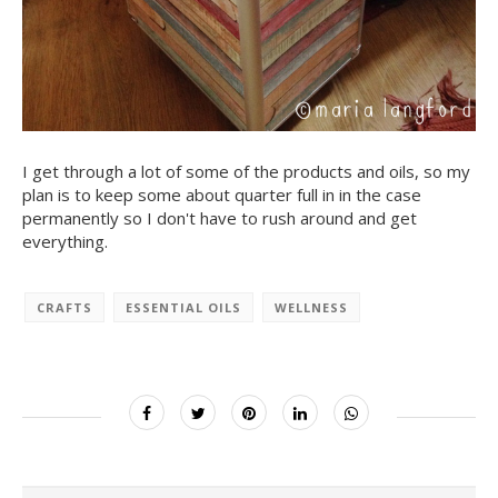
I get through a lot of some of the products and oils, so my
plan is to keep some about quarter full in in the case
permanently so I don't have to rush around and get
everything.
CRAFTS
ESSENTIAL OILS
WELLNESS