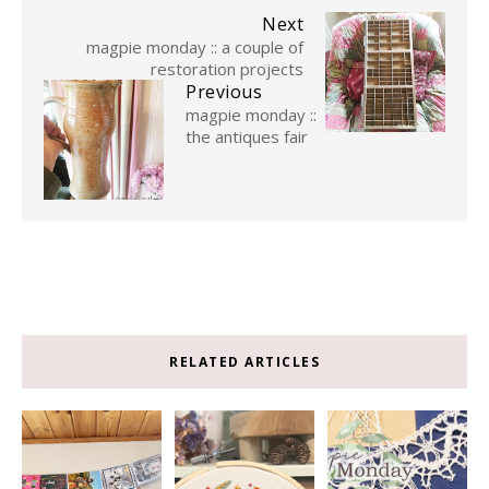
Next
magpie monday :: a couple of
restoration projects
Previous
magpie monday ::
the antiques fair
RELATED ARTICLES