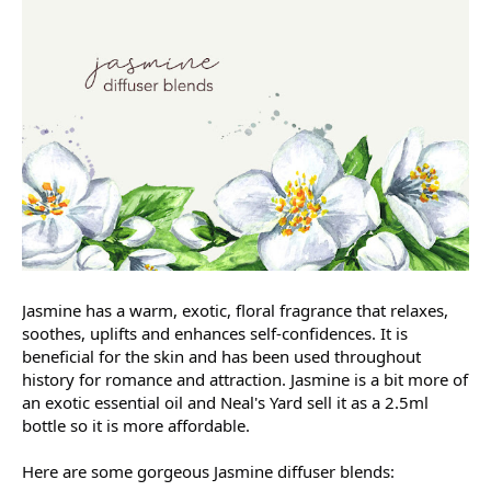
Jasmine has a warm, exotic, floral fragrance that relaxes,
soothes, uplifts and enhances self-confidences. It is
beneficial for the skin and has been used throughout
history for romance and attraction. Jasmine is a bit more of
an exotic essential oil and Neal's Yard sell it as a 2.5ml
bottle so it is more affordable.
Here are some gorgeous Jasmine diffuser blends: