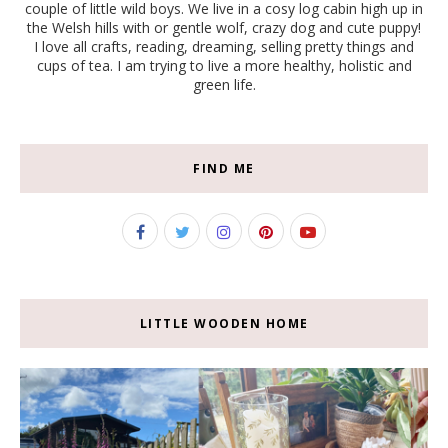
couple of little wild boys. We live in a cosy log cabin high up in
the Welsh hills with or gentle wolf, crazy dog and cute puppy!
I love all crafts, reading, dreaming, selling pretty things and
cups of tea. I am trying to live a more healthy, holistic and
green life.
FIND ME
LITTLE WOODEN HOME