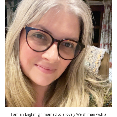
I am an English girl married to a lovely Welsh man with a