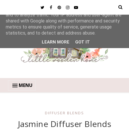
This site uses cookies from Google to deliver its services
and to analyze traffic. Your IP address and user-agent are
shared with Google along with performance and security
metrics to ensure quality of service, generate usage
statistics, and to detect and address abuse.
LEARN MORE
GOT IT
MENU
DIFFUSER BLENDS
Jasmine Diffuser Blends