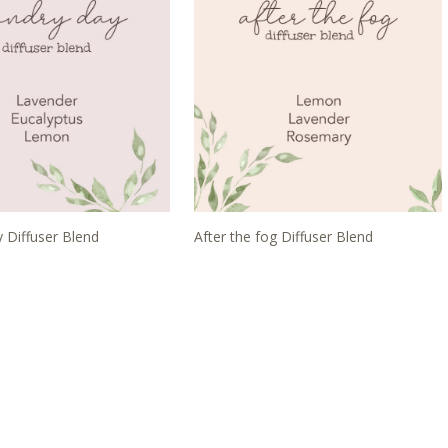
 Diffuser Blend
After the fog Diffuser Blend