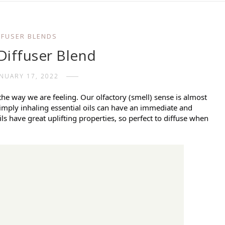
FFUSER BLENDS
Diffuser Blend
ANUARY 17, 2022
 the way we are feeling. Our olfactory (smell) sense is almost
imply inhaling essential oils can have an immediate and
ls have great uplifting properties, so perfect to diffuse when