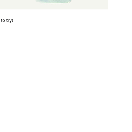
to try!