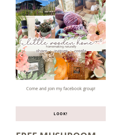
Come and join my facebook group!
LOOK!