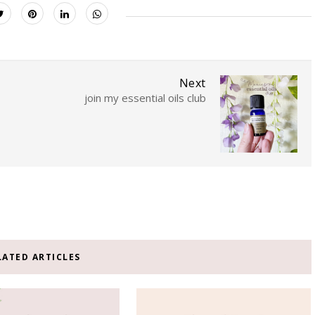
Next
join my essential oils club
LATED ARTICLES