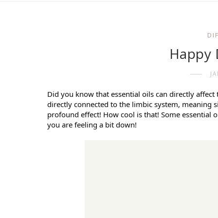
DI
Happy 
J
Did you know that essential oils can directly affect
directly connected to the limbic system, meaning s
profound effect! How cool is that! Some essential oi
you are feeling a bit down!