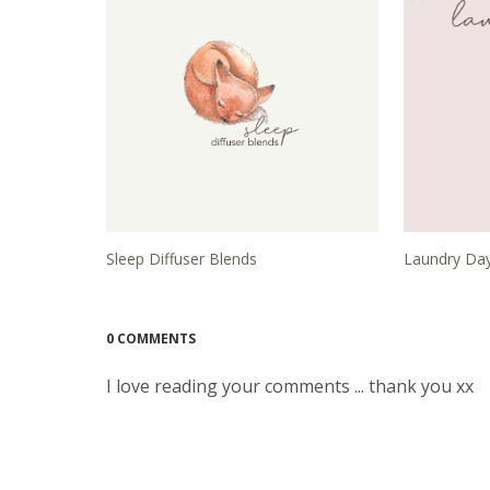
Sleep Diffuser Blends
Laundry Day
0 COMMENTS
I love reading your comments ... thank you xx