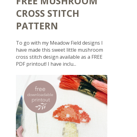
FREE MUSHROOM
CROSS STITCH
PATTERN
To go with my Meadow Field designs I
have made this sweet little mushroom
cross stitch design available as a FREE
PDF printout! I have inclu...