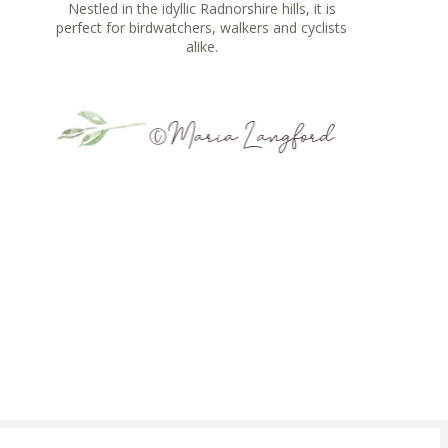
Nestled in the idyllic Radnorshire hills, it is
perfect for birdwatchers, walkers and cyclists
alike.