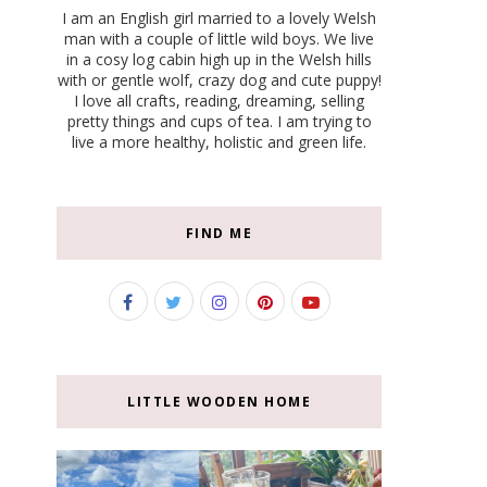
I am an English girl married to a lovely Welsh
man with a couple of little wild boys. We live
in a cosy log cabin high up in the Welsh hills
with or gentle wolf, crazy dog and cute puppy!
I love all crafts, reading, dreaming, selling
pretty things and cups of tea. I am trying to
live a more healthy, holistic and green life.
FIND ME
LITTLE WOODEN HOME