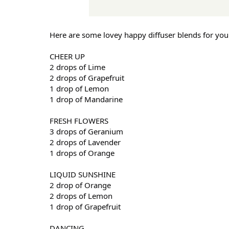
Here are some lovey happy diffuser blends for you 
CHEER UP
2 drops of Lime
2 drops of Grapefruit
1 drop of Lemon
1 drop of Mandarine
FRESH FLOWERS
3 drops of Geranium
2 drops of Lavender
1 drops of Orange
LIQUID SUNSHINE
2 drop of Orange
2 drops of Lemon
1 drop of Grapefruit
DANCING