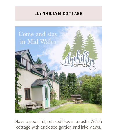
LLYNHILLYN COTTAGE
Have a peaceful, relaxed stay in a rustic Welsh
cottage with enclosed garden and lake views.