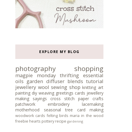
EXPLORE MY BLOG
photography
shopping
magpie monday
thrifting
essential
oils
garden
diffuser blends
tutorial
jewellery
wool
sewing
shop
knitting
art
painting
diy
weaving
greetings cards
jewellery
making
sayings
cross stitch
paper crafts
patchwork
embroidery
lacemaking
motherhood
seasonal tree
card making
woodwork
cards
felting
birds
maria in the wood
freebie
hearts
pottery
recipe
gardening