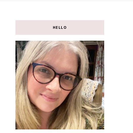
HELLO