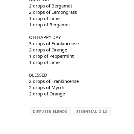
2 drops of Bergamot
2 drops of Lemongrass
1 drop of Lime
1 drop of Bergamot
OH HAPPY DAY
3 drops of Frankincense
2 drops of Orange
1 drop of Peppermint
1 drop of Lime
BLESSED
2 drops of Frankincense
2 drops of Myrrh
2 drop of Orange
DIFFUSER BLENDS
ESSENTIAL OILS