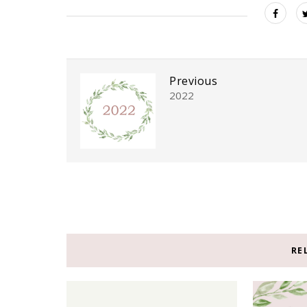
Previous
2022
RE